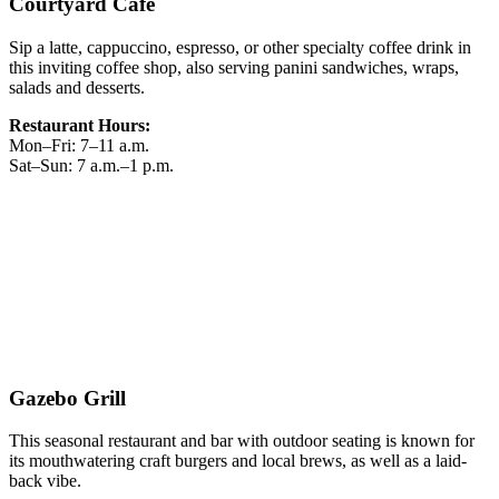
Courtyard Café
Sip a latte, cappuccino, espresso, or other specialty coffee drink in
this inviting coffee shop, also serving panini sandwiches, wraps,
salads and desserts.
Restaurant Hours:
Mon–Fri: 7–11 a.m.
Sat–Sun: 7 a.m.–1 p.m.
Gazebo Grill
This seasonal restaurant and bar with outdoor seating is known for
its mouthwatering craft burgers and local brews, as well as a laid-
back vibe.