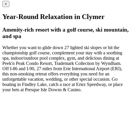
×
Year-Round Relaxation in Clymer
Amenity-rich resort with a golf course, ski mountain,
and spa
Whether you want to glide down 27 lighted ski slopes or hit the
championship golf course, complement your stay with a soothing
spa, indoor/outdoor pool complex, gym, and delicious dining at
Peek'n Peak Condo Resort, Trademark Collection by Wyndham.
Off I-86 and I-90, 27 miles from Erie International Airport (ERI),
this non-smoking retreat offers everything you need for an
unforgettable vacation, wedding, or other special occasion. Go
boating in Findley Lake, catch a race at Eriez Speedway, or place
your bets at Presque Isle Downs & Casino.