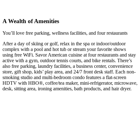
A Wealth of Amenities
You’ll love free parking, wellness facilities, and four restaurants
After a day of skiing or golf, relax in the spa or indoor/outdoor
complex with a pool and hot tub or stream your favorite shows
using free WiFi. Savor American cuisine at four restaurants and stay
active with a gym, outdoor tennis courts, and bike rentals. There’s
also free parking, laundry facilities, a business center, convenience
store, gift shop, kids’ play area, and 24/7 front desk staff. Each non-
smoking studio and multi-bedroom condo features a flat-screen
HDTV with HBO®, coffee/tea maker, mini-refrigerator, microwave,
desk, sitting area, ironing amenities, bath products, and hair dryer.