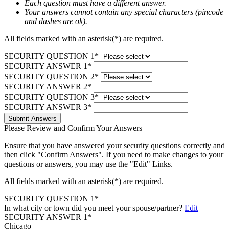
Each question must have a different answer.
Your answers cannot contain any special characters (pincode
and dashes are ok).
All fields marked with an asterisk(*) are required.
SECURITY QUESTION 1*
SECURITY ANSWER 1*
SECURITY QUESTION 2*
SECURITY ANSWER 2*
SECURITY QUESTION 3*
SECURITY ANSWER 3*
Submit Answers
Please Review and Confirm Your Answers
Ensure that you have answered your security questions correctly and
then click "Confirm Answers". If you need to make changes to your
questions or answers, you may use the "Edit" Links.
All fields marked with an asterisk(*) are required.
SECURITY QUESTION 1*
In what city or town did you meet your spouse/partner?
Edit
SECURITY ANSWER 1*
Chicago