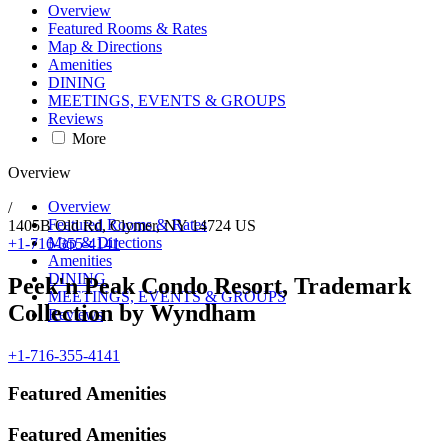
Overview
Featured Rooms & Rates
Map & Directions
Amenities
DINING
MEETINGS, EVENTS & GROUPS
Reviews
More
Overview
Overview
/
Featured Rooms & Rates
1405B Old Rd,
Clymer
,
NY
14724
US
Map & Directions
+1-716-355-4141
Amenities
DINING
Peek'n Peak Condo Resort, Trademark
MEETINGS, EVENTS & GROUPS
Collection by Wyndham
Reviews
+1-716-355-4141
Featured Amenities
Featured Amenities