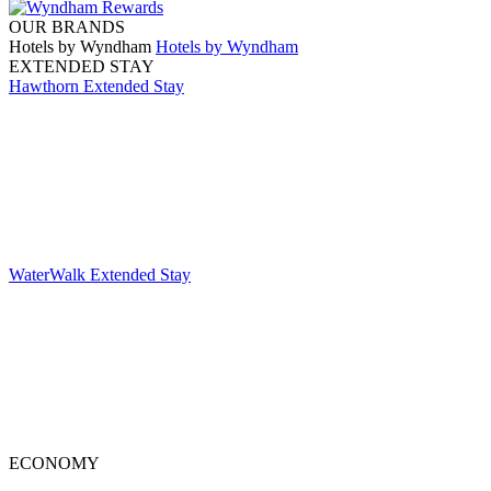
OUR BRANDS
Hotels by Wyndham
Hotels by Wyndham
EXTENDED STAY
Hawthorn Extended Stay
WaterWalk Extended Stay
ECONOMY