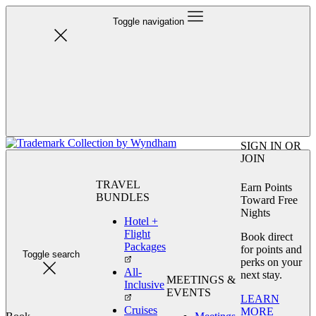
Toggle navigation
SIGN IN OR
JOIN
TRAVEL
Earn Points
BUNDLES
Toward Free
Nights
Hotel +
Flight
Book direct
Packages
for points and
Toggle search
perks on your
All-
next stay.
MEETINGS &
Inclusive
EVENTS
LEARN
Cruises
MORE