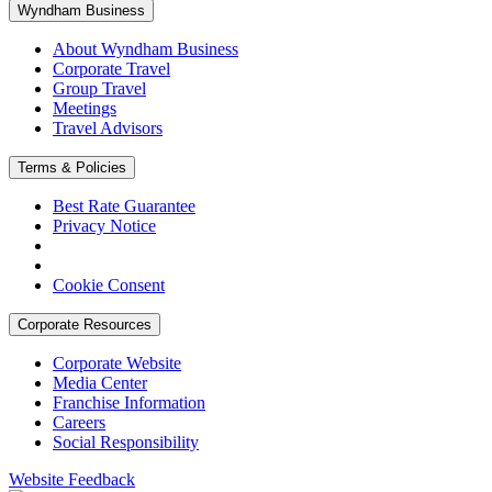
Wyndham Business
About Wyndham Business
Corporate Travel
Group Travel
Meetings
Travel Advisors
Terms & Policies
Best Rate Guarantee
Privacy Notice
Cookie Consent
Corporate Resources
Corporate Website
Media Center
Franchise Information
Careers
Social Responsibility
Website Feedback