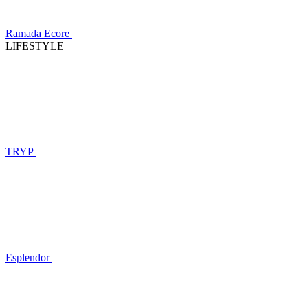
Ramada Ecore
LIFESTYLE
TRYP
Esplendor