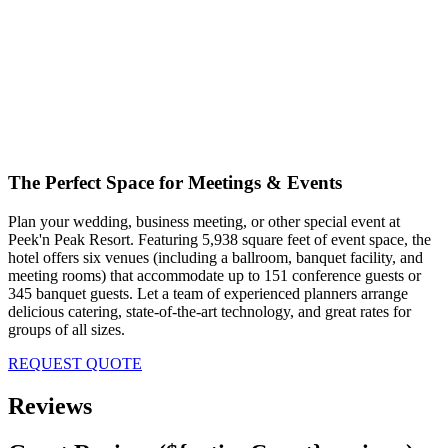
The Perfect Space for Meetings & Events
Plan your wedding, business meeting, or other special event at
Peek'n Peak Resort. Featuring 5,938 square feet of event space, the
hotel offers six venues (including a ballroom, banquet facility, and
meeting rooms) that accommodate up to 151 conference guests or
345 banquet guests. Let a team of experienced planners arrange
delicious catering, state-of-the-art technology, and great rates for
groups of all sizes.
REQUEST QUOTE
Reviews