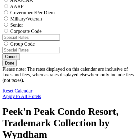
AAA/CAA
AARP
Government/Per Diem
Military/Veteran
Senior
Corporate Code
Group Code
Cancel
Done
Please note: The rates displayed on this calendar are inclusive of
taxes and fees, whereas rates displayed elsewhere only include fees
(not taxes).
Reset Calendar
Apply to All Hotels
Peek'n Peak Condo Resort,
Trademark Collection by
Wyndham