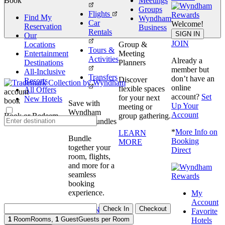
Book
Meetings
Groups
Flights
Find My
Wyndham
Car
Welcome!
Reservation
Business
Rentals
book
SIGN IN
Our
JOIN
Locations
Group &
Tours &
Entertainment
Meeting
Activities
Already a
Destinations
Planners
member but
All-Inclusive
Transfers
don’t have an
Discover
Resorts
online
flexible spaces
All Offers
account
account?
Set
for your next
New Hotels
book
Save with
Up Your
meeting or
Wyndham
Account
Book or Redeem
group gathering.
Travel Bundles
*
More Info on
LEARN
Bundle
Booking
MORE
together your
Direct
room, flights,
and more for a
seamless
booking
experience.
My
Account
Check In
Checkout
BOOK NOW
Favorite
1
Room
Rooms
,
1
Guest
Guests per Room
Hotels