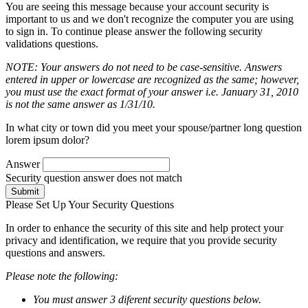
You are seeing this message because your account security is
important to us and we don't recognize the computer you are using
to sign in. To continue please answer the following security
validations questions.
NOTE: Your answers do not need to be case-sensitive. Answers
entered in upper or lowercase are recognized as the same; however,
you must use the exact format of your answer i.e. January 31, 2010
is not the same answer as 1/31/10.
In what city or town did you meet your spouse/partner long question
lorem ipsum dolor?
Answer
Security question answer does not match
Submit
Please Set Up Your Security Questions
In order to enhance the security of this site and help protect your
privacy and identification, we require that you provide security
questions and answers.
Please note the following:
You must answer 3 diferent security questions below.