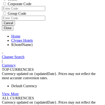
Corporate Code
Group Code
Cancel
Close
Home
Clymer Hotels
${hotelName}
-
Change Search
|
Currency
TOP CURRENCIES
Currency updated on {updatedDate}. Prices may not reflect the
most accurate conversion rates.
Default Currency
View More
ALL CURRENCIES
Currency updated on {updatedDate}. Prices may not reflect the