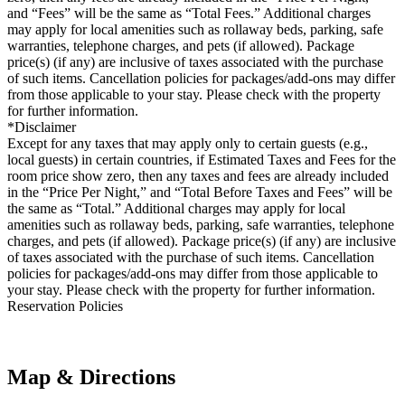
and “Fees” will be the same as “Total Fees.” Additional charges
may apply for local amenities such as rollaway beds, parking, safe
warranties, telephone charges, and pets (if allowed). Package
price(s) (if any) are inclusive of taxes associated with the purchase
of such items. Cancellation policies for packages/add-ons may differ
from those applicable to your stay. Please check with the property
for further information.
*Disclaimer
Except for any taxes that may apply only to certain guests (e.g.,
local guests) in certain countries, if Estimated Taxes and Fees for the
room price show zero, then any taxes and fees are already included
in the “Price Per Night,” and “Total Before Taxes and Fees” will be
the same as “Total.” Additional charges may apply for local
amenities such as rollaway beds, parking, safe warranties, telephone
charges, and pets (if allowed). Package price(s) (if any) are inclusive
of taxes associated with the purchase of such items. Cancellation
policies for packages/add-ons may differ from those applicable to
your stay. Please check with the property for further information.
Reservation Policies
Map & Directions