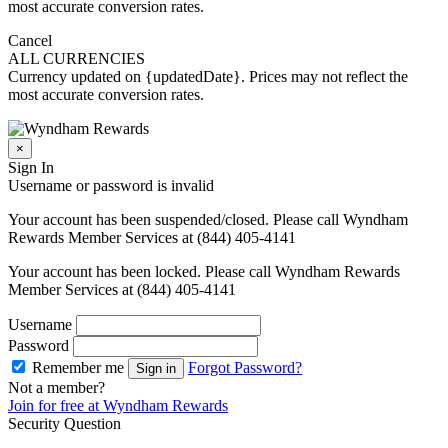
most accurate conversion rates.
Cancel
ALL CURRENCIES
Currency updated on {updatedDate}. Prices may not reflect the
most accurate conversion rates.
×
Sign In
Username or password is invalid
Your account has been suspended/closed. Please call Wyndham
Rewards Member Services at (844) 405-4141
Your account has been locked. Please call Wyndham Rewards
Member Services at (844) 405-4141
Username
Password
Remember me
Forgot Password?
Sign in
Not a member?
Join for free at Wyndham Rewards
Security Question