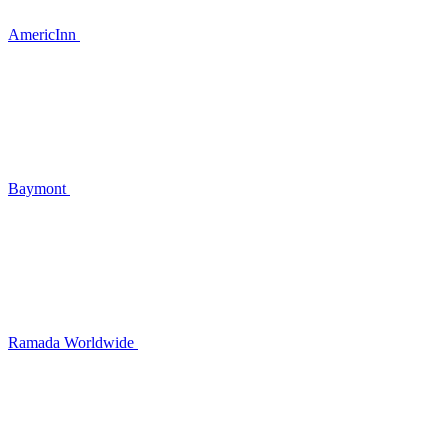
AmericInn
Baymont
Ramada Worldwide