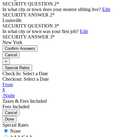
SECURITY QUESTION 2*
In what city or town does your nearest sibling live?
Edit
SECURITY ANSWER 2*
Louisville
SECURITY QUESTION 3*
In what city or town was your first job?
Edit
SECURITY ANSWER 3*
New York
Confirm Answers
Cancel
×
Special Rates
Check In:
Select a Date
Checkout:
Select a Date
From
$
/Night
Taxes & Fees Included
Fees Included
Cancel
Done
Special Rates
None