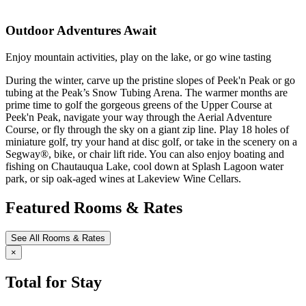
Outdoor Adventures Await
Enjoy mountain activities, play on the lake, or go wine tasting
During the winter, carve up the pristine slopes of Peek'n Peak or go
tubing at the Peak’s Snow Tubing Arena. The warmer months are
prime time to golf the gorgeous greens of the Upper Course at
Peek'n Peak, navigate your way through the Aerial Adventure
Course, or fly through the sky on a giant zip line. Play 18 holes of
miniature golf, try your hand at disc golf, or take in the scenery on a
Segway®, bike, or chair lift ride. You can also enjoy boating and
fishing on Chautauqua Lake, cool down at Splash Lagoon water
park, or sip oak-aged wines at Lakeview Wine Cellars.
Featured Rooms & Rates
See All Rooms & Rates
×
Total for Stay