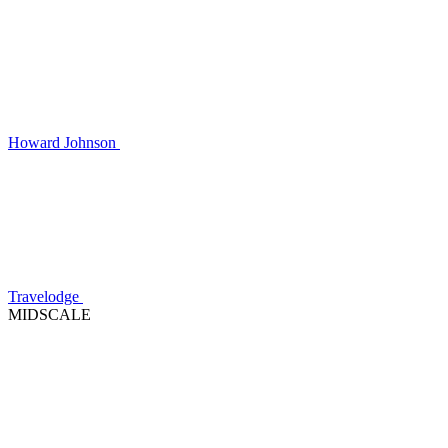
Howard Johnson
Travelodge
MIDSCALE