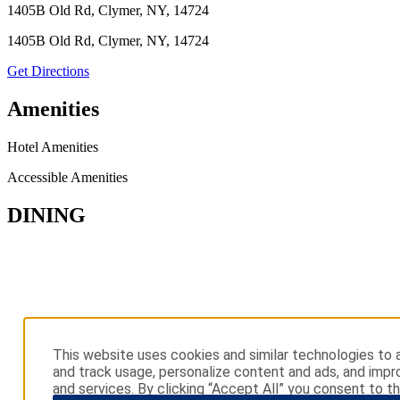
1405B Old Rd, Clymer, NY, 14724
1405B Old Rd, Clymer, NY, 14724
Get Directions
Amenities
Hotel Amenities
Accessible Amenities
DINING
This website uses cookies and similar technologies to a
and track usage, personalize content and ads, and impr
and services. By clicking “Accept All” you consent to th