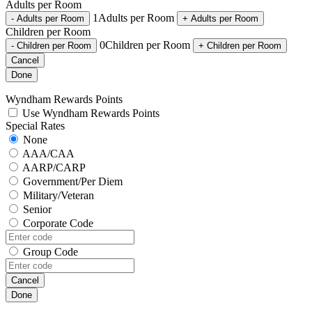
Adults per Room
1
Adults per Room
-
Adults per Room
+
Adults per Room
Children per Room
0
Children per Room
-
Children per Room
+
Children per Room
Cancel
Done
Wyndham Rewards Points
Use Wyndham Rewards Points
Special Rates
None
AAA/CAA
AARP/CARP
Government/Per Diem
Military/Veteran
Senior
Corporate Code
Group Code
Cancel
Done