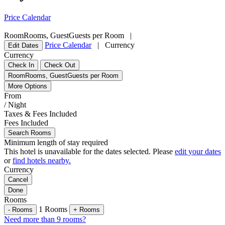
Price Calendar
Room
Rooms
,
Guest
Guests per Room
|
Price Calendar
|
Currency
Edit Dates
Currency
Check In
Check Out
Room
Rooms
,
Guest
Guests per Room
More Options
From
/ Night
Taxes & Fees Included
Fees Included
Search Rooms
Minimum length of stay required
This hotel is unavailable for the dates selected. Please
edit your dates
or
find hotels nearby.
Currency
Cancel
Done
Rooms
1
Rooms
-
Rooms
+
Rooms
Need more than 9 rooms?