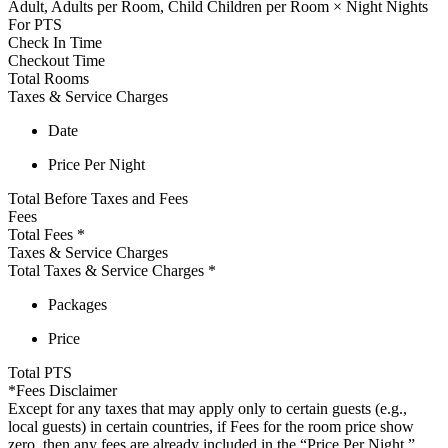
Adult,
Adults per Room,
Child
Children per Room
×
Night
Nights
For
PTS
Check In Time
Checkout Time
Total Rooms
Taxes & Service Charges
Date
Price Per Night
Total Before Taxes and Fees
Fees
Total Fees
*
Taxes & Service Charges
Total Taxes & Service Charges
*
Packages
Price
Total
PTS
*Fees Disclaimer
Except for any taxes that may apply only to certain guests (e.g.,
local guests) in certain countries, if Fees for the room price show
zero, then any fees are already included in the “Price Per Night,”