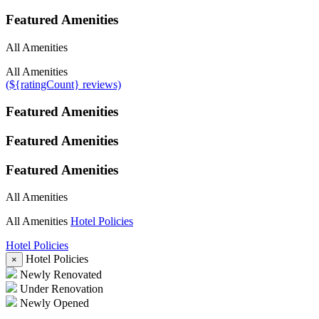
Featured Amenities
All Amenities
All Amenities
(${ratingCount} reviews)
Featured Amenities
Featured Amenities
Featured Amenities
All Amenities
All Amenities
Hotel Policies
Hotel Policies
Hotel Policies
×
Newly Renovated
Under Renovation
Newly Opened