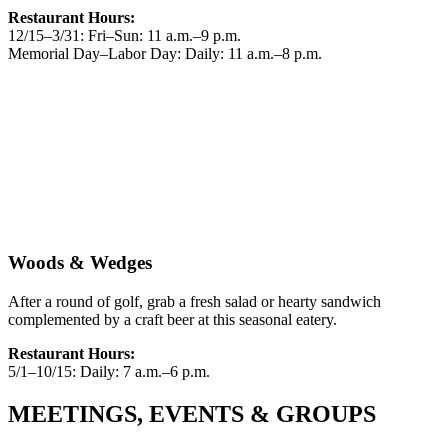
Restaurant Hours:
12/15–3/31: Fri–Sun: 11 a.m.–9 p.m.
Memorial Day–Labor Day: Daily: 11 a.m.–8 p.m.
Woods & Wedges
After a round of golf, grab a fresh salad or hearty sandwich
complemented by a craft beer at this seasonal eatery.
Restaurant Hours:
5/1–10/15: Daily: 7 a.m.–6 p.m.
MEETINGS, EVENTS & GROUPS