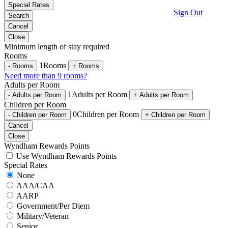
Special Rates
Sign Out
Search
Cancel
Close
Minimum length of stay required
Rooms
1
Rooms
-
Rooms
+
Rooms
Need more than 9 rooms?
Adults per Room
1
Adults per Room
-
Adults per Room
+
Adults per Room
Children per Room
0
Children per Room
-
Children per Room
+
Children per Room
Cancel
Close
Wyndham Rewards Points
Use Wyndham Rewards Points
Special Rates
None
AAA/CAA
AARP
Government/Per Diem
Military/Veteran
Senior