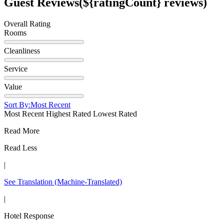
Guest Reviews
(${ratingCount} reviews)
Overall Rating
Rooms
Cleanliness
Service
Value
Sort By:
Most Recent
Most Recent
Highest Rated
Lowest Rated
Read More
Read Less
|
See Translation
(Machine-Translated)
|
Hotel Response