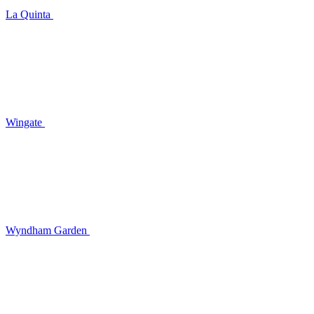
La Quinta
Wingate
Wyndham Garden