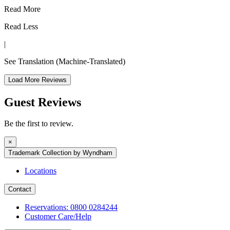
Read More
Read Less
|
See Translation
(Machine-Translated)
Load More Reviews
Guest Reviews
Be the first to review.
×
Trademark Collection by Wyndham
Locations
Contact
Reservations: 0800 0284244
Customer Care/Help