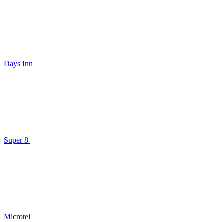
Days Inn
Super 8
Microtel