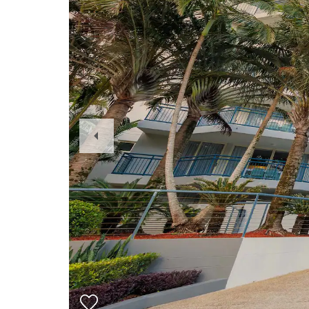
Previous
Slide