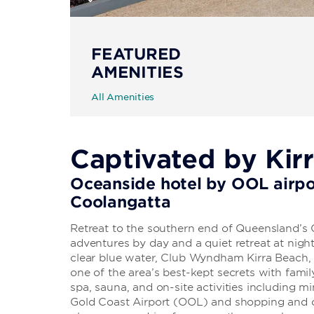
FEATURED
AMENITIES
All Amenities
Captivated by Kir
Oceanside hotel by OOL airpo
Coolangatta
Retreat to the southern end of Queensland’s
adventures by day and a quiet retreat at nig
clear blue water, Club Wyndham Kirra Beach
one of the area’s best-kept secrets with famil
spa, sauna, and on-site activities including mi
Gold Coast Airport (OOL) and shopping and d