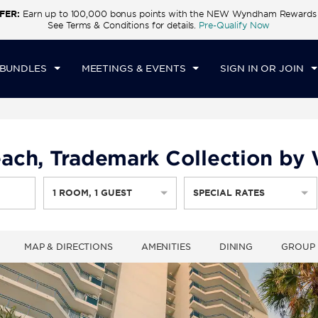
FER:
Earn up to 100,000 bonus points with the NEW Wyndham Rewards E
CK IN
CHECKOUT
1
ROOM
,
1
GUEST
See Terms & Conditions for details.
Pre-Qualify Now
U, 06 AUG 2026
FRI, 07 AUG 2026
 BUNDLES
MEETINGS & EVENTS
SIGN IN OR JOIN
ach, Trademark Collection b
1
ROOM
,
1
GUEST
SPECIAL RATES
MAP & DIRECTIONS
AMENITIES
DINING
GROUP