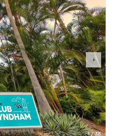
Next
Slide
1
/
38