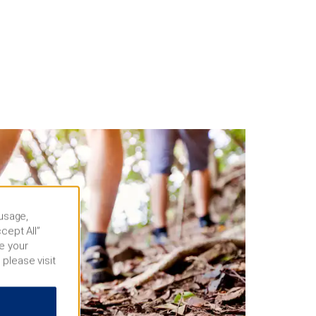
 usage,
cept All”
e your
 please visit