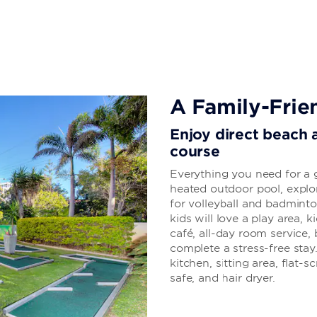
A Family-Frie
Enjoy direct beach a
course
Everything you need for a g
heated outdoor pool, explor
for volleyball and badminto
kids will love a play area, 
café, all-day room service, 
complete a stress-free stay
kitchen, sitting area, flat-
safe, and hair dryer.