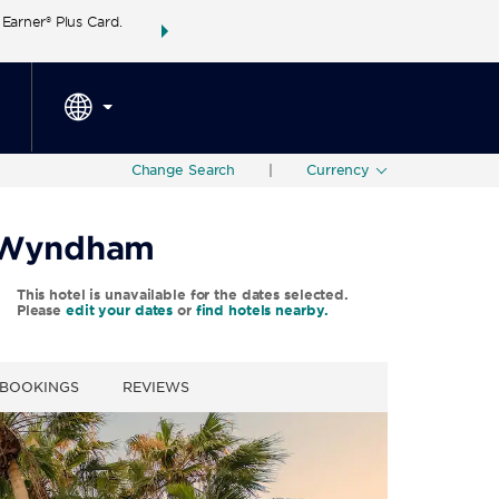
arner® Plus Card.
THE SUMMER OF REWARDS:
Unlock up to 2 FREE 
SPECIAL RATES
SEARCH
around the wor
Change Search
|
Currency
y Wyndham
This hotel is unavailable for the dates selected.
Please
edit your dates
or
find hotels nearby.
 BOOKINGS
REVIEWS