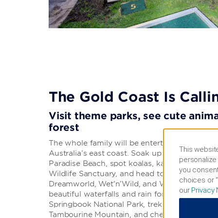
The Gold Coast Is Calli
Visit theme parks, see cute animal
forest
The whole family will be entertained in this id
This website
Australia’s east coast. Soak up the sun at fam
personalize 
Paradise Beach, spot koalas, kangaroos, and 
you consent
Wildlife Sanctuary, and head to exciting them
choices or “
Dreamworld, Wet‘n’Wild, and Warner Bros. Mo
our
Privacy 
beautiful waterfalls and rain forest scenery o
Springbook National Park, trek through the
Tambourine Mountain, and check out the sho