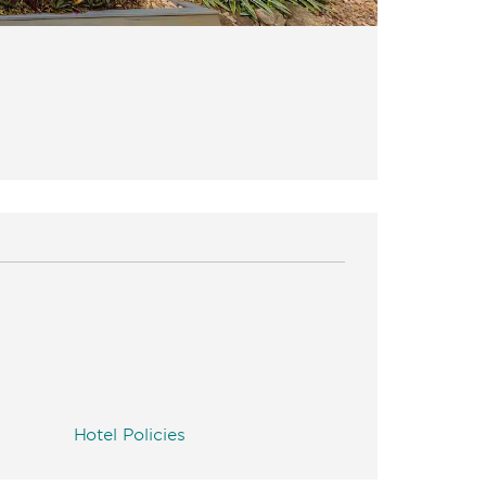
Hotel Policies