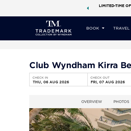
ock a world of exclusive discounts and deals—plus, earn
LIMITED-TIME OF
CHE
ster.
Learn More
TH
BOOK
TRAVEL
Club Wyndham Kirra Be
CHECK IN
CHECK OUT
THU, 06 AUG 2026
FRI, 07 AUG 2026
OVERVIEW
PHOTOS