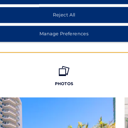
Reject All
Manage Preferences
PHOTOS