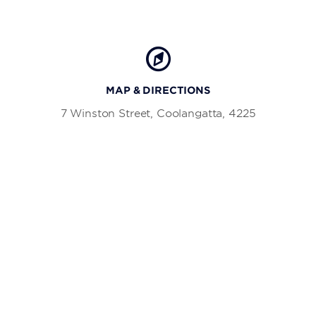
MAP & DIRECTIONS
7 Winston Street, Coolangatta, 4225