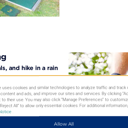
ng
s, and hike in a rain
yllic destination on
 uses cookies and similar technologies to analyze traffic and track
ous spots like Surfers
content and ads, and improve our sites and services. By clicking “Ac
wallabies at Currumbin
 to their use. You may also click “Manage Preferences” to customiz
e parks like Sea World™,
Reject All” to allow only essential cookies. For additional information,
vie World™. Take in
Notice
.
n a hike through
 Glow Worm Caves at
Allow All
ps and restaurants on