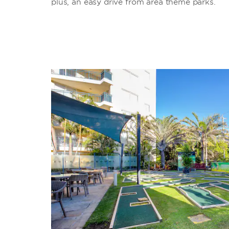
plus, an easy drive from area theme parks.