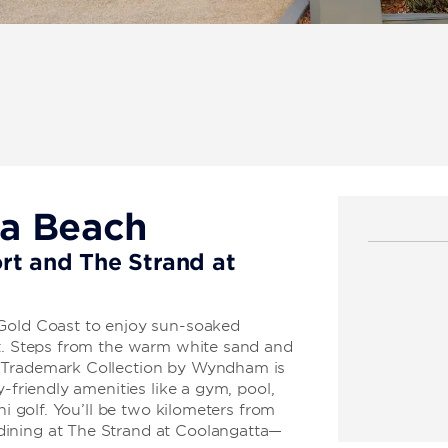
ra Beach
rt and The Strand at
 Gold Coast to enjoy sun-soaked
ht. Steps from the warm white sand and
, Trademark Collection by Wyndham is
y-friendly amenities like a gym, pool,
ni golf. You’ll be two kilometers from
ining at The Strand at Coolangatta—