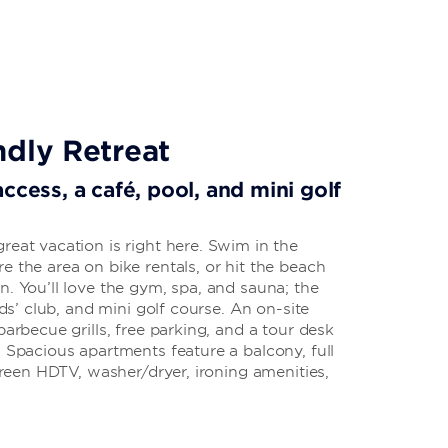
ndly Retreat
ccess, a café, pool, and mini golf
reat vacation is right here. Swim in the
e the area on bike rentals, or hit the beach
n. You’ll love the gym, spa, and sauna; the
kids’ club, and mini golf course. An on-site
barbecue grills, free parking, and a tour desk
. Spacious apartments feature a balcony, full
screen HDTV, washer/dryer, ironing amenities,