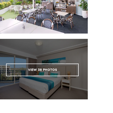
VIEW
38
PHOTOS