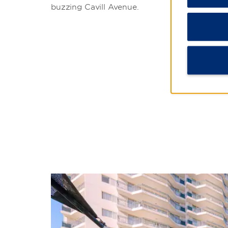
buzzing Cavill Avenue.