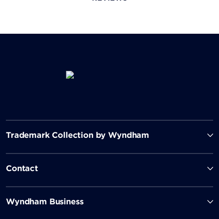
Trademark Collection by Wyndham
Contact
Wyndham Business