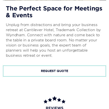
The Perfect Space for Meetings
& Events
Unplug from distractions and bring your business
retreat at Cantilever Hotel, Trademark Collection by
Wyndham. Connect with nature and come back to
the table in a private board room. No matter your
vision or business goals, the expert team of
planners will help you host an unforgettable
business retreat or event.
REQUEST QUOTE
REVIEWS