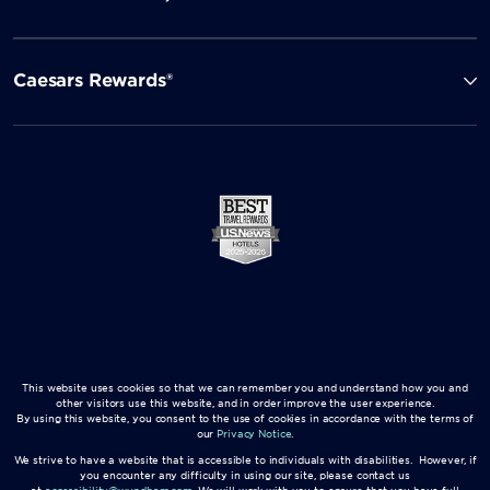
Caesars Rewards®
This website uses cookies so that we can remember you and understand how you and
other visitors use this website, and in order improve the user experience.
By using this website, you consent to the use of cookies in accordance with the terms of
our
Privacy Notice
.
We strive to have a website that is accessible to individuals with disabilities. However, if
you encounter any difficulty in using our site, please contact us