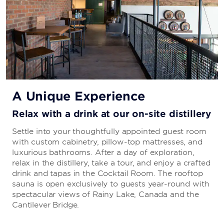
A Unique Experience
Relax with a drink at our on-site distillery
Settle into your thoughtfully appointed guest room
with custom cabinetry, pillow-top mattresses, and
luxurious bathrooms. After a day of exploration,
relax in the distillery, take a tour, and enjoy a crafted
drink and tapas in the Cocktail Room. The rooftop
sauna is open exclusively to guests year-round with
spectacular views of Rainy Lake, Canada and the
Cantilever Bridge.