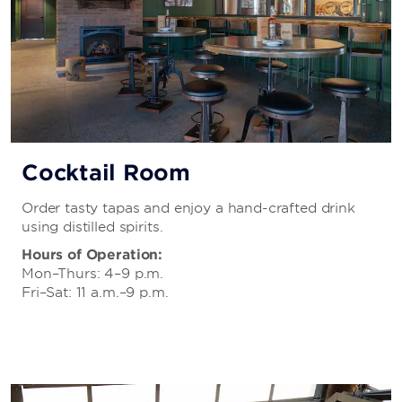
Cocktail Room
Order tasty tapas and enjoy a hand-crafted drink
using distilled spirits.
Hours of Operation:
Mon–Thurs: 4–9 p.m.
Fri–Sat: 11 a.m.–9 p.m.