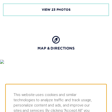
VIEW
23
PHOTOS
MAP & DIRECTIONS
This website uses cookies and similar
technologies to analyze traffic and track usage,
personalize content and ads, and improve our
sites and services. By clicking “Accept All” you