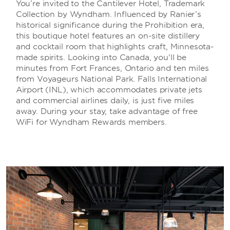
You’re invited to the Cantilever Hotel, Trademark
Collection by Wyndham. Influenced by Ranier’s
historical significance during the Prohibition era,
this boutique hotel features an on-site distillery
and cocktail room that highlights craft, Minnesota-
made spirits. Looking into Canada, you'll be
minutes from Fort Frances, Ontario and ten miles
from Voyageurs National Park. Falls International
Airport (INL), which accommodates private jets
and commercial airlines daily, is just five miles
away. During your stay, take advantage of free
WiFi for Wyndham Rewards members.