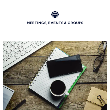
MEETINGS, EVENTS & GROUPS