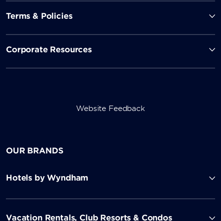
Terms & Policies
Corporate Resources
Website Feedback
OUR BRANDS
Hotels by Wyndham
Vacation Rentals, Club Resorts & Condos