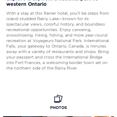
western Ontario
With a stay at this Ranier hotel, you’ll be steps from
island-studded Rainy Lake—known for its
spectacular views, colorful history, and boundless
recreational opportunities. Enjoy canoeing,
snowshoeing, hiking, fishing, and more year-round
recreation at Voyageurs National Park. International
Falls, your gateway to Ontario, Canada, is minutes
away with a variety of restaurants and shops. Bring
your passport and cross the International Bridge
into Fort Frances, a welcoming border town set on
the northern side of the Rainy River.
PHOTOS