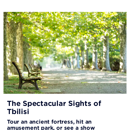
The Spectacular Sights of
Tbilisi
Tour an ancient fortress, hit an
amusement park, or see a show