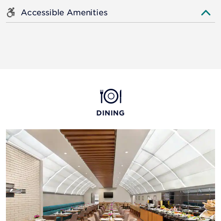
Accessible Amenities
DINING