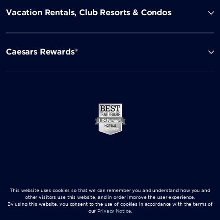
Vacation Rentals, Club Resorts & Condos
Caesars Rewards®
This website uses cookies so that we can remember you and understand how you and
other visitors use this website, and in order improve the user experience.
By using this website, you consent to the use of cookies in accordance with the terms of
our
Privacy Notice
.