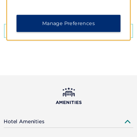
Queen Tamar Ave, Tbilisi, 00112
Manage Preferences
GET DIRECTIONS
AMENITIES
Hotel Amenities