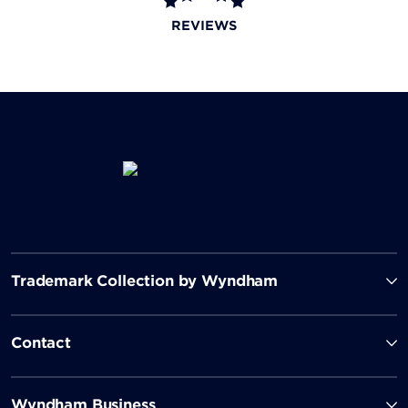
REVIEWS
Trademark Collection by Wyndham
Contact
Wyndham Business