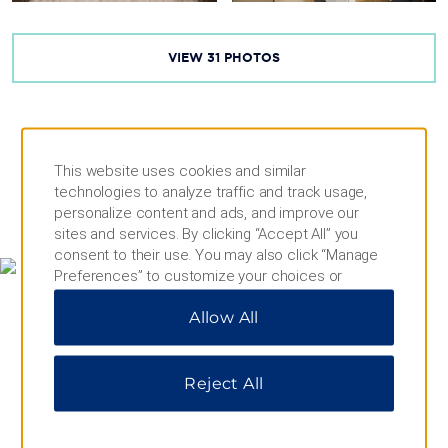
VIEW
31
PHOTOS
This website uses cookies and similar
technologies to analyze traffic and track usage,
personalize content and ads, and improve our
MAP & DIRECTIONS
sites and services. By clicking “Accept All” you
consent to their use. You may also click “Manage
Preferences” to customize your choices or
“Reject All” to allow only essential cookies. For
Allow All
additional information, please visit our
Privacy
Notice
.
Reject All