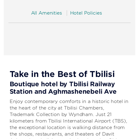
All Amenities
Hotel Policies
Take in the Best of Tbilisi
Boutique hotel by Tbilisi Railway
Station and Aghmashenebeli Ave
Enjoy contemporary comforts in a historic hotel in
the heart of the city at Tbilisi Chambers,
Trademark Collection by Wyndham. Just 21
kilometers from Tbilisi International Airport (TBS),
the exceptional location is walking distance from
the shops, restaurants, and theaters of Davit