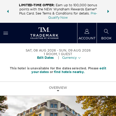
LIMITED-TIME OFFER:
Earn up to 100,000 bonus
INSIDER:
THE S
points with the NEW Wyndham Rewards Earner®
and deals—
FREE nig
Plus Card. See Terms & Conditions for details.
Pre-
 More
Wynd
Qualify Now
ACCOUNT
BOOK
SAT, 08 AUG 2026
SUN, 09 AUG 2026
1
ROOM
,
1
GUEST
Edit Dates
|
Currency
This hotel is unavailable for the dates selected. Please
edit
your dates
or
find hotels nearby.
OVERVIEW