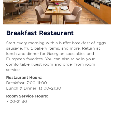
Breakfast Restaurant
Start every morning with a buffet breakfast of eggs,
sausage, fruit, bakery items, and more. Return at
lunch and dinner for Georgian specialties and
European favorites. You can also relax in your
comfortable guest room and order from room
service.
Restaurant Hours:
Breakfast: 7:00–11:00
Lunch & Dinner: 13:00–21:30
Room Service Hours:
7:00–21:30