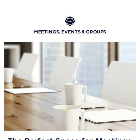
MEETINGS, EVENTS & GROUPS