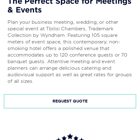
The Perfect Space for Meetings
& Events
Plan your business meeting, wedding, or other
special event at Tbilisi Chambers, Trademark
Collection by Wyndham. Featuring 105 square
meters of event space, this contemporary, non-
smoking hotel offers a polished venue that
accommodates up to 120 conference guests or 70
banquet guests. Attentive meeting and event
planners can arrange delicious catering and
audiovisual support as well as great rates for groups
of all sizes.
REQUEST QUOTE