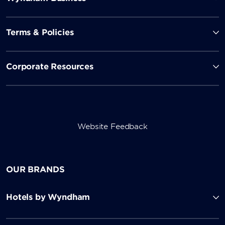
Terms & Policies
Corporate Resources
Website Feedback
OUR BRANDS
Hotels by Wyndham