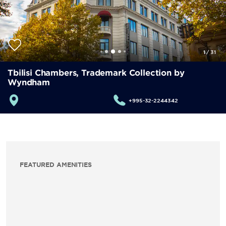
1
/
31
Tbilisi Chambers, Trademark Collection by
Wyndham
+995-32-2244342
FEATURED AMENITIES