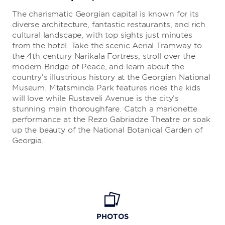
The charismatic Georgian capital is known for its
diverse architecture, fantastic restaurants, and rich
cultural landscape, with top sights just minutes
from the hotel. Take the scenic Aerial Tramway to
the 4th century Narikala Fortress, stroll over the
modern Bridge of Peace, and learn about the
country’s illustrious history at the Georgian National
Museum. Mtatsminda Park features rides the kids
will love while Rustaveli Avenue is the city’s
stunning main thoroughfare. Catch a marionette
performance at the Rezo Gabriadze Theatre or soak
up the beauty of the National Botanical Garden of
Georgia.
PHOTOS