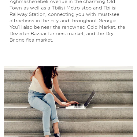
Aghmashenebeli Avenue in the charming Old
Town as well as a Tbilisi Metro stop and Tbilisi
Railway Station, connecting you with must-see
attractions in the city and throughout Georgia.
You’ll also be near the renowned Gold Market, the
Dezerter Bazaar farmers market, and the Dry
Bridge flea market.