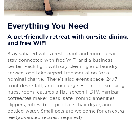
Everything You Need
A pet-friendly retreat with on-site dining,
and free WiFi
Stay satiated with a restaurant and room service;
stay connected with free WiFi and a business
center. Pack light with dry cleaning and laundry
service, and take airport transportation for a
nominal charge.. There’s also event space, 24/7
front desk staff, and concierge. Each non-smoking
guest room features a flat-screen HDTV, minibar,
coffee/tea maker, desk, safe, ironing amenities,
slippers, robes, bath products, hair dryer, and
bottled water. Small pets are welcome for an extra
fee (advanced request required).