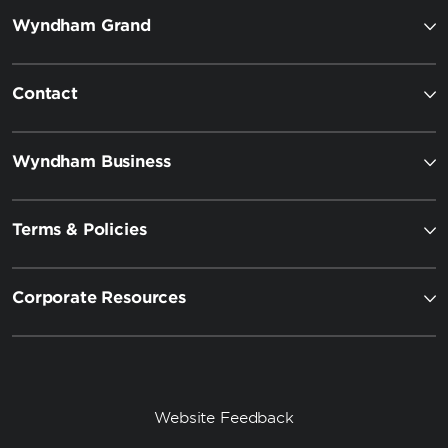
Wyndham Grand
Contact
Wyndham Business
Terms & Policies
Corporate Resources
Website Feedback