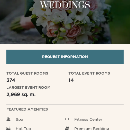
WEDDINGS
REQUEST INFORMATION
TOTAL GUEST ROOMS
TOTAL EVENT ROOMS
374
14
LARGEST EVENT ROOM
2,969 sq. m.
FEATURED AMENITIES
Spa
Fitness Center
Hot Tub
Premium Bedding