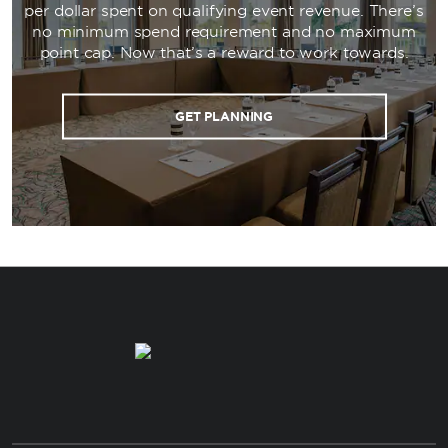
per dollar spent on qualifying event revenue. There’s
no minimum spend requirement and no maximum
point cap. Now that’s a reward to work towards.
GET PLANNING