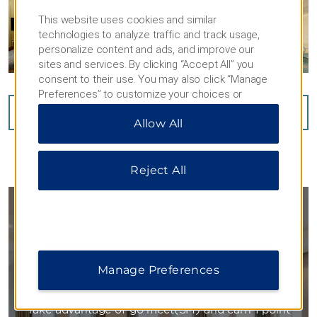
This website uses cookies and similar
technologies to analyze traffic and track usage,
personalize content and ads, and improve our
sites and services. By clicking “Accept All” you
consent to their use. You may also click “Manage
Preferences” to customize your choices or
“Reject All” to allow only essential cookies. For
VIEW
20
PHOTOS
Allow All
additional information, please visit our
Privacy
Notice
.
Reject All
GO MEET
Manage Preferences
YOU WORK HARD. GET REWARDED.
Take advantage of go meet(SM) and earn 1 point