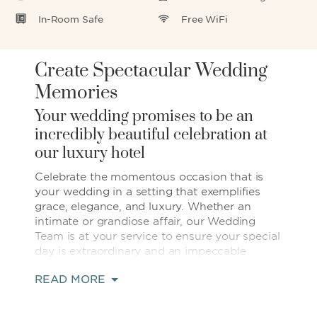
In-Room Safe
Free WiFi
Create Spectacular Wedding
Memories
Your wedding promises to be an
incredibly beautiful celebration at
our luxury hotel
Celebrate the momentous occasion that is
your wedding in a setting that exemplifies
grace, elegance, and luxury. Whether an
intimate or grandiose affair, our Wedding
Team is at your service to ensure your special
day is extraordinary and an impeccable
reflection of your individual style. At 880
READ MORE
square meters, our stunning, pillar-free
ballroom is one of Kunming's largest, and
with magnificent 24-foot high ceilings,