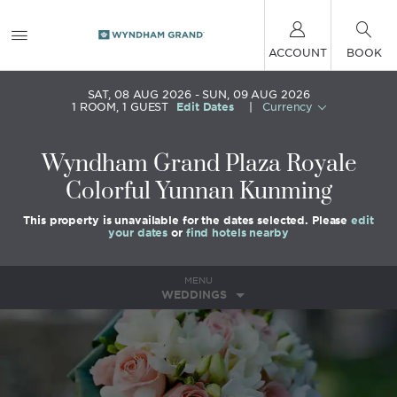
ACCOUNT
BOOK
SAT, 08 AUG 2026
SUN, 09 AUG 2026
1
ROOM
,
1
GUEST
Edit Dates
|
Currency
Wyndham Grand Plaza Royale
Colorful Yunnan Kunming
This property is unavailable for the dates selected. Please
edit
your dates
or
find hotels nearby
MENU
WEDDINGS