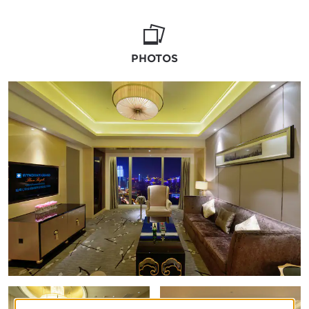
crystal chandeliers, and space for 640 for a
sit-down banquet, it exemplifies our Grand
moniker. Add delectable cuisine, customized
details, and special group rates, and your
PHOTOS
special day will be incredible, memorable, and
glorious.