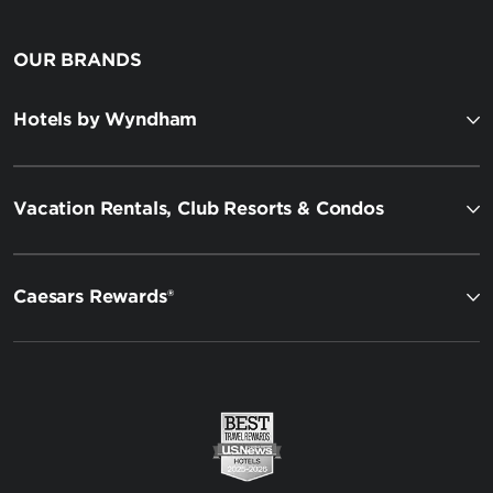
OUR BRANDS
Hotels by Wyndham
Vacation Rentals, Club Resorts & Condos
Caesars Rewards®