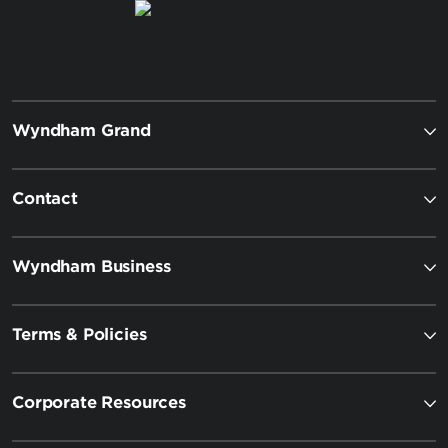
Wyndham Grand
Contact
Wyndham Business
Terms & Policies
Corporate Resources