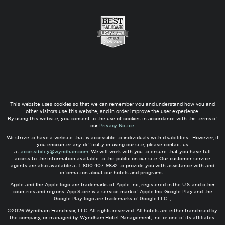
This website uses cookies so that we can remember you and understand how you and
other visitors use this website, and in order improve the user experience.
By using this website, you consent to the use of cookies in accordance with the terms of
our
Privacy Notice
.
We strive to have a website that is accessible to individuals with disabilities. However, if
you encounter any difficulty in using our site, please contact us
at
accessibility@wyndham.com
. We will work with you to ensure that you have full
access to the information available to the public on our site. Our customer service
agents are also available at 1-800-407-9832 to provide you with assistance with and
information about our hotels and programs.
Apple and the Apple logo are trademarks of Apple Inc., registered in the U.S. and other
countries and regions. App Store is a service mark of Apple Inc. Google Play and the
Google Play logo are trademarks of Google LLC. ;
©2026 Wyndham Franchisor, LLC. All rights reserved. All hotels are either franchised by
the company, or managed by Wyndham Hotel Management, Inc. or one of its affiliates.