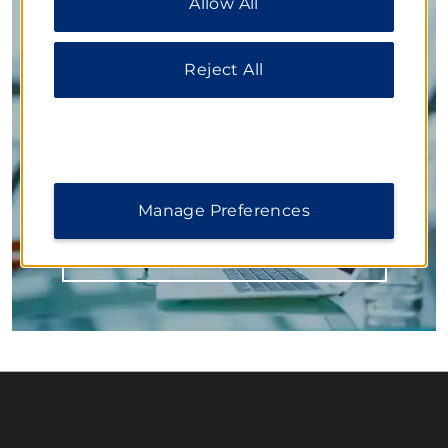
Allow All
additional information, please visit our
Privacy
Notice
.
Inspired Settings for Business
Reject All
Our flexible function spaces accommodate large
conferences, mid-size meetings, and small training
sessions. Knowledgeable planners work with you on
every detail from delicious meals to state-of-the-art
technology, ensuring your next event is a
resounding success.
Manage Preferences
LEARN MORE