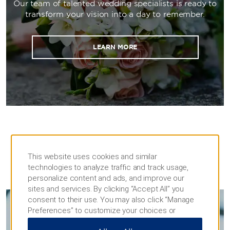
Our team of talented wedding specialists is ready to
transform your vision into a day to remember.
LEARN MORE
This website uses cookies and similar
technologies to analyze traffic and track usage,
MEETINGS
personalize content and ads, and improve our
sites and services. By clicking “Accept All” you
consent to their use. You may also click “Manage
Preferences” to customize your choices or
MEETINGS & EVENTS
“Reject All” to allow only essential cookies. For