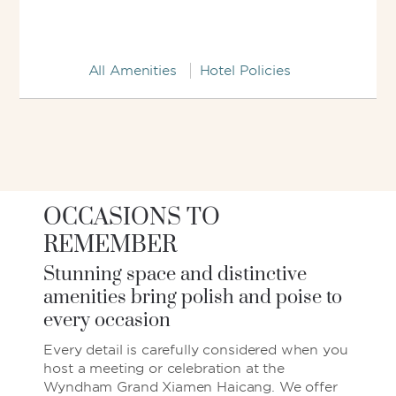
All Amenities
Hotel Policies
OCCASIONS TO
REMEMBER
Stunning space and distinctive
amenities bring polish and poise to
every occasion
Every detail is carefully considered when you
host a meeting or celebration at the
Wyndham Grand Xiamen Haicang. We offer