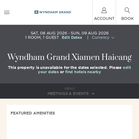
ACCOUNT
BOOK
SAT, 08 AUG 2026
SUN, 09 AUG 2026
1
ROOM
,
1
GUEST
Edit Dates
|
Currency
Wyndham Grand Xiamen Haicang
This property is unavailable for the dates selected. Please
edit
your dates
or
find hotels nearby
MENU
MEETINGS & EVENTS
FEATURED AMENITIES