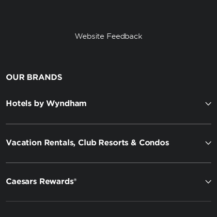
Website Feedback
OUR BRANDS
Hotels by Wyndham
Vacation Rentals, Club Resorts & Condos
Caesars Rewards®