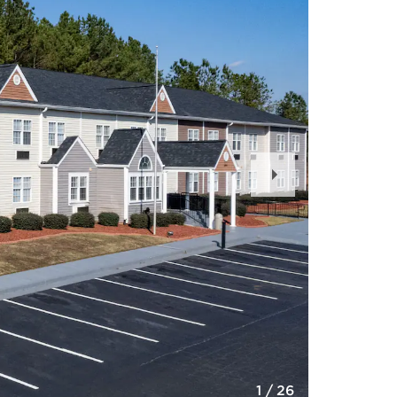
Next
Slide
1
/
26