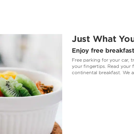
Just What Yo
Enjoy free breakfas
Free parking for your car, t
your fingertips. Read your
continental breakfast. We 