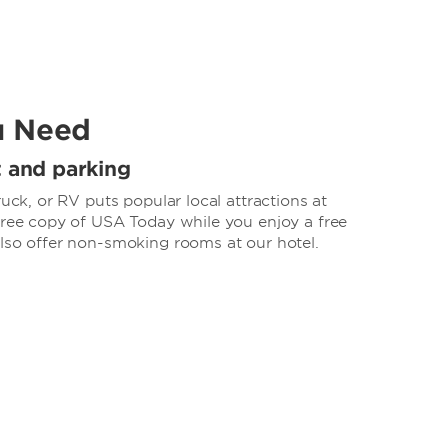
u Need
t and parking
ruck, or RV puts popular local attractions at
 free copy of USA Today while you enjoy a free
also offer non-smoking rooms at our hotel.