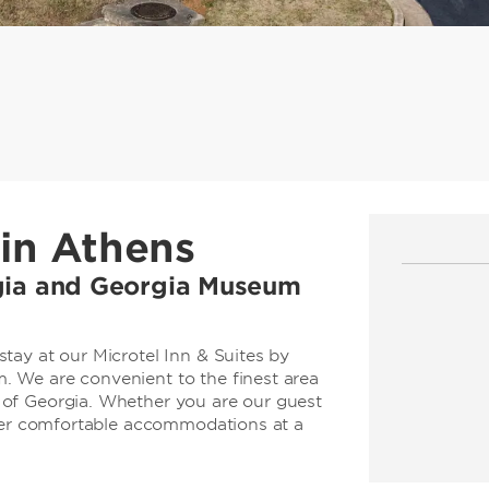
in Athens
rgia and Georgia Museum
tay at our Microtel Inn & Suites by
 We are convenient to the finest area
of Georgia. Whether you are our guest
ffer comfortable accommodations at a