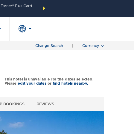
arner® Plus Card.
THE SUMMER OF REWARDS:
Unlock up to 2 FREE 
SPECIAL RATES
SEARCH
around the wor
Change Search
|
Currency
This hotel is unavailable for the dates selected.
Please
edit your dates
or
find hotels nearby.
P BOOKINGS
REVIEWS