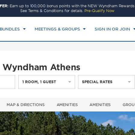
FER:
Earn up to 100,000 bonus points with the NEW Wyndham Rewards E
CK IN
CHECKOUT
1
ROOM
,
1
GUEST
See Terms & Conditions for details.
Pre-Qualify Now
I, AUG 07 2026
SAT, AUG 08 2026
 BUNDLES
MEETINGS & GROUPS
SIGN IN OR JOIN
by Wyndham Athens
1
ROOM
,
1
GUEST
SPECIAL RATES
MAP & DIRECTIONS
AMENITIES
AMENITIES
GROU