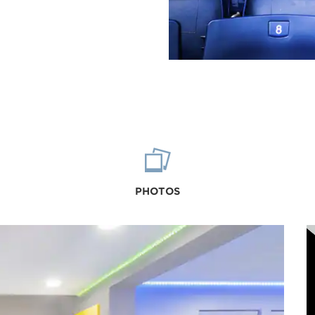
PHOTOS