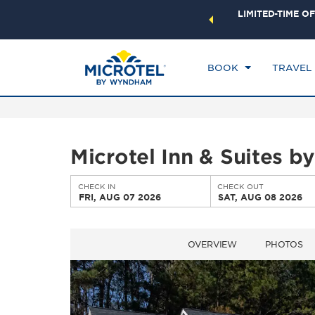
ock a world of exclusive discounts and deals—plus, earn
LIMITED-TIME OF
CHE
ster.
Learn More
FR
BOOK
TRAVEL
Microtel Inn & Suites 
CHECK IN
CHECK OUT
FRI, AUG 07 2026
SAT, AUG 08 2026
OVERVIEW
PHOTOS