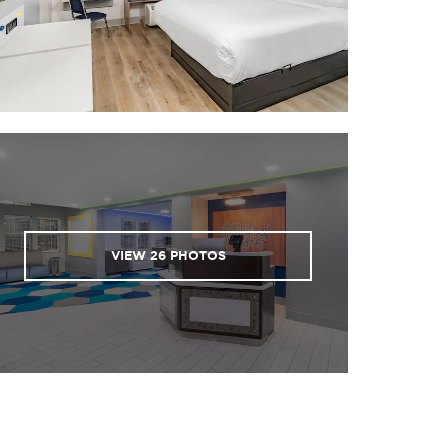
VIEW
26
PHOTOS