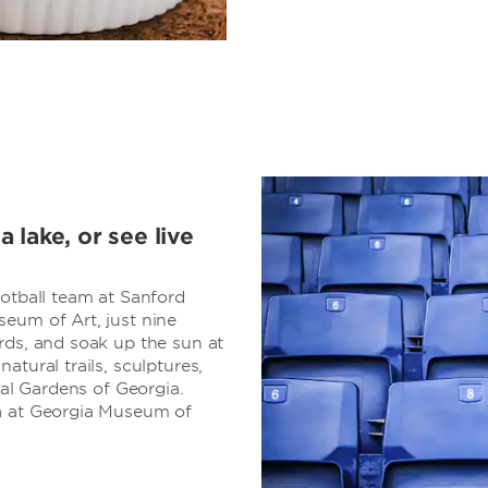
 lake, or see live
ootball team at Sanford
eum of Art, just nine
rds, and soak up the sun at
atural trails, sculptures,
cal Gardens of Georgia.
ia at Georgia Museum of