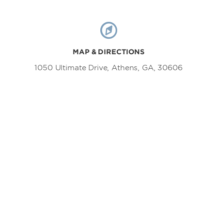
MAP & DIRECTIONS
1050 Ultimate Drive, Athens, GA, 30606