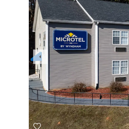
Previous
Slide