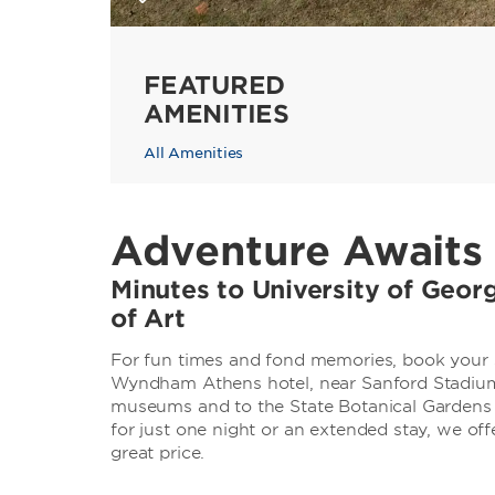
FEATURED
AMENITIES
All Amenities
Adventure Awaits 
Minutes to University of Geo
of Art
For fun times and fond memories, book your s
Wyndham Athens hotel, near Sanford Stadium.
museums and to the State Botanical Gardens 
for just one night or an extended stay, we o
great price.