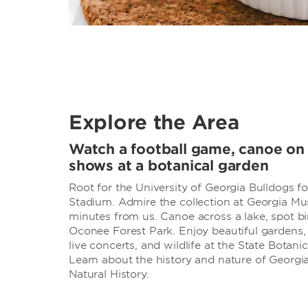
Explore the Area
Watch a football game, canoe on a
shows at a botanical garden
Root for the University of Georgia Bulldogs f
Stadium. Admire the collection at Georgia Mus
minutes from us. Canoe across a lake, spot bi
Oconee Forest Park. Enjoy beautiful gardens, n
live concerts, and wildlife at the State Botani
Learn about the history and nature of Georg
Natural History.