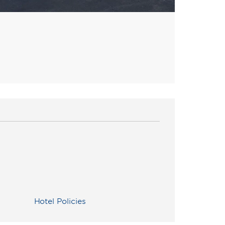
Hotel Policies