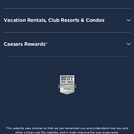
Vacation Rentals, Club Resorts & Condos
Caesars Rewards®
This website uses cookies so that we can remember you and understand how you and
other visitors use this website, and in order improve the user experience.