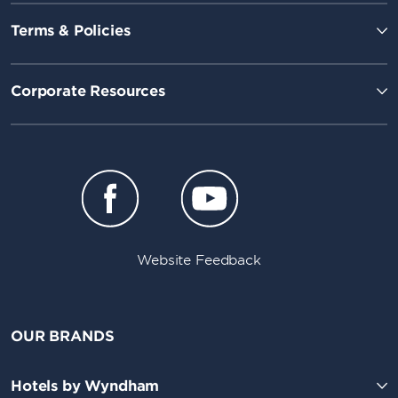
Terms & Policies
Corporate Resources
Website Feedback
OUR BRANDS
Hotels by Wyndham