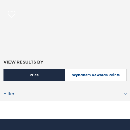
VIEW RESULTS BY
Price
Wyndham Rewards Points
Filter