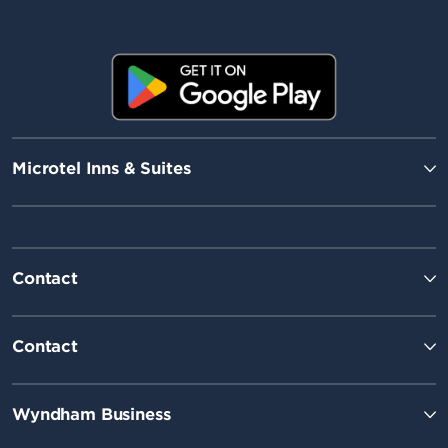
Microtel Inns & Suites
Contact
Contact
Wyndham Business