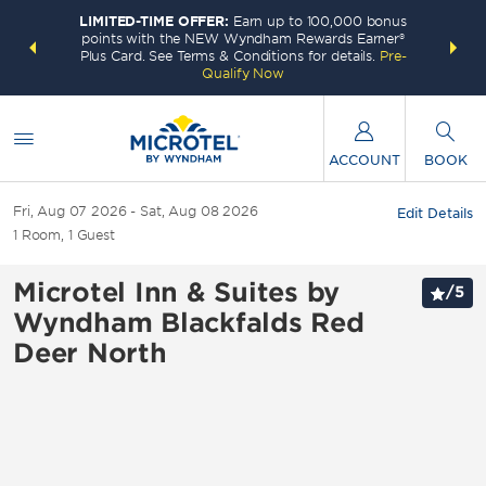
LIMITED-TIME OFFER:
Earn up to 100,000 bonus
INSIDER:
THE S
points with the NEW Wyndham Rewards Earner®
and deals—
FREE nig
Plus Card. See Terms & Conditions for details.
Pre-
 More
Wynd
Qualify Now
ACCOUNT
BOOK
Fri, Aug 07 2026
Sat, Aug 08 2026
Edit Details
1
Room
,
1
Guest
Microtel Inn & Suites by
/
5
Wyndham Blackfalds Red
Deer North