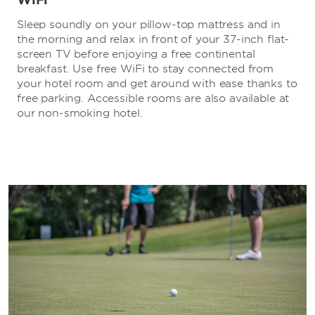
Sleep soundly on your pillow-top mattress and in
the morning and relax in front of your 37-inch flat-
screen TV before enjoying a free continental
breakfast. Use free WiFi to stay connected from
your hotel room and get around with ease thanks to
free parking. Accessible rooms are also available at
our non-smoking hotel.