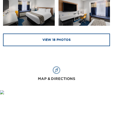
VIEW
18
PHOTOS
MAP & DIRECTIONS