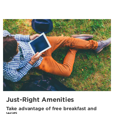
Just-Right Amenities
Take advantage of free breakfast and
WiFi