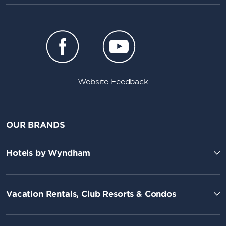
Website Feedback
OUR BRANDS
Hotels by Wyndham
Vacation Rentals, Club Resorts & Condos