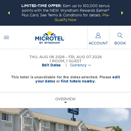
LIMITED-TIME OFFER:
Earn up to 100,000 bonus
INSIDER:
THE S
points with the NEW Wyndham Rewards Earner®
and deals—
FREE nig
Plus Card. See Terms & Conditions for details.
Pre-
 More
Wynd
Qualify Now
ACCOUNT
BOOK
THU, AUG 06 2026
FRI, AUG 07 2026
1
ROOM
,
1
GUEST
Edit Dates
|
Currency
This hotel is unavailable for the dates selected. Please
edit
your dates
or
find hotels nearby.
OVERVIEW