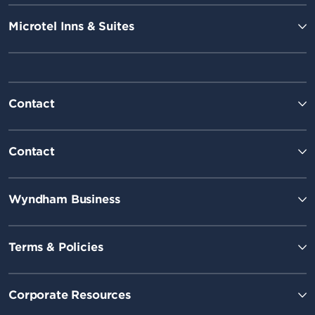
Microtel Inns & Suites
Contact
Contact
Wyndham Business
Terms & Policies
Corporate Resources