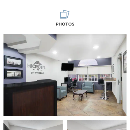
PHOTOS