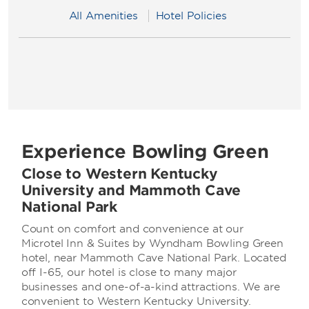
All Amenities
Hotel Policies
Experience Bowling Green
Close to Western Kentucky
University and Mammoth Cave
National Park
Count on comfort and convenience at our
Microtel Inn & Suites by Wyndham Bowling Green
hotel, near Mammoth Cave National Park. Located
off I-65, our hotel is close to many major
businesses and one-of-a-kind attractions. We are
convenient to Western Kentucky University.