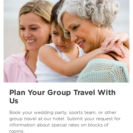
Plan Your Group Travel With
Us
Book your wedding party, sports team, or other
group travel at our hotel. Submit your request for
information about special rates on blocks of
rooms.