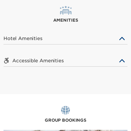
AMENITIES
Hotel Amenities
Accessible Amenities
GROUP BOOKINGS