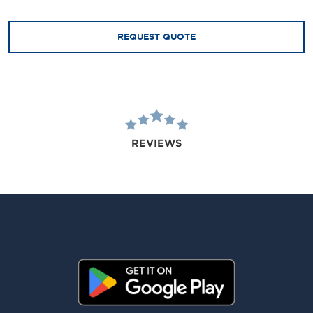
REQUEST QUOTE
REVIEWS