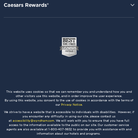
Caesars Rewards®
This website uses cookies so that we can remember you and understand how you and
other visitors use this website, and in order improve the user experience.
By using this website, you consent to the use of cookies in accordance with the terms of
our
Privacy Notice
.
We strive to have a website that is accessible to individuals with disabilities. However, if
you encounter any difficulty in using our site, please contact us
at
accessibility@wyndham.com
. We will work with you to ensure that you have full
access to the information available to the public on our site. Our customer service
agents are also available at 1-800-407-9832 to provide you with assistance with and
information about our hotels and programs.