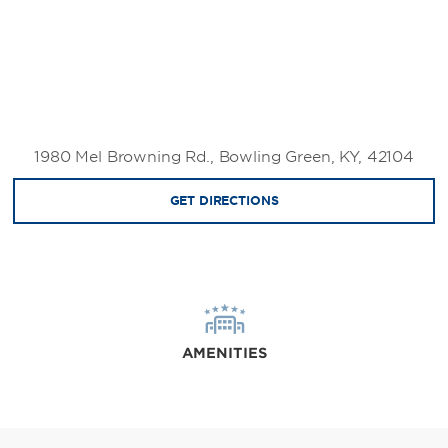
1980 Mel Browning Rd., Bowling Green, KY, 42104
GET DIRECTIONS
AMENITIES