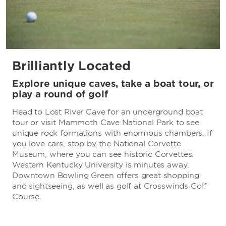
Brilliantly Located
Explore unique caves, take a boat tour, or
play a round of golf
Head to Lost River Cave for an underground boat
tour or visit Mammoth Cave National Park to see
unique rock formations with enormous chambers. If
you love cars, stop by the National Corvette
Museum, where you can see historic Corvettes.
Western Kentucky University is minutes away.
Downtown Bowling Green offers great shopping
and sightseeing, as well as golf at Crosswinds Golf
Course.