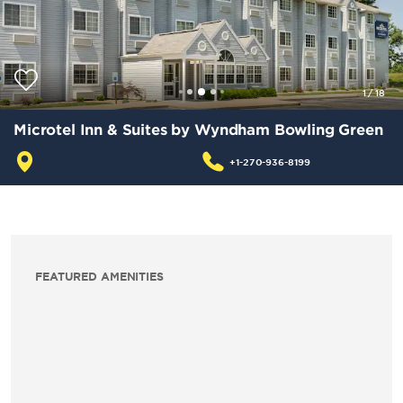
1
/
18
Microtel Inn & Suites by Wyndham Bowling Green
+1-270-936-8199
FEATURED AMENITIES