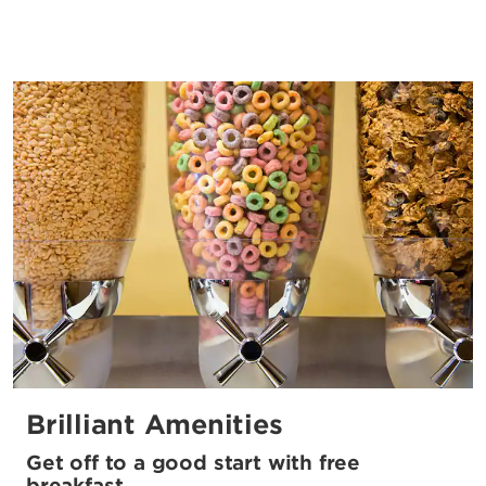
Brilliant Amenities
Get off to a good start with free
breakfast