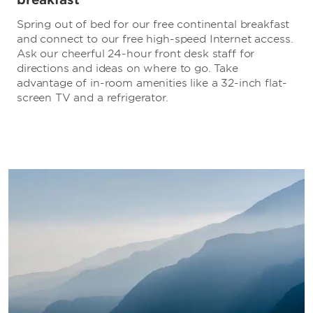
Spring out of bed for our free continental breakfast
and connect to our free high-speed Internet access.
Ask our cheerful 24-hour front desk staff for
directions and ideas on where to go. Take
advantage of in-room amenities like a 32-inch flat-
screen TV and a refrigerator.