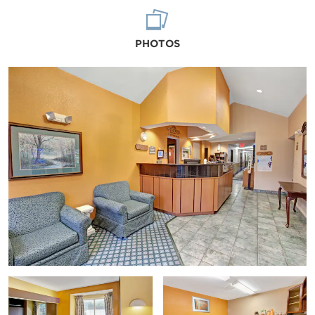
PHOTOS