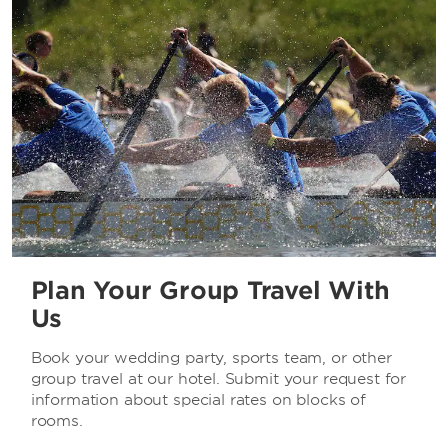
Plan Your Group Travel With
Us
Book your wedding party, sports team, or other
group travel at our hotel. Submit your request for
information about special rates on blocks of
rooms.