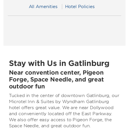
All Amenities
Hotel Policies
Stay with Us in Gatlinburg
Near convention center, Pigeon
Forge, Space Needle, and great
outdoor fun
Tucked in the center of downtown Gatlinburg, our
Microtel Inn & Suites by Wyndham Gatlinburg
hotel offers great value. We are near Dollywood
and conveniently located off the East Parkway.
We also offer easy access to Pigeon Forge, the
Space Needle, and great outdoor fun.