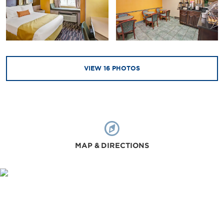
VIEW
16
PHOTOS
MAP & DIRECTIONS