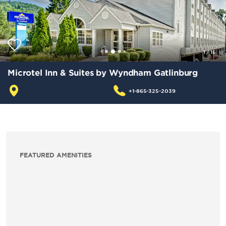
1
/
16
Microtel Inn & Suites by Wyndham Gatlinburg
+1-865-325-2039
FEATURED AMENITIES