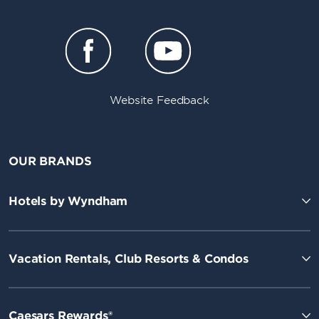
Website Feedback
OUR BRANDS
Hotels by Wyndham
Vacation Rentals, Club Resorts & Condos
Caesars Rewards®