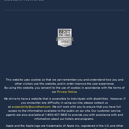
This website uses cookies so that we can remember you and understand how you and
other visitors use this website, and in order improve the user experience.
By using this website, you consent to the use of cookies in accordance with the terms of
our
Privacy Notice
.
We strive to have a website that is accessible to individuals with disabilities. However, if
you encounter any difficulty in using our site, please contact us
at
accessibility@wyndham.com
. We will work with you to ensure that you have full
access to the information available to the public on our site. Our customer service
agents are also available at 1-800-407-9832 to provide you with assistance with and
information about our hotels and programs.
Apple and the Apple logo are trademarks of Apple Inc., registered in the U.S. and other