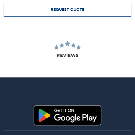
REQUEST QUOTE
REVIEWS