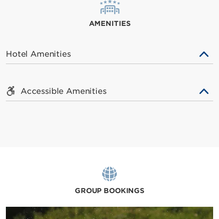
AMENITIES
Hotel Amenities
Accessible Amenities
GROUP BOOKINGS