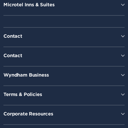
Microtel Inns & Suites
Contact
Contact
Wyndham Business
Terms & Policies
Corporate Resources