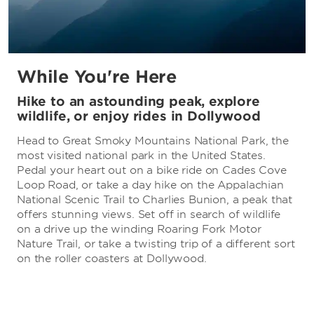
While You're Here
Hike to an astounding peak, explore
wildlife, or enjoy rides in Dollywood
Head to Great Smoky Mountains National Park, the
most visited national park in the United States.
Pedal your heart out on a bike ride on Cades Cove
Loop Road, or take a day hike on the Appalachian
National Scenic Trail to Charlies Bunion, a peak that
offers stunning views. Set off in search of wildlife
on a drive up the winding Roaring Fork Motor
Nature Trail, or take a twisting trip of a different sort
on the roller coasters at Dollywood.