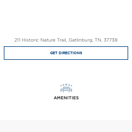
211 Historic Nature Trail, Gatlinburg, TN, 37738
GET DIRECTIONS
AMENITIES