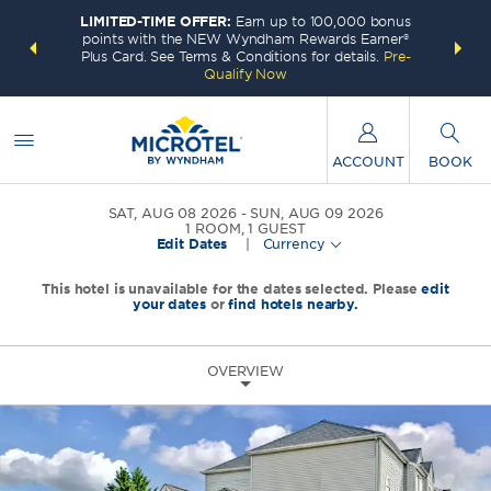
LIMITED-TIME OFFER:
Earn up to 100,000 bonus
INSIDER:
THE S
points with the NEW Wyndham Rewards Earner®
and deals—
FREE nig
Plus Card. See Terms & Conditions for details.
Pre-
 More
Wynd
Qualify Now
ACCOUNT
BOOK
SAT, AUG 08 2026
SUN, AUG 09 2026
1
ROOM
,
1
GUEST
Edit Dates
|
Currency
This hotel is unavailable for the dates selected. Please
edit
your dates
or
find hotels nearby.
OVERVIEW