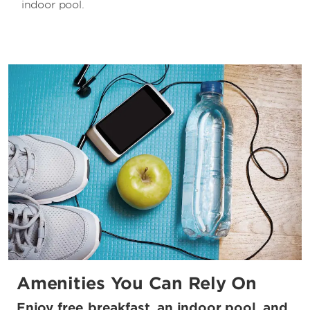
indoor pool.
Amenities You Can Rely On
Enjoy free breakfast, an indoor pool, and