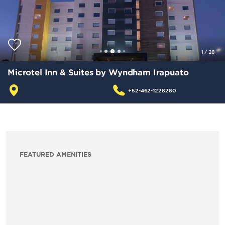
1
/
28
Microtel Inn & Suites by Wyndham Irapuato
+52-462-1228280
FEATURED AMENITIES