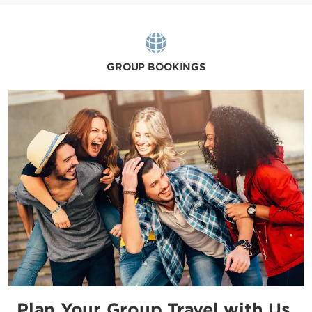
GROUP BOOKINGS
Plan Your Group Travel with Us