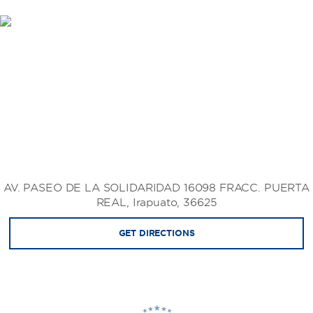
AV. PASEO DE LA SOLIDARIDAD 16098 FRACC. PUERTA
REAL, Irapuato, 36625
GET DIRECTIONS