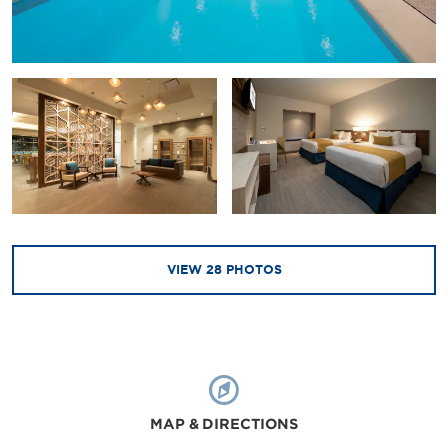
VIEW
28
PHOTOS
MAP & DIRECTIONS