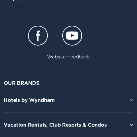
Website Feedback
OUR BRANDS
Hotels by Wyndham
Vacation Rentals, Club Resorts & Condos