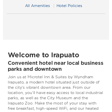
All Amenities
Hotel Policies
Welcome to Irapuato
Convenient hotel near local business
parks and downtown
Join us at Microtel Inn & Suites by Wyndham
Irapuato, a modern hotel situated just outside of
the city’s vibrant downtown area. From our
location, you’ll have easy access to local industrial
parks, as well as the City Museum and the
Irapuato Zoo. Make the most of your stay with
free breakfast, high-speed WiFi, and our heated