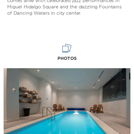
comes alive with celebrated jazz performances in
Miguel Hidalgo Square and the dazzling Fountains
of Dancing Waters in city center.
PHOTOS