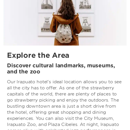
Explore the Area
Discover cultural landmarks, museums,
and the zoo
Our Irapuato hotel's ideal location allows you to see
all the city has to offer. As one of the strawberry
capitals of the world, there are plenty of places to
go strawberry picking and enjoy the outdoors. The
bustling downtown area is just a short drive from
the hotel, offering great shopping and dining
experiences. You can also visit the City Museum,
Irapuato Zoo, and Plaza Cibeles. At night, Irapuato