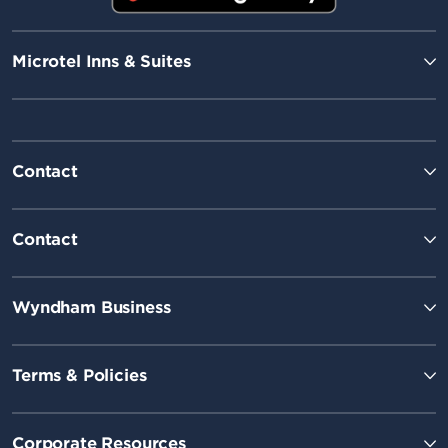
Microtel Inns & Suites
Contact
Contact
Wyndham Business
Terms & Policies
Corporate Resources