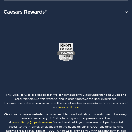
Caesars Rewards®
This website uses cookies so that we can remember you and understand how you and
other visitors use this website, and in order improve the user experience.
By using this website, you consent to the use of cookies in accordance with the terms of
our
Privacy Notice
.
We strive to have a website that is accessible to individuals with disabilities. However, if
you encounter any difficulty in using our site, please contact us
at
accessibility@wyndham.com
. We will work with you to ensure that you have full
access to the information available to the public on our site. Our customer service
agents are also available at 1-800-407-9832 to provide you with assistance with and