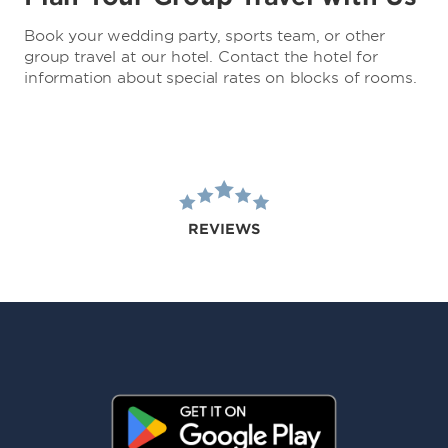
Book your wedding party, sports team, or other
group travel at our hotel. Contact the hotel for
information about special rates on blocks of rooms.
REVIEWS