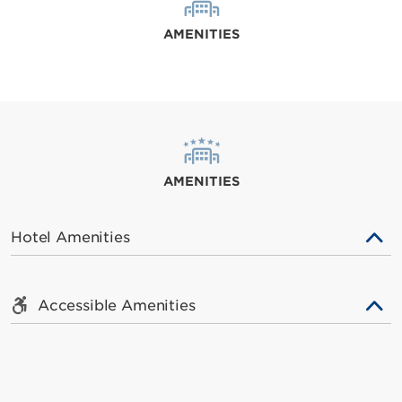
AMENITIES
AMENITIES
Hotel Amenities
Accessible Amenities