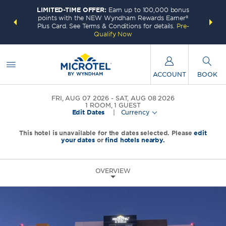
LIMITED-TIME OFFER:
Earn up to 100,000 bonus
INSIDER:
THE S
points with the NEW Wyndham Rewards Earner®
and deals—
FREE nig
Plus Card. See Terms & Conditions for details.
Pre-
 More
Wynd
Qualify Now
ACCOUNT
BOOK
FRI, AUG 07 2026
SAT, AUG 08 2026
1
ROOM
,
1
GUEST
Edit Dates
|
Currency
This hotel is unavailable for the dates selected. Please
edit
your dates
or
find hotels nearby.
OVERVIEW