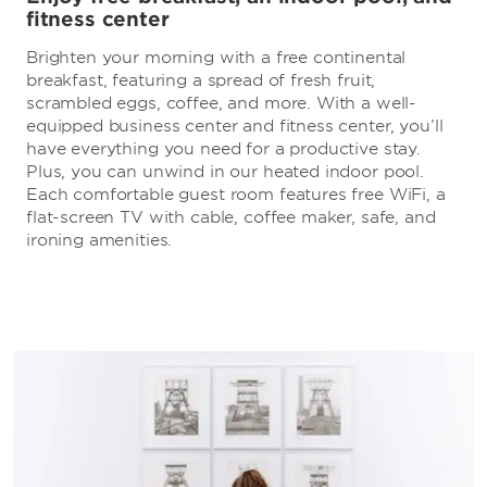
fitness center
Brighten your morning with a free continental
breakfast, featuring a spread of fresh fruit,
scrambled eggs, coffee, and more. With a well-
equipped business center and fitness center, you’ll
have everything you need for a productive stay.
Plus, you can unwind in our heated indoor pool.
Each comfortable guest room features free WiFi, a
flat-screen TV with cable, coffee maker, safe, and
ironing amenities.