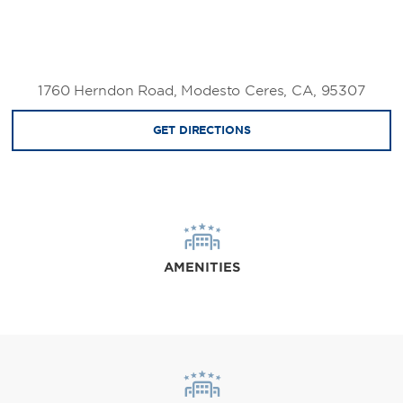
1760 Herndon Road, Modesto Ceres, CA, 95307
GET DIRECTIONS
AMENITIES