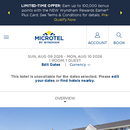
LIMITED-TIME OFFER:
Earn up to 100,000 bonus
INSIDER:
THE S
points with the NEW Wyndham Rewards Earner®
and deals—
FREE nig
Plus Card. See Terms & Conditions for details.
Pre-
 More
Wynd
Qualify Now
ACCOUNT
BOOK
SUN, AUG 09 2026
MON, AUG 10 2026
1
ROOM
,
1
GUEST
Edit Dates
|
Currency
This hotel is unavailable for the dates selected. Please
edit
your dates
or
find hotels nearby.
OVERVIEW