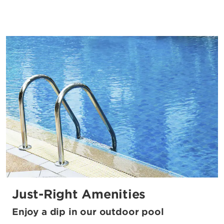
Just-Right Amenities
Enjoy a dip in our outdoor pool