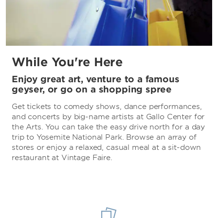
While You're Here
Enjoy great art, venture to a famous
geyser, or go on a shopping spree
Get tickets to comedy shows, dance performances,
and concerts by big-name artists at Gallo Center for
the Arts. You can take the easy drive north for a day
trip to Yosemite National Park. Browse an array of
stores or enjoy a relaxed, casual meal at a sit-down
restaurant at Vintage Faire.