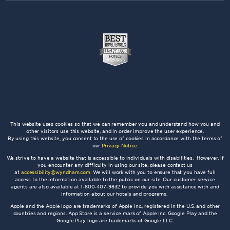
This website uses cookies so that we can remember you and understand how you and
other visitors use this website, and in order improve the user experience.
By using this website, you consent to the use of cookies in accordance with the terms of
our
Privacy Notice
.
We strive to have a website that is accessible to individuals with disabilities. However, if
you encounter any difficulty in using our site, please contact us
at
accessibility@wyndham.com
. We will work with you to ensure that you have full
access to the information available to the public on our site. Our customer service
agents are also available at 1-800-407-9832 to provide you with assistance with and
information about our hotels and programs.
Apple and the Apple logo are trademarks of Apple Inc., registered in the U.S. and other
countries and regions. App Store is a service mark of Apple Inc. Google Play and the
Google Play logo are trademarks of Google LLC.