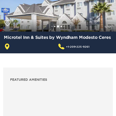
1
/
17
Microtel Inn & Suites by Wyndham Modesto Ceres
+1-209-225-9261
FEATURED AMENITIES