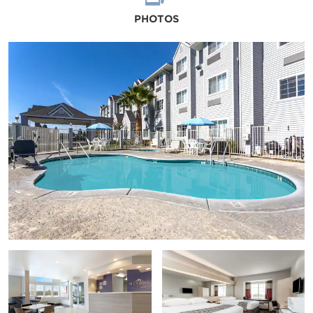
PHOTOS