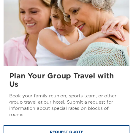
Plan Your Group Travel with
Us
Book your family reunion, sports team, or other
group travel at our hotel. Submit a request for
information about special rates on blocks of
rooms.
REQUEST QUOTE