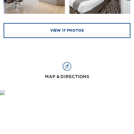
VIEW
17
PHOTOS
MAP & DIRECTIONS