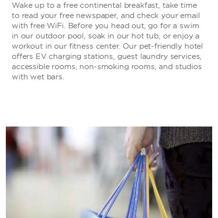
Wake up to a free continental breakfast, take time
to read your free newspaper, and check your email
with free WiFi. Before you head out, go for a swim
in our outdoor pool, soak in our hot tub, or enjoy a
workout in our fitness center. Our pet-friendly hotel
offers EV charging stations, guest laundry services,
accessible rooms, non-smoking rooms, and studios
with wet bars.