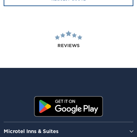
REVIEWS
Microtel Inns & Suites