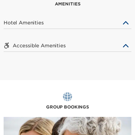
AMENITIES
Hotel Amenities
Accessible Amenities
GROUP BOOKINGS