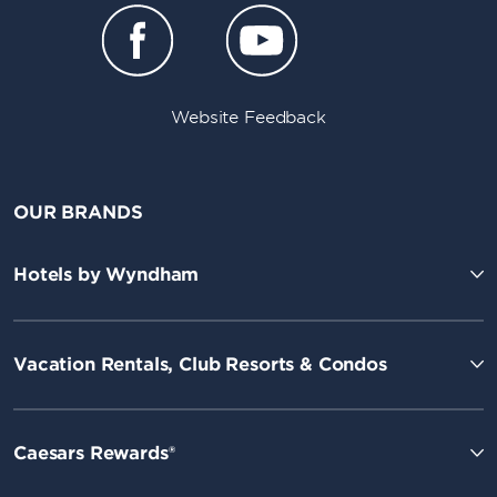
Website Feedback
OUR BRANDS
Hotels by Wyndham
Vacation Rentals, Club Resorts & Condos
Caesars Rewards®