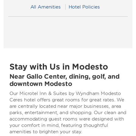
All Amenities
Hotel Policies
Stay with Us in Modesto
Near Gallo Center, dining, golf, and
downtown Modesto
Our Microtel Inn & Suites by Wyndham Modesto
Ceres hotel offers great rooms for great rates. We
are centrally located near major businesses, area
parks, entertainment, and shopping. Our clean and
accommodating guest rooms were designed with
your comfort in mind, featuring thoughtful
amenities to brighten your stay.