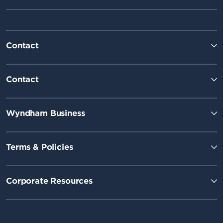
Contact
Contact
Wyndham Business
Terms & Policies
Corporate Resources