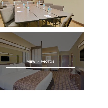
VIEW
14
PHOTOS