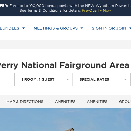
FER:
Earn up to 100,000 bonus points with the NEW Wyndham Rewards E
CK IN
CHECKOUT
1
ROOM
,
1
GUEST
See Terms & Conditions for details.
Pre-Qualify Now
T, AUG 08 2026
SUN, AUG 09 2026
 BUNDLES
MEETINGS & GROUPS
SIGN IN OR JOIN
rry National Fairground Area 
1
ROOM
,
1
GUEST
SPECIAL RATES
MAP & DIRECTIONS
AMENITIES
AMENITIES
GROU