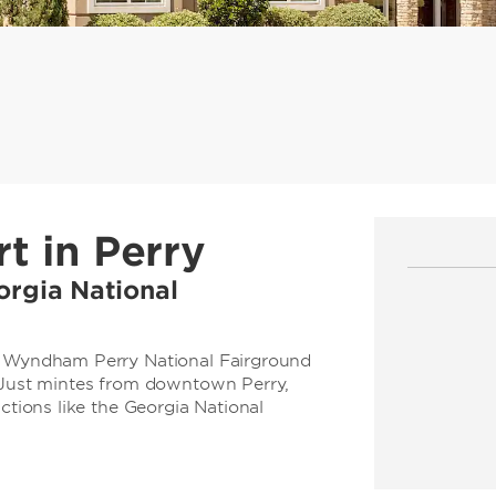
t in Perry
orgia National
by Wyndham Perry National Fairground
. Just mintes from downtown Perry,
actions like the Georgia National