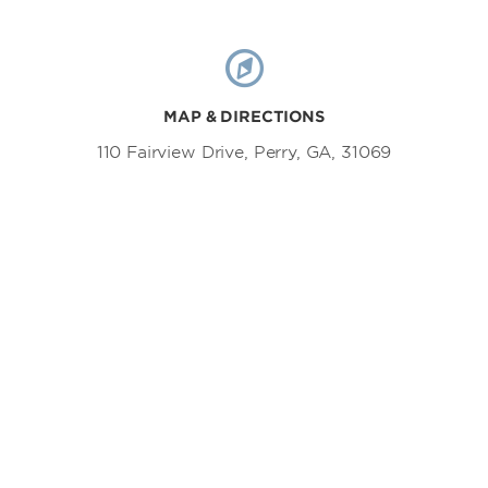
MAP & DIRECTIONS
110 Fairview Drive, Perry, GA, 31069