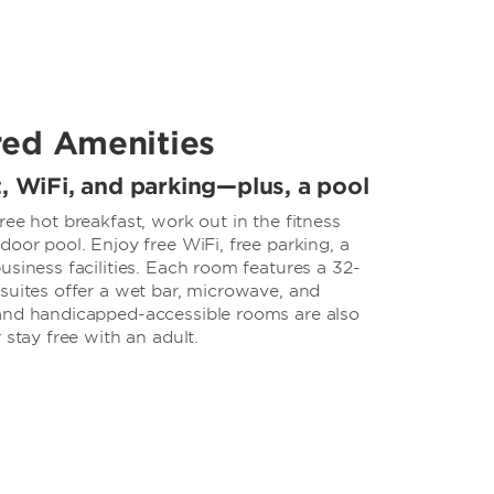
red Amenities
t, WiFi, and parking—plus, a pool
ree hot breakfast, work out in the fitness
door pool. Enjoy free WiFi, free parking, a
usiness facilities. Each room features a 32-
suites offer a wet bar, microwave, and
and handicapped-accessible rooms are also
 stay free with an adult.