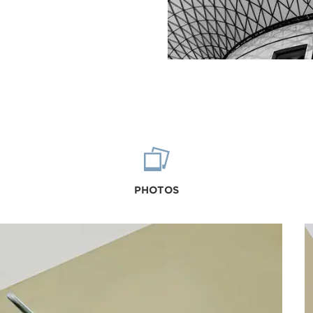
PHOTOS