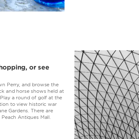
hopping, or see
own Perry, and browse the
ock and horse shows held at
Play a round of golf at the
ion to view historic war
Lane Gardens. There are
g Peach Antiques Mall.