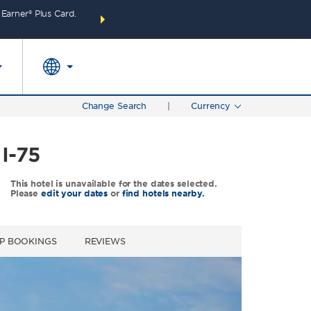
arner® Plus Card.
THE SUMMER OF REWARDS:
Unlock up to 2 FREE 
SPECIAL RATES
SEARCH
around the wor
Change Search
|
Currency
I-75
This hotel is unavailable for the dates selected.
Please
edit your dates
or
find hotels nearby.
P BOOKINGS
REVIEWS