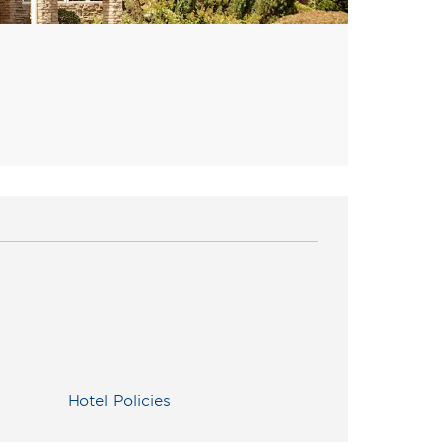
Hotel Policies