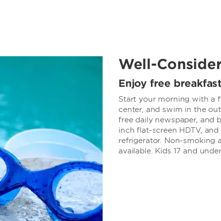
Well-Conside
Enjoy free breakfas
Start your morning with a f
center, and swim in the out
free daily newspaper, and b
inch flat-screen HDTV, and 
refrigerator. Non-smoking 
available. Kids 17 and under