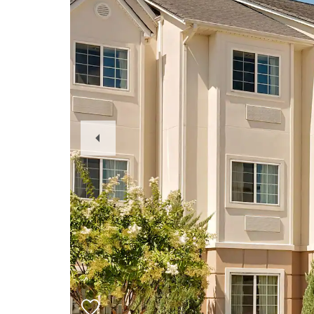
Previous
Slide