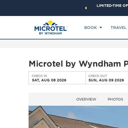
ock a world of exclusive discounts and deals—plus, earn
LIMITED-TIME OF
CHE
ster.
Learn More
SA
BOOK
TRAVEL
Microtel by Wyndham Pe
CHECK IN
CHECK OUT
SAT, AUG 08 2026
SUN, AUG 09 2026
OVERVIEW
PHOTOS