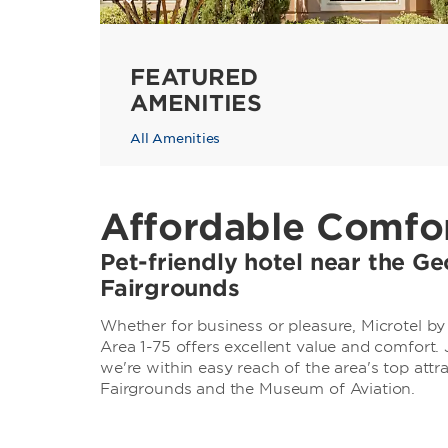
FEATURED
AMENITIES
All Amenities
Affordable Comfor
Pet-friendly hotel near the Ge
Fairgrounds
Whether for business or pleasure, Microtel 
Area 1-75 offers excellent value and comfort
we're within easy reach of the area's top attr
Fairgrounds and the Museum of Aviation.