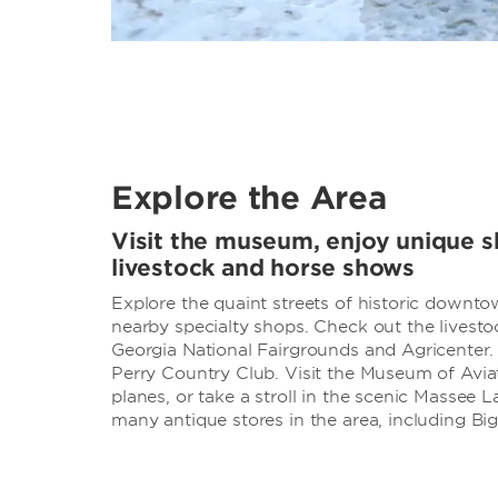
Explore the Area
Visit the museum, enjoy unique s
livestock and horse shows
Explore the quaint streets of historic downt
nearby specialty shops. Check out the livest
Georgia National Fairgrounds and Agricenter. 
Perry Country Club. Visit the Museum of Aviat
planes, or take a stroll in the scenic Massee 
many antique stores in the area, including Bi