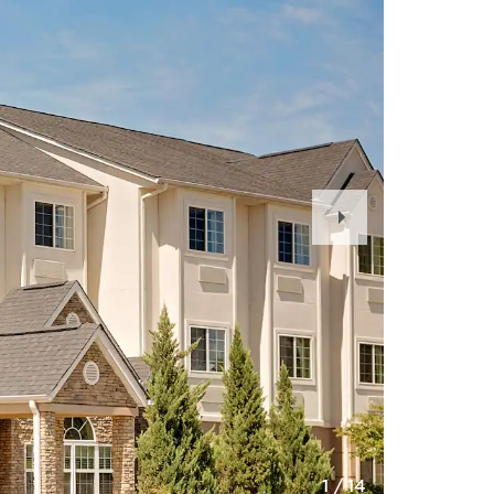
Next
Slide
1
/
14