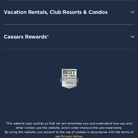
Vacation Rentals, Club Resorts & Condos
Caesars Rewards®
This website uses cookies so that we can remember you and understand how you and
other visitors use this website, and in order improve the user experience.
By using this website, you consent to the use of cookies in accordance with the terms of
our
Privacy Notice
.