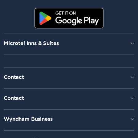
Microtel Inns & Suites
Contact
Contact
Wyndham Business