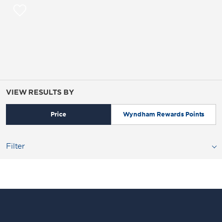
VIEW RESULTS BY
Price
Wyndham Rewards Points
Filter