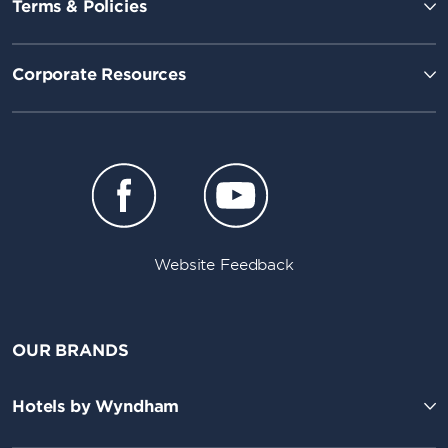
Terms & Policies
Corporate Resources
Website Feedback
OUR BRANDS
Hotels by Wyndham