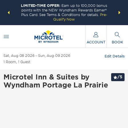
LIMITED-TIME OFFER:
Earn up to 100,000 bonus
INSIDER:
THE S
points with the NEW Wyndham Rewards Earner®
and deals—
FREE nig
Plus Card. See Terms & Conditions for details.
Pre-
 More
Wynd
Qualify Now
ACCOUNT
BOOK
Sat, Aug 08 2026
Sun, Aug 09 2026
Edit Details
1
Room
,
1
Guest
Microtel Inn & Suites by
/
5
Wyndham Portage La Prairie