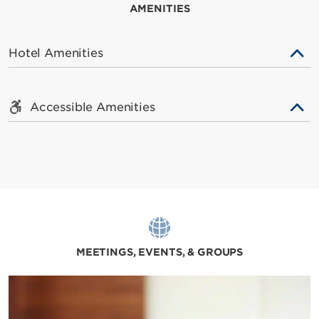
AMENITIES
Hotel Amenities
Accessible Amenities
MEETINGS, EVENTS, & GROUPS