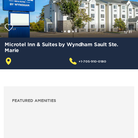
1
/
31
Microtel Inn & Suites by Wyndham Sault Ste.
Marie
+1-705-910-0180
FEATURED AMENITIES