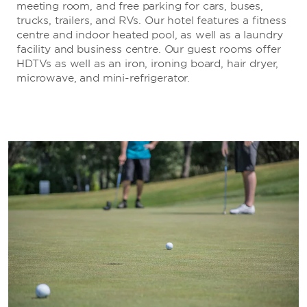
meeting room, and free parking for cars, buses,
trucks, trailers, and RVs. Our hotel features a fitness
centre and indoor heated pool, as well as a laundry
facility and business centre. Our guest rooms offer
HDTVs as well as an iron, ironing board, hair dryer,
microwave, and mini-refrigerator.