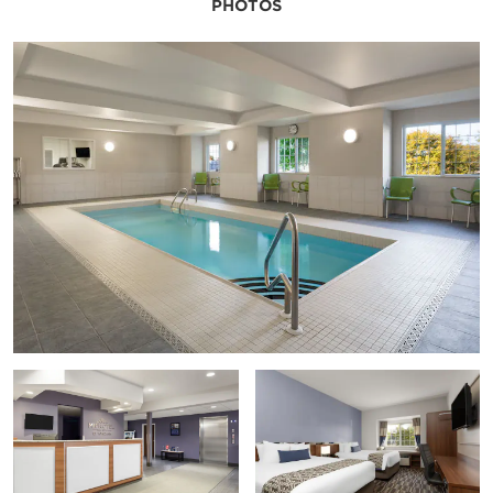
PHOTOS