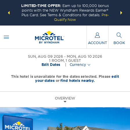
LIMITED-TIME OFFER:
Earn up to 100,000 bonus
INSIDER:
THE S
points with the NEW Wyndham Rewards Earner®
and deals—
FREE nig
Plus Card. See Terms & Conditions for details.
Pre-
 More
Wynd
Qualify Now
ACCOUNT
BOOK
SUN, AUG 09 2026
MON, AUG 10 2026
1
ROOM
,
1
GUEST
Edit Dates
|
Currency
This hotel is unavailable for the dates selected. Please
edit
your dates
or
find hotels nearby.
OVERVIEW