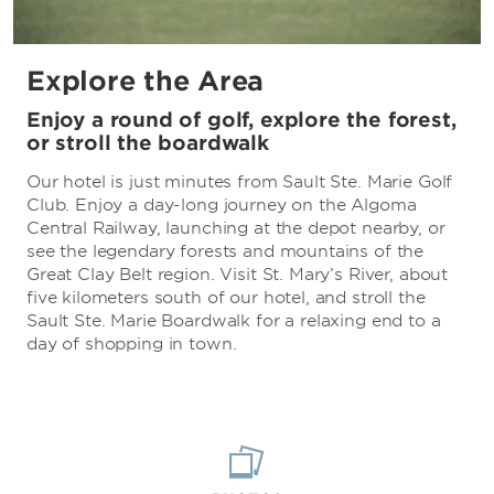
Explore the Area
Enjoy a round of golf, explore the forest,
or stroll the boardwalk
Our hotel is just minutes from Sault Ste. Marie Golf
Club. Enjoy a day-long journey on the Algoma
Central Railway, launching at the depot nearby, or
see the legendary forests and mountains of the
Great Clay Belt region. Visit St. Mary’s River, about
five kilometers south of our hotel, and stroll the
Sault Ste. Marie Boardwalk for a relaxing end to a
day of shopping in town.