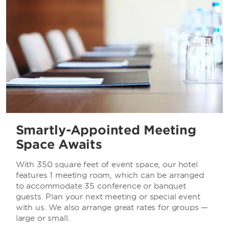
Smartly-Appointed Meeting
Space Awaits
With 350 square feet of event space, our hotel
features 1 meeting room, which can be arranged
to accommodate 35 conference or banquet
guests. Plan your next meeting or special event
with us. We also arrange great rates for groups —
large or small.