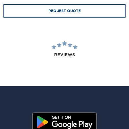
REQUEST QUOTE
REVIEWS