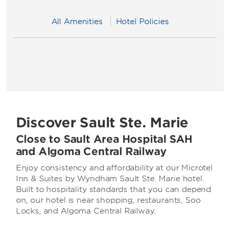
All Amenities
Hotel Policies
Discover Sault Ste. Marie
Close to Sault Area Hospital SAH
and Algoma Central Railway
Enjoy consistency and affordability at our Microtel
Inn & Suites by Wyndham Sault Ste. Marie hotel.
Built to hospitality standards that you can depend
on, our hotel is near shopping, restaurants, Soo
Locks, and Algoma Central Railway.