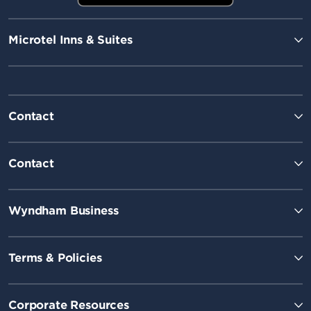
Microtel Inns & Suites
Contact
Contact
Wyndham Business
Terms & Policies
Corporate Resources