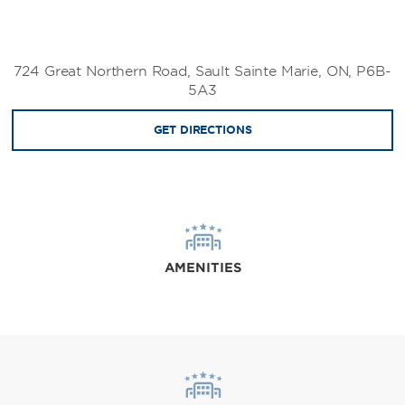
724 Great Northern Road, Sault Sainte Marie, ON, P6B-
5A3
GET DIRECTIONS
AMENITIES