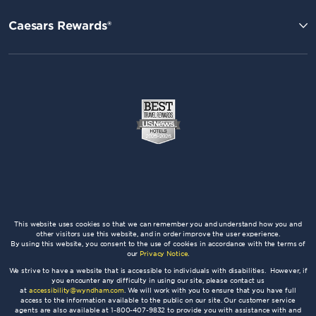
Caesars Rewards®
This website uses cookies so that we can remember you and understand how you and
other visitors use this website, and in order improve the user experience.
By using this website, you consent to the use of cookies in accordance with the terms of
our
Privacy Notice
.
We strive to have a website that is accessible to individuals with disabilities. However, if
you encounter any difficulty in using our site, please contact us
at
accessibility@wyndham.com
. We will work with you to ensure that you have full
access to the information available to the public on our site. Our customer service
agents are also available at 1-800-407-9832 to provide you with assistance with and