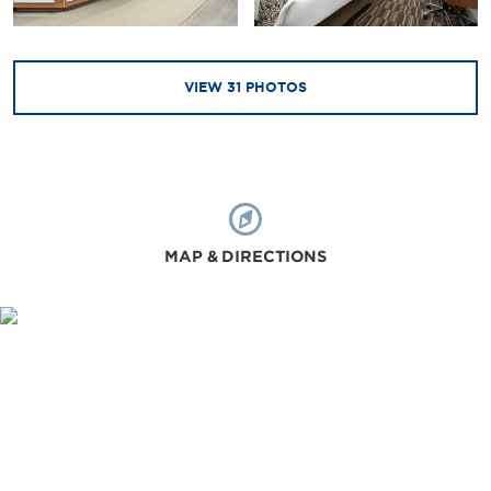
VIEW
31
PHOTOS
MAP & DIRECTIONS