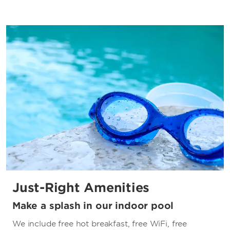
Just-Right Amenities
Make a splash in our indoor pool
We include free hot breakfast, free WiFi, free