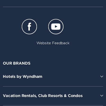
Website Feedback
OUR BRANDS
Hotels by Wyndham
Vacation Rentals, Club Resorts & Condos