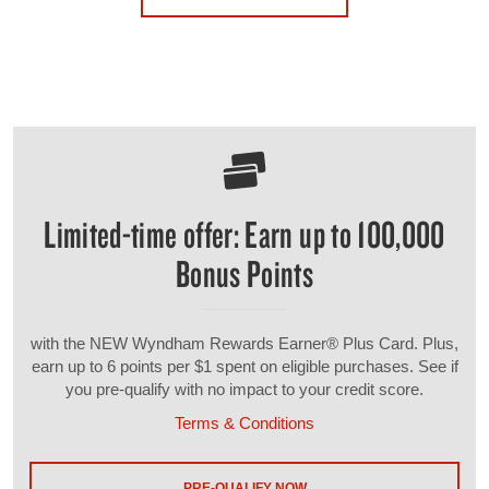
Limited-time offer: Earn up to 100,000
Bonus Points
with the NEW Wyndham Rewards Earner® Plus Card. Plus,
earn up to 6 points per $1 spent on eligible purchases. See if
you pre-qualify with no impact to your credit score.
Terms & Conditions
PRE-QUALIFY NOW