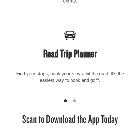
extras.
Road Trip Planner
Find your stops, book your stays, hit the road. It’s the
easiest way to book and go℠.
Scan to Download the App Today