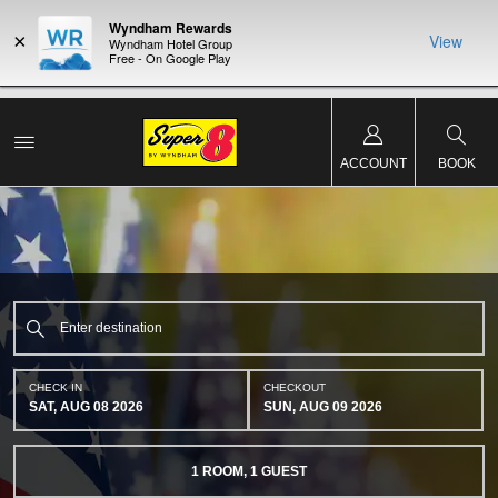
Wyndham Rewards
×
View
Wyndham Hotel Group
Free - On Google Play
NSIDER:
LIMITED-TIME OFFER:
Earn up to 100,000 bonus points
THE SU
deals—plus,
with the NEW Wyndham Rewards Earner® Plus Card.
nights a
re
See Terms & Conditions for details.
Pre-Qualify Now
ACCOUNT
BOOK
CHECK IN
CHECKOUT
SAT, AUG 08 2026
SUN, AUG 09 2026
1
ROOM
,
1
GUEST