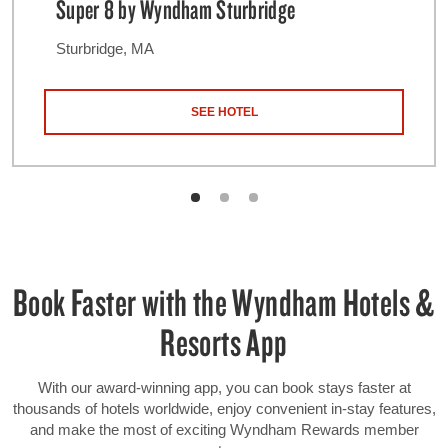
Super 8 by Wyndham Sturbridge
Sturbridge, MA
SEE HOTEL
Book Faster with the Wyndham Hotels &
Resorts App
With our award-winning app, you can book stays faster at
thousands of hotels worldwide, enjoy convenient in-stay features,
and make the most of exciting Wyndham Rewards member