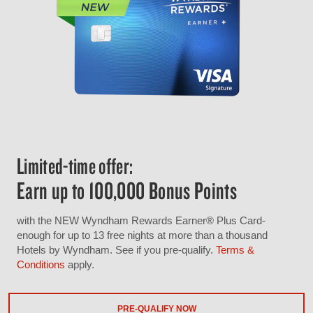
Limited-time offer:
Earn up to 100,000 Bonus Points
with the NEW Wyndham Rewards Earner® Plus Card-
enough for up to 13 free nights at more than a thousand
Hotels by Wyndham. See if you pre-qualify.
Terms &
Conditions
apply.
PRE-QUALIFY NOW