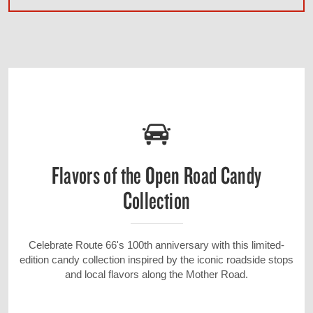
Flavors of the Open Road Candy
Collection
Celebrate Route 66's 100th anniversary with this limited-
edition candy collection inspired by the iconic roadside stops
and local flavors along the Mother Road.