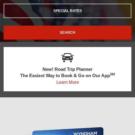
SPECIAL RATES
SEARCH
New! Road Trip Planner
SM
The Easiest Way to Book & Go on Our App
Learn More