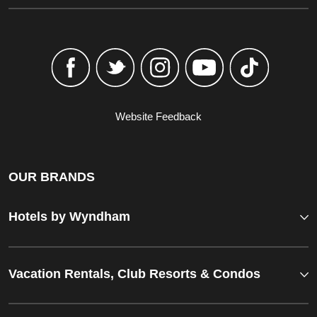
Website Feedback
OUR BRANDS
Hotels by Wyndham
Vacation Rentals, Club Resorts & Condos