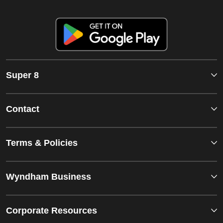
Super 8
Contact
Terms & Policies
Wyndham Business
Corporate Resources