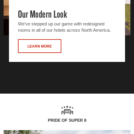
Our Modern Look
We’ve stepped up our game with redesigned
rooms in all of our hotels across North America.
LEARN MORE
PRIDE OF SUPER 8