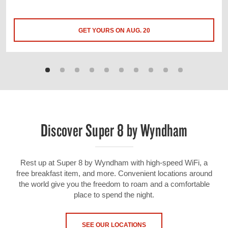
GET YOURS ON AUG. 20
Discover Super 8 by Wyndham
Rest up at Super 8 by Wyndham with high-speed WiFi, a
free breakfast item, and more. Convenient locations around
the world give you the freedom to roam and a comfortable
place to spend the night.
SEE OUR LOCATIONS