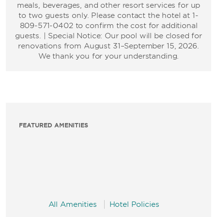
meals, beverages, and other resort services for up
to two guests only. Please contact the hotel at 1-
809-571-0402 to confirm the cost for additional
guests. | Special Notice: Our pool will be closed for
renovations from August 31–September 15, 2026.
We thank you for your understanding.
FEATURED AMENITIES
All Amenities
Hotel Policies