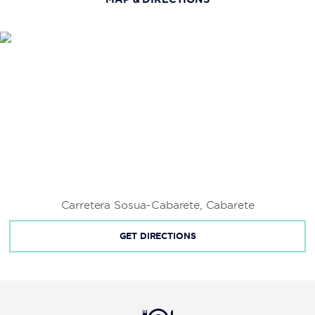
Fort San Felipe
Kite Beach
La Isabela
Las Cuevas de Cabarete
Long Beach
Pontificia Universidad Católica Madre y Maestra
Universidad Autónoma de Santo Domingo
Universidad Tecnológica de Santiago
Carretera Sosua-Cabarete, Cabarete
GET DIRECTIONS