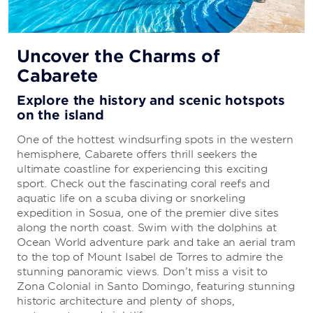
All-Inclusive Vacations
Uncover the Charms of
Cabarete
Everything you need to enjoy a carefree
getaway
Explore the history and scenic hotspots
on the island
Your stay is sure to be stress-free because there’s
no need to sweat the details. The all-inclusive
One of the hottest windsurfing spots in the western
package includes everything from delicious cuisine
hemisphere, Cabarete offers thrill seekers the
to first-rate entertainment.
ultimate coastline for experiencing this exciting
sport. Check out the fascinating coral reefs and
aquatic life on a scuba diving or snorkeling
LEARN MORE
expedition in Sosua, one of the premier dive sites
along the north coast. Swim with the dolphins at
Ocean World adventure park and take an aerial tram
to the top of Mount Isabel de Torres to admire the
stunning panoramic views. Don’t miss a visit to
Zona Colonial in Santo Domingo, featuring stunning
historic architecture and plenty of shops,