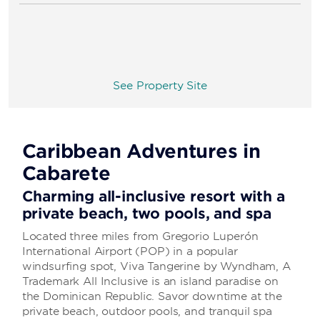
See Property Site
Caribbean Adventures in
Cabarete
Charming all-inclusive resort with a
private beach, two pools, and spa
Located three miles from Gregorio Luperón
International Airport (POP) in a popular
windsurfing spot, Viva Tangerine by Wyndham, A
Trademark All Inclusive is an island paradise on
the Dominican Republic. Savor downtime at the
private beach, outdoor pools, and tranquil spa