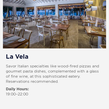
La Vela
Savor Italian specialties like wood-fired pizzas and
gourmet pasta dishes, complemented with a glass
of fine wine, at this sophisticated eatery.
Reservations recommended.
Daily Hours:
19:00–22:00