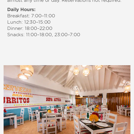
almost any time of day. Reservations not required.
Daily Hours:
Breakfast: 7:00–11:00
Lunch: 12:30–15:00
Dinner: 18:00–22:00
Snacks: 11:00–18:00, 23:00–7:00