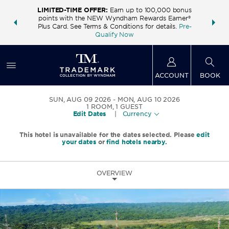
LIMITED-TIME OFFER:
Earn up to 100,000 bonus
INSIDER:
THE S
points with the NEW Wyndham Rewards Earner®
and deals—
FREE nig
Plus Card. See Terms & Conditions for details.
Pre-
 More
Wynd
Qualify Now
ACCOUNT
BOOK
SUN, AUG 09 2026
MON, AUG 10 2026
1
ROOM
,
1
GUEST
Edit Dates
|
Currency
This hotel is unavailable for the dates selected. Please
edit
your dates
or
find hotels nearby.
OVERVIEW