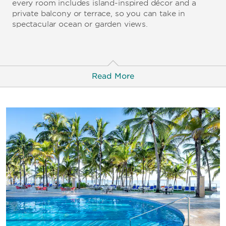
every room includes island-inspired décor and a
private balcony or terrace, so you can take in
spectacular ocean or garden views.
Read More