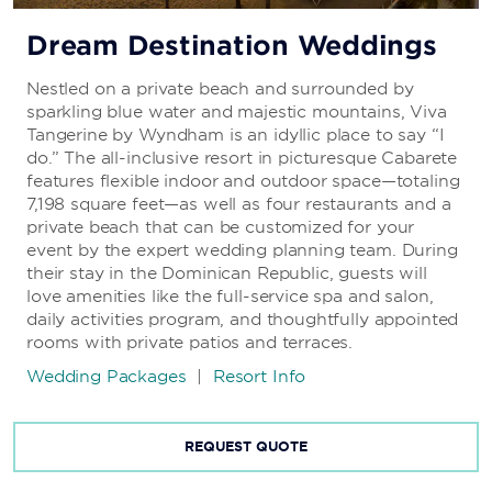
Dream Destination Weddings
Nestled on a private beach and surrounded by
sparkling blue water and majestic mountains, Viva
Tangerine by Wyndham is an idyllic place to say “I
do.” The all-inclusive resort in picturesque Cabarete
features flexible indoor and outdoor space—totaling
7,198 square feet—as well as four restaurants and a
private beach that can be customized for your
event by the expert wedding planning team. During
their stay in the Dominican Republic, guests will
love amenities like the full-service spa and salon,
daily activities program, and thoughtfully appointed
rooms with private patios and terraces.
Wedding Packages
|
Resort Info
REQUEST QUOTE