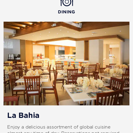
DINING
La Bahia
Enjoy a delicious assortment of global cuisine