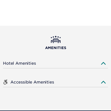
AMENITIES
Hotel Amenities
Accessible Amenities