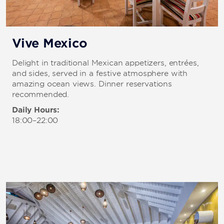
Vive Mexico
Delight in traditional Mexican appetizers, entrées,
and sides, served in a festive atmosphere with
amazing ocean views. Dinner reservations
recommended.
Daily Hours:
18:00–22:00