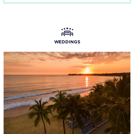
WEDDINGS