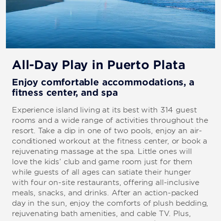
All-Day Play in Puerto Plata
Enjoy comfortable accommodations, a
fitness center, and spa
Experience island living at its best with 314 guest
rooms and a wide range of activities throughout the
resort. Take a dip in one of two pools, enjoy an air-
conditioned workout at the fitness center, or book a
rejuvenating massage at the spa. Little ones will
love the kids’ club and game room just for them
while guests of all ages can satiate their hunger
with four on-site restaurants, offering all-inclusive
meals, snacks, and drinks. After an action-packed
day in the sun, enjoy the comforts of plush bedding,
rejuvenating bath amenities, and cable TV. Plus,