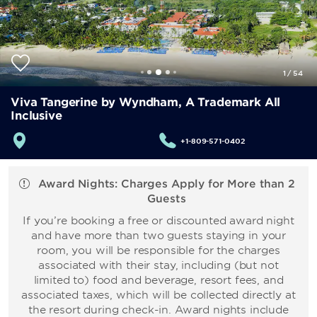
1
/
54
Viva Tangerine by Wyndham, A Trademark All
Inclusive
+1-809-571-0402
Award Nights: Charges Apply for More than 2
Guests
If you’re booking a free or discounted award night
and have more than two guests staying in your
room, you will be responsible for the charges
associated with their stay, including (but not
limited to) food and beverage, resort fees, and
associated taxes, which will be collected directly at
the resort during check-in. Award nights include