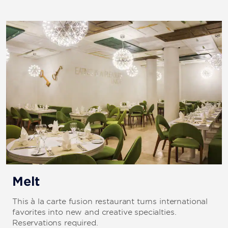
Melt
This à la carte fusion restaurant turns international
favorites into new and creative specialties.
Reservations required.