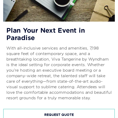
Plan Your Next Event in
Paradise
With all-inclusive services and amenities, 7,198
square feet of contemporary space, and a
breathtaking location, Viva Tangerine by Wyndham
is the ideal setting for corporate events. Whether
you’re hosting an executive board meeting or a
company-wide retreat, the talented staff will take
care of everything—from state-of-the-art audio-
visual support to sublime catering. Attendees will
love the comfortable accommodations and beautiful
resort grounds for a truly memorable stay.
REQUEST QUOTE