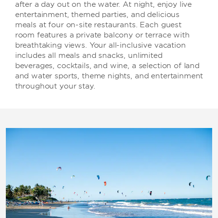
after a day out on the water. At night, enjoy live
entertainment, themed parties, and delicious
meals at four on-site restaurants. Each guest
room features a private balcony or terrace with
breathtaking views. Your all-inclusive vacation
includes all meals and snacks, unlimited
beverages, cocktails, and wine, a selection of land
and water sports, theme nights, and entertainment
throughout your stay.