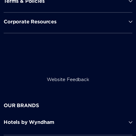
Terms & Policies
Corporate Resources
Website Feedback
OUR BRANDS
Hotels by Wyndham