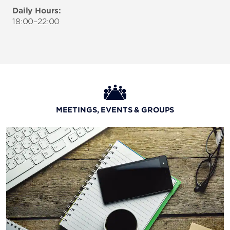
Daily Hours:
18:00–22:00
MEETINGS, EVENTS & GROUPS