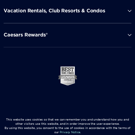
Vacation Rentals, Club Resorts & Condos
Caesars Rewards®
This website uses cookies so that we can remember you and understand how you and
other visitors use this website, and in order improve the user experience.
By using this website, you consent to the use of cookies in accordance with the terms of
our
Privacy Notice
.