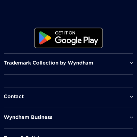
Trademark Collection by Wyndham
Contact
Wyndham Business