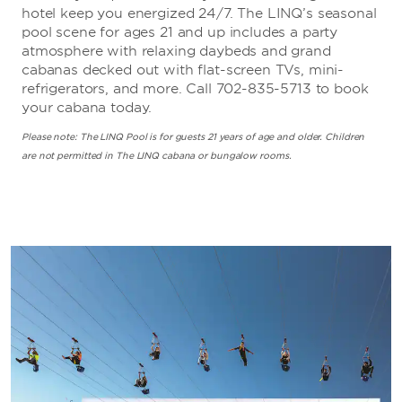
hotel keep you energized 24/7. The LINQ’s seasonal
pool scene for ages 21 and up includes a party
atmosphere with relaxing daybeds and grand
cabanas decked out with flat-screen TVs, mini-
refrigerators, and more. Call 702-835-5713 to book
your cabana today.
Please note: The LINQ Pool is for guests 21 years of age and older. Children
are not permitted in The LINQ cabana or bungalow rooms.