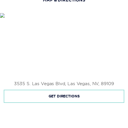
3535 S. Las Vegas Blvd, Las Vegas, NV, 89109
GET DIRECTIONS