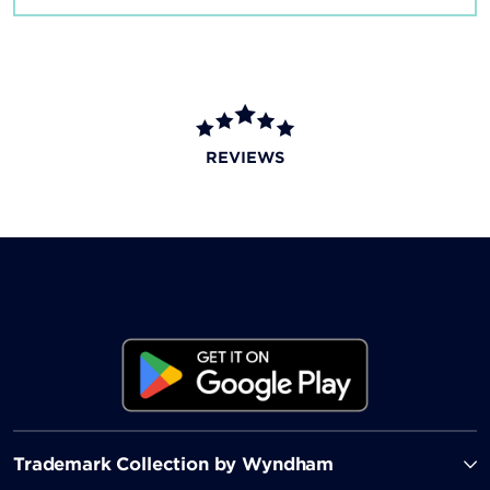
REVIEWS
Trademark Collection by Wyndham