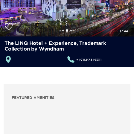
1
/
44
The LINQ Hotel + Experience, Trademark
Collection by Wyndham
+1-702-731-3311
FEATURED AMENITIES