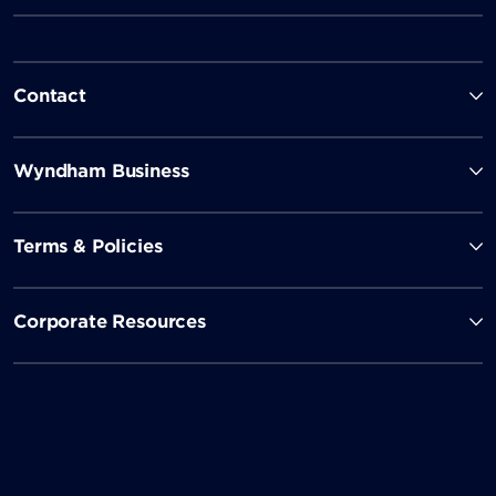
Contact
Wyndham Business
Terms & Policies
Corporate Resources