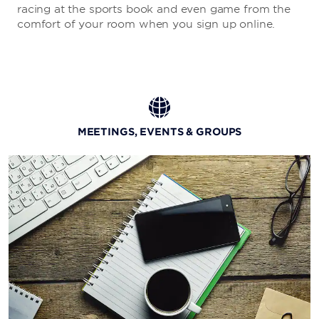
racing at the sports book and even game from the
comfort of your room when you sign up online.
MEETINGS, EVENTS & GROUPS