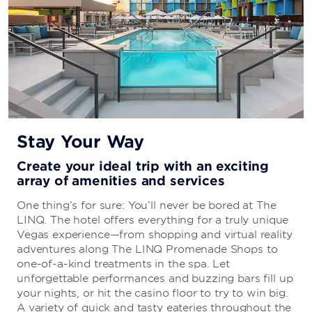
Stay Your Way
Create your ideal trip with an exciting
array of amenities and services
One thing’s for sure: You’ll never be bored at The
LINQ. The hotel offers everything for a truly unique
Vegas experience—from shopping and virtual reality
adventures along The LINQ Promenade Shops to
one-of-a-kind treatments in the spa. Let
unforgettable performances and buzzing bars fill up
your nights, or hit the casino floor to try to win big.
A variety of quick and tasty eateries throughout the