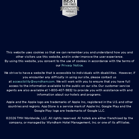
This website uses cookies so that we can remember you and understand how you and
other visitors use this website, and in order improve the user experience.
By using this website, you consent to the use of cookies in accordance with the terms of
our
Privacy Notice
.
We strive to have a website that is accessible to individuals with disabilities. However, if
you encounter any difficulty in using our site, please contact us
at
accessibility@wyndham.com
. We will work with you to ensure that you have full
access to the information available to the public on our site. Our customer service
agents are also available at 1-800-407-9832 to provide you with assistance with and
information about our hotels and programs.
Apple and the Apple logo are trademarks of Apple Inc., registered in the U.S. and other
countries and regions. App Store is a service mark of Apple Inc. Google Play and the
Google Play logo are trademarks of Google LLC.
©2026 TMH Worldwide, LLC. All rights reserved. All hotels are either franchised by the
company, or managed by Wyndham Hotel Management, Inc. or one of its affiliates.