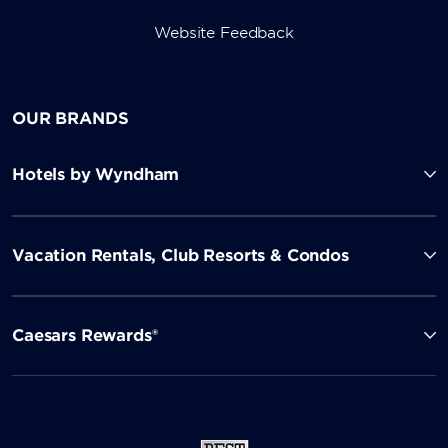
Website Feedback
OUR BRANDS
Hotels by Wyndham
Vacation Rentals, Club Resorts & Condos
Caesars Rewards®