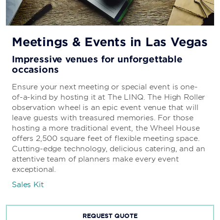
Meetings & Events in Las Vegas
Impressive venues for unforgettable
occasions
Ensure your next meeting or special event is one-
of-a-kind by hosting it at The LINQ. The High Roller
observation wheel is an epic event venue that will
leave guests with treasured memories. For those
hosting a more traditional event, the Wheel House
offers 2,500 square feet of flexible meeting space.
Cutting-edge technology, delicious catering, and an
attentive team of planners make every event
exceptional.
Sales Kit
REQUEST QUOTE