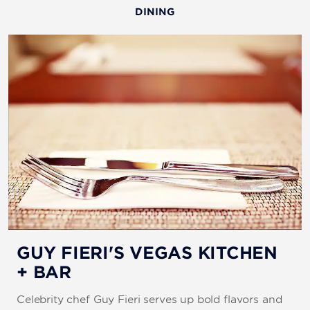
DINING
GUY FIERI'S VEGAS KITCHEN
+ BAR
Celebrity chef Guy Fieri serves up bold flavors and