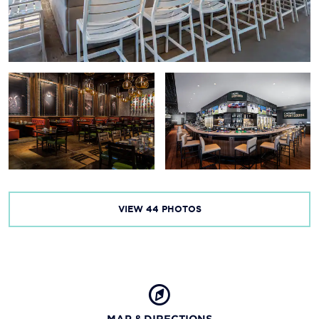
M&M’s® World Las Vegas
The Mob Museum
Nomnoad Walking Tours
The Piano Bar at Harrah’s
Rio Secco Golf Club
Red Rock Canyon
Valley of Fire State Park
VIEW
44
PHOTOS
MAP & DIRECTIONS