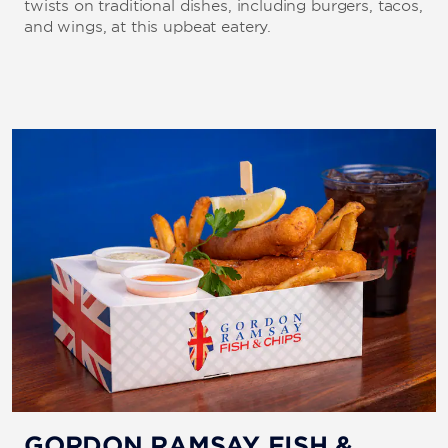
twists on traditional dishes, including burgers, tacos,
and wings, at this upbeat eatery.
GORDON RAMSAY FISH &