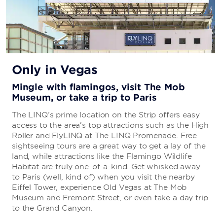
Only in Vegas
Mingle with flamingos, visit The Mob
Museum, or take a trip to Paris
The LINQ’s prime location on the Strip offers easy
access to the area’s top attractions such as the High
Roller and FlyLINQ at The LINQ Promenade. Free
sightseeing tours are a great way to get a lay of the
land, while attractions like the Flamingo Wildlife
Habitat are truly one-of-a-kind. Get whisked away
to Paris (well, kind of) when you visit the nearby
Eiffel Tower, experience Old Vegas at The Mob
Museum and Fremont Street, or even take a day trip
to the Grand Canyon.