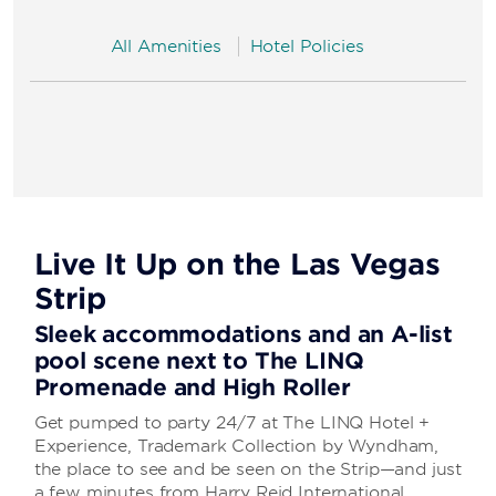
All Amenities
Hotel Policies
Live It Up on the Las Vegas
Strip
Sleek accommodations and an A-list
pool scene next to The LINQ
Promenade and High Roller
Get pumped to party 24/7 at The LINQ Hotel +
Experience, Trademark Collection by Wyndham,
the place to see and be seen on the Strip—and just
a few minutes from Harry Reid International