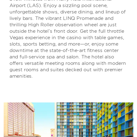
Airport (LAS). Enjoy a sizzling pool scene,
unforgettable shows, diverse dining, and lineup of
lively bars. The vibrant LINQ Promenade and
thrilling High Roller observation wheel are just
outside the hotel’s front door. Get the full throttle
Vegas experience in the casino with table games,
slots, sports betting, and more—or, enjoy some
downtime at the state-of-the-art fitness center
and full-service spa and salon. The hotel also
offers versatile meeting rooms along with modern
guest rooms and suites decked out with premier
amenities.