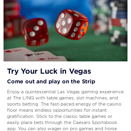
Dunkin’
Try Your Luck in Vegas
Come out and play on the Strip
Enjoy a quintessential Las Vegas gaming experience
at The LINQ with table games, slot machines, and
sports betting. The fast-paced energy of the casino
floor means endless opportunities for instant
gratification. Stick to the classic table games or
easily place bets through the Caesars Sportsbook
app. You can also wager on pro games and horse