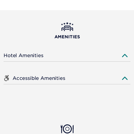
AMENITIES
Hotel Amenities
Accessible Amenities