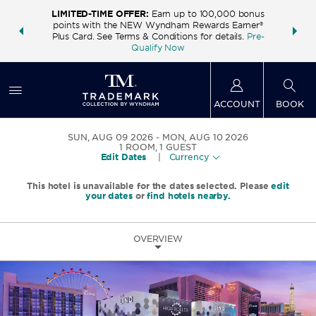
LIMITED-TIME OFFER:
Earn up to 100,000 bonus
INSIDER:
THE S
points with the NEW Wyndham Rewards Earner®
and deals—
FREE nig
Plus Card. See Terms & Conditions for details.
Pre-
 More
Wynd
Qualify Now
ACCOUNT
BOOK
SUN, AUG 09 2026
MON, AUG 10 2026
1
ROOM
,
1
GUEST
Edit Dates
|
Currency
This hotel is unavailable for the dates selected. Please
edit
your dates
or
find hotels nearby.
OVERVIEW