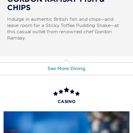
CHIPS
Indulge in authentic British fish and chips—and
leave room for a Sticky Toffee Pudding Shake—at
this casual outlet from renowned chef Gordon
Ramsay.
See More Dining
More Dining & Nightlife
Buddy's Jersey Eats
CASINO
Diner Ross Steakhouse
Hash House A Go Go
The Boss Café by Buddy Valastro
Starbucks
Nook Express