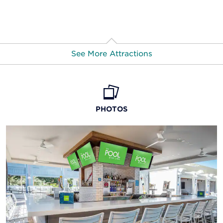
See More Attractions
Cascata Golf Course
Eiffel Tower Experience
PHOTOS
Flamingo Wildlife Habitat
Fremont Street Experience
Grand Canyon National Park
Grand Canyon Skywalk at Eagle Point
High Roller observation wheel
Lake Mead National Recreation Area