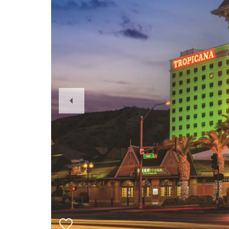
Previous
Slide