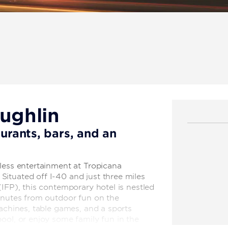
aughlin
aurants, bars, and an
less entertainment at Tropicana
ituated off I-40 and just three miles
(IFP), this contemporary hotel is nestled
minutes from outdoor fun on the
machines, table games, and a sports
ool, or enjoy some family fun in the