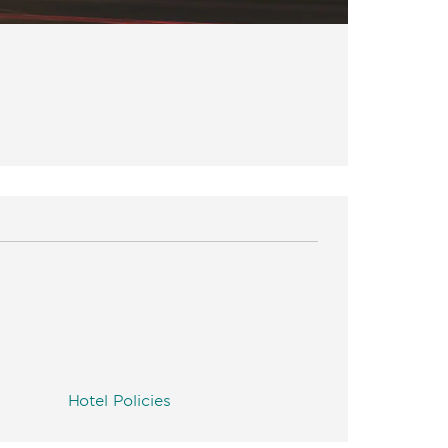
Hotel Policies