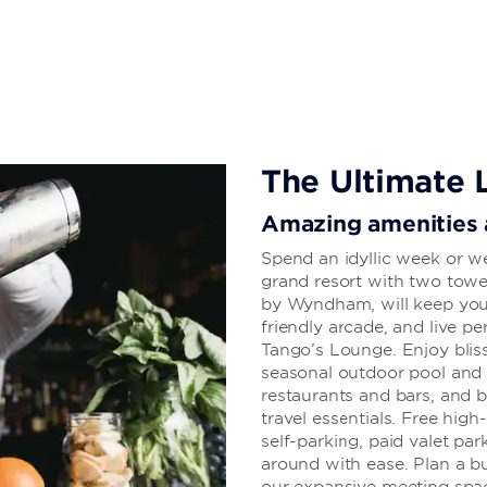
homemade pasta, you can appease your
. Plus, there’s a Premium Slot Lounge
inviting guest rooms and suites each
DTV, and plush bedding. Plan an
dreams, or other special celebration
accommodate up to 800 conference
The Ultimate 
Amazing amenities a
Spend an idyllic week or w
grand resort with two towe
by Wyndham, will keep you 
friendly arcade, and live p
Tango’s Lounge. Enjoy blis
seasonal outdoor pool and h
restaurants and bars, and 
travel essentials. Free hig
self-parking, paid valet par
around with ease. Plan a bu
our expansive meeting spa