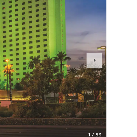
Next
Slide
1
/
53