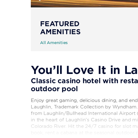
FEATURED
AMENITIES
All Amenities
You’ll Love It in L
Classic casino hotel with rest
outdoor pool
Enjoy great gaming, delicious dining, and end
Laughlin, Trademark Collection by Wyndham. S
from Laughlin/Bullhead International Airport 
in the heart of Laughlin’s Casino Drive and 
Colorado River. Hit the 24/7 casino for slot 
book, rent a cabana at the seasonal outdoor p