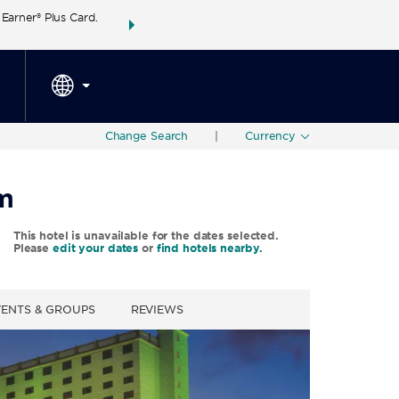
arner® Plus Card.
THE SUMMER OF REWARDS:
Unlock up to 2 FREE 
SPECIAL RATES
SEARCH
around the wor
Change Search
|
Currency
m
This hotel is unavailable for the dates selected.
Please
edit your dates
or
find hotels nearby.
VENTS & GROUPS
REVIEWS