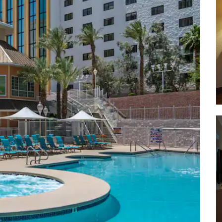
Hualapai Mountain Park
Hoover Dam
Katherine Landing & Mine
Lake Mohave