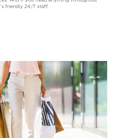
’s friendly 24/7 staff.