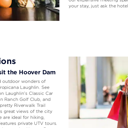
your stay, just ask the hotel
ions
visit the Hoover Dam
nd outdoor wonders of
ropicana Laughlin. See
 Laughlin’s Classic Car
n Ranch Golf Club, and
pretty Riverwalk Trail
s great views of the city
are ideal for hiking,
features private UTV tours.