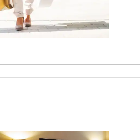
Laughlin Labyrinths
Laughlin Outlet Center
Laughlin Ranch Golf Club
Mojave Desert