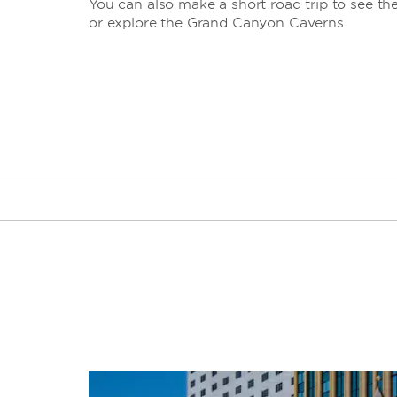
You can also make a short road trip to see t
or explore the Grand Canyon Caverns.
Big Bend of the Colorado State
Recreation Area
Black Mountains
Bullhead City Community Park