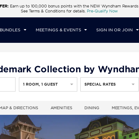
FER:
Earn up to 100,000 bonus points with the NEW Wyndham Rewards E
CK IN
CHECKOUT
1
ROOM
,
1
GUEST
See Terms & Conditions for details.
Pre-Qualify Now
T, AUG 08 2026
SUN, AUG 09 2026
 BUNDLES
MEETINGS & EVENTS
SIGN IN OR JOIN
rademark Collection by Wyndha
1
ROOM
,
1
GUEST
SPECIAL RATES
MAP & DIRECTIONS
AMENITIES
DINING
MEETINGS, E