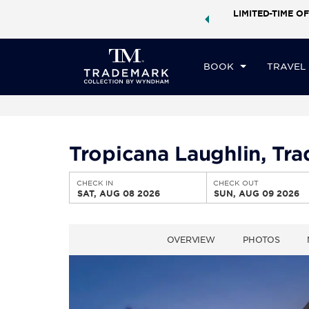
ock a world of exclusive discounts and deals—plus, earn
LIMITED-TIME OF
CHE
ster.
Learn More
SA
BOOK
TRAVEL
Tropicana Laughlin, T
CHECK IN
CHECK OUT
SAT, AUG 08 2026
SUN, AUG 09 2026
OVERVIEW
PHOTOS