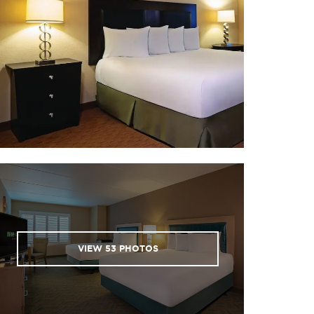
Oatman / Gold Road Mine Tour
Riverwalk Trail
Scooter’s Family Fun Center
VIEW
53
PHOTOS