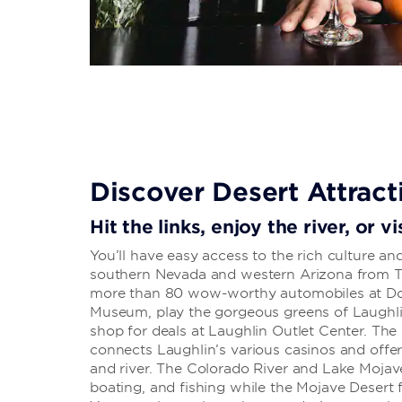
Discover Desert Attract
Hit the links, enjoy the river, or 
You’ll have easy access to the rich culture a
southern Nevada and western Arizona from T
more than 80 wow-worthy automobiles at Don
Museum, play the gorgeous greens of Laughli
shop for deals at Laughlin Outlet Center. The 
connects Laughlin’s various casinos and offer
and river. The Colorado River and Lake Mojave 
boating, and fishing while the Mojave Desert 