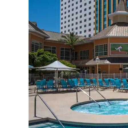
Colorado River
Colorado River Heritage
Greenway Trails
Colorado River Museum
Davis Dam