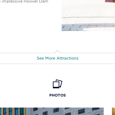
he impressive Hoover Dam
See More Attractions
Don Laughlin’s Classic Car
Museum
PHOTOS
Grand Canyon Caverns
Grapevine Canyon