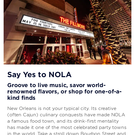
Say Yes to NOLA
Groove to live music, savor world-
renowned flavors, or shop for one-of-a-
kind finds
New Orleans is not your typical city. Its creative
(often Cajun) culinary conquests have made NOLA
a famous food town, and its drink-first mentality
has made it one of the most celebrated party towns
in the world. Take a stroll down Bourbon Street and