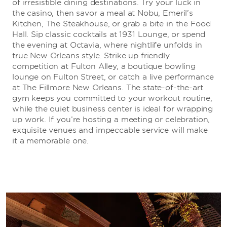
of irresistible dining destinations. Try your luck in
the casino, then savor a meal at Nobu, Emeril’s
Kitchen, The Steakhouse, or grab a bite in the Food
Hall. Sip classic cocktails at 1931 Lounge, or spend
the evening at Octavia, where nightlife unfolds in
true New Orleans style. Strike up friendly
competition at Fulton Alley, a boutique bowling
lounge on Fulton Street, or catch a live performance
at The Fillmore New Orleans. The state-of-the-art
gym keeps you committed to your workout routine,
while the quiet business center is ideal for wrapping
up work. If you’re hosting a meeting or celebration,
exquisite venues and impeccable service will make
it a memorable one.