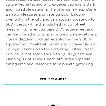
cutting-edge technology, experienced event staff,
and incredible catering. The charming Vieux Carré
Bobby’s Burgers
Ballroom features a private outdoor balcony
overlooking the city and can accommodate up to
Acclaimed Chef Bobby Flay brings you his twist on the
360 guests, while the polished Fulton Street
American classic hamburger, fries, and shake combo.
meeting rooms encompass 2,175 square feet and
can be divided into smaller, more intimate settings.
Host a dazzling cocktail reception in the 9,000-
Nina’s Creole Cottage
square-foot Theatre at Harrah's or Octavia Bar and
Lounge. There’s also the sprawling Fulton Street
Top Chef
fan-favorite Nina Compton melds island
outdoor event space for up to 2,000 guests and
flavors of St. Lucia with Louisiana Creole spice at her
Manning’s Eat-Drink-Cheer, offering a separate
new food counter.
dining area and balconies for a private gathering.
REQUEST QUOTE
Pizza Cake by Buddy V.
This old-school pizza joint from
Cake Boss
star Buddy
Valastro dishes out the perfect New York slice.