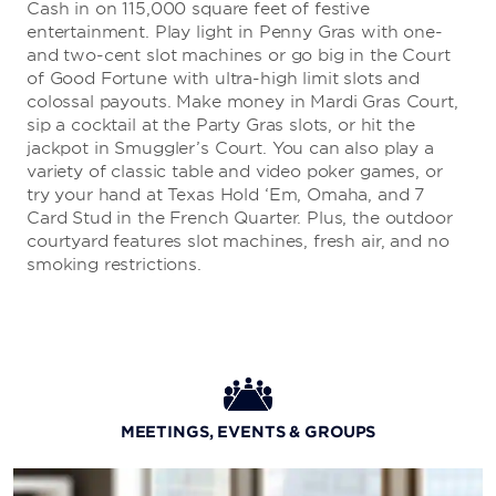
Cash in on 115,000 square feet of festive
entertainment. Play light in Penny Gras with one-
Grand Isle Seafood Restaurant
and two-cent slot machines or go big in the Court
of Good Fortune with ultra-high limit slots and
Grab a seat at the oyster bar or reserve a table to have
colossal payouts. Make money in Mardi Gras Court,
your own crawfest at this popular seafood haven.
sip a cocktail at the Party Gras slots, or hit the
jackpot in Smuggler’s Court. You can also play a
variety of classic table and video poker games, or
Lucky Dogs
try your hand at Texas Hold ‘Em, Omaha, and 7
Card Stud in the French Quarter. Plus, the outdoor
For a quick bite, stop by this legendary hot dog stand
courtyard features slot machines, fresh air, and no
next to the Poker Room.
smoking restrictions.
Nobu - Coming Soon
Indulge in signature dishes and sushi at this universally
celebrated restaurant recognized for pioneering a new
MEETINGS, EVENTS & GROUPS
style of Japanese cuisine.