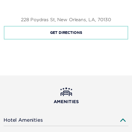
St. Louis Cathedral
Woldenberg Park
228 Poydras St, New Orleans, LA, 70130
GET DIRECTIONS
AMENITIES
Hotel Amenities