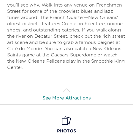
you’ll see why. Walk into any venue on Frenchmen
Street for some of the grooviest blues and jazz
tunes around. The French Quarter—New Orleans’
oldest district—features Creole architecture, unique
shops, and outstanding eateries. If you walk along
the river on Decatur Street, check out the rich street
art scene and be sure to grab a famous beignet at
Café du Monde. You can also catch a New Orleans
Saints game at the Caesars Superdome or watch
the New Orleans Pelicans play in the Smoothie King
Center.
See More Attractions
The 1850 House
PHOTOS