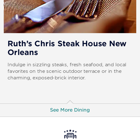
Ruth’s Chris Steak House New
Orleans
Indulge in sizzling steaks, fresh seafood, and local
favorites on the scenic outdoor terrace or in the
charming, exposed-brick interior.
See More Dining
The Steakhouse New Orleans