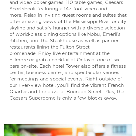
and video poker games, 110 table games, Caesars
Sportsbook featuring a 147-foot video and
more. Relax in inviting guest rooms and suites that
offer amazing views of the Mississippi River or city
skyline and satisfy hunger with a diverse selection
of world-class dining options like Nobu, Emeril’s
Kitchen, and The Steakhouse as well as partner
restaurants lining the Fulton Street
promenade. Enjoy live entertainment at the
Fillmore or grab a cocktail at Octavia, one of six
bars on-site. Each hotel Tower also offers a fitness
center, business center, and spectacular venues
for meetings and special events. Right outside of
our river-view hotel, you’ll find the vibrant French
Quarter and the buzz of Bourbon Street. Plus, the
Caesars Superdome is only a few blocks away.