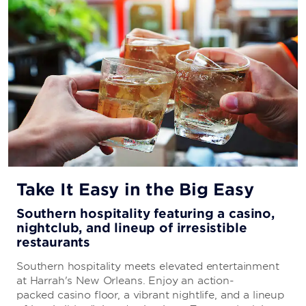
Take It Easy in the Big Easy
Southern hospitality featuring a casino,
nightclub, and lineup of irresistible
restaurants
Southern hospitality meets elevated entertainment
at Harrah's New Orleans. Enjoy an action-
packed casino floor, a vibrant nightlife, and a lineup