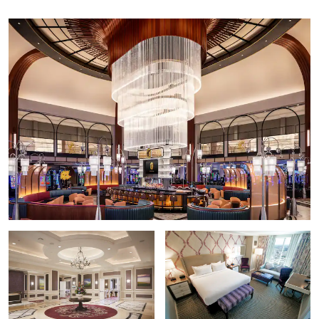
Arts District New Orleans
Audubon Aquarium of the Americas
Audubon Butterfly Garden & Insectarium
Bourbon Street
The Cabildo
Caesars Superdome
Café du Monde
Canal Street
Creole Queen Paddlewheeler
Decatur Street
French Quarter
Frenchmen Street