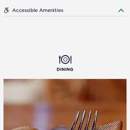
Accessible Amenities
DINING