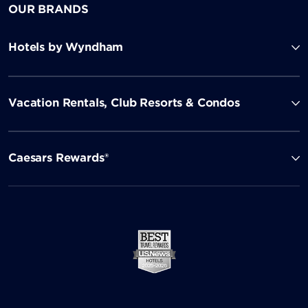
OUR BRANDS
Hotels by Wyndham
Vacation Rentals, Club Resorts & Condos
Caesars Rewards®