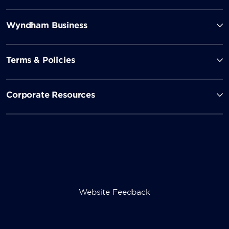
Wyndham Business
Terms & Policies
Corporate Resources
Website Feedback