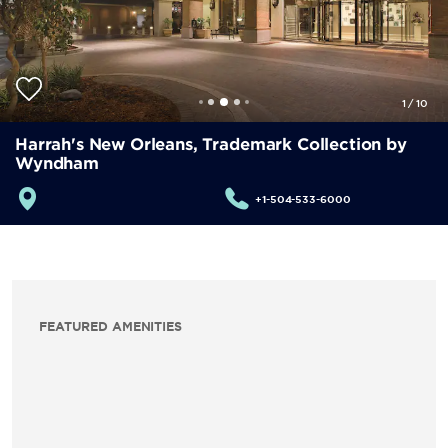
1
/
10
Harrah's New Orleans, Trademark Collection by
Wyndham
+1-504-533-6000
FEATURED AMENITIES