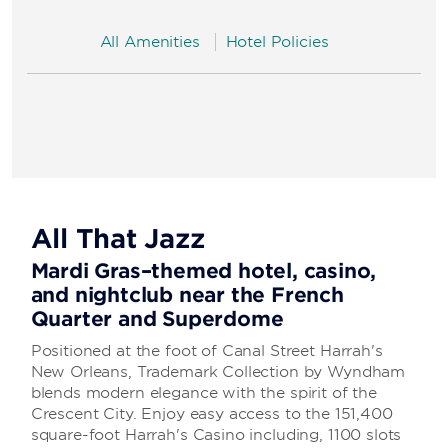
All Amenities
Hotel Policies
All That Jazz
Mardi Gras–themed hotel, casino,
and nightclub near the French
Quarter and Superdome
Positioned at the foot of Canal Street Harrah's
New Orleans, Trademark Collection by Wyndham
blends modern elegance with the spirit of the
Crescent City. Enjoy easy access to the 151,400
square-foot Harrah's Casino including, 1100 slots