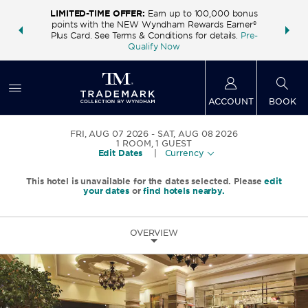
LIMITED-TIME OFFER:
Earn up to 100,000 bonus
INSIDER:
THE S
points with the NEW Wyndham Rewards Earner®
and deals—
FREE nig
Plus Card. See Terms & Conditions for details.
Pre-
 More
Wynd
Qualify Now
ACCOUNT
BOOK
FRI, AUG 07 2026
SAT, AUG 08 2026
1
ROOM
,
1
GUEST
Edit Dates
|
Currency
This hotel is unavailable for the dates selected. Please
edit
your dates
or
find hotels nearby.
OVERVIEW