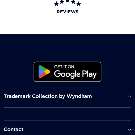
501 Coffee
REVIEWS
Looking for your morning cup of coffee, an espresso,
or fresh pastry? Stop by this café to satisfy your
caffeine fix and sweet tooth.
Trademark Collection by Wyndham
Contact