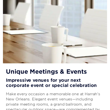
Emeril’s Kitchen
A full-service restaurant and bar serving up New
Orleans classics with kicked-up flavors by Emeril
Lagasse.
Emeril’s Kitchenette
Stop by Chef Emeril Lagasse's cozy corner for
exceptional coffee and pastries—the perfect place to
stay and get work done or grab a cup of coffee to go.
Unique Meetings & Events
Impressive venues for your next
2Geaux Pho Bar
corporate event or special celebration
Fuel your day and enjoy Vietnamese favorites on the
Make every occasion a memorable one at Harrah's
go with made-to-order soups and sandwiches from
New Orleans. Elegant event venues—including
Mrs. Phi.
private meeting rooms, a grand ballroom, and
spectacular outdoor space—are complemented by