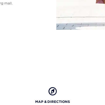
rg mall.
MAP & DIRECTIONS