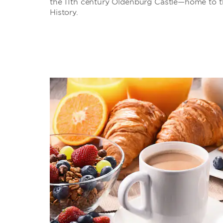
the 11th century Oldenburg Castle—home to t
History.