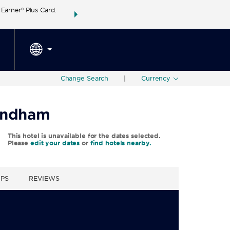
arner® Plus Card.
THE SUMMER OF REWARDS:
Unlock up to 2 FREE 
SPECIAL RATES
SEARCH
around the wor
Change Search
|
Currency
Wyndham
This hotel is unavailable for the dates selected.
Please
edit your dates
or
find hotels nearby.
UPS
REVIEWS