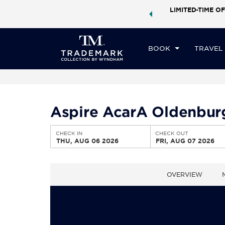
ock a world of exclusive discounts and deals—plus, earn
LIMITED-TIME OF
CHE
ster.
Learn More
TH
BOOK
TRAVEL
Aspire AcarA Oldenbur
CHECK IN
CHECK OUT
THU, AUG 06 2026
FRI, AUG 07 2026
OVERVIEW