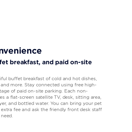
nvenience
fet breakfast, and paid on-site
ful buffet breakfast of cold and hot dishes,
, and more. Stay connected using free high-
age of paid on-site parking. Each non-
a flat-screen satellite TV, desk, sitting area,
ryer, and bottled water. You can bring your pet
extra fee and ask the friendly front desk staff
u need.