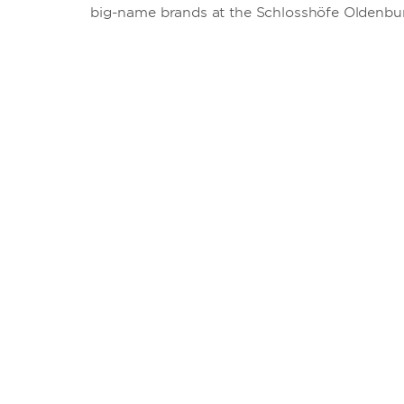
big-name brands at the Schlosshöfe Oldenbu