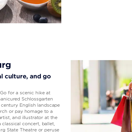
urg
l culture, and go
Go for a scenic hike at
manicured Schlossgarten
h century English landscape
urch or pay homage to a
ist, and illustrator at the
lassical concert, ballet,
urg State Theatre or peruse