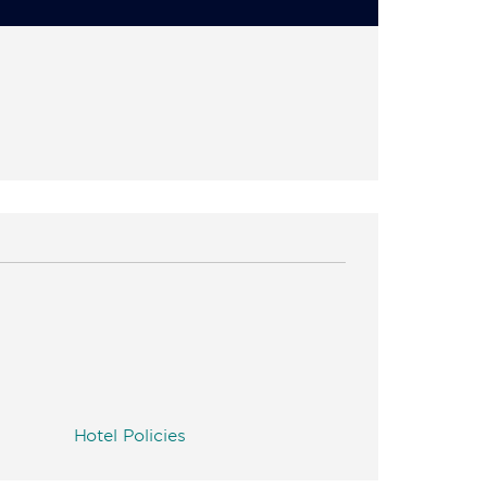
Hotel Policies