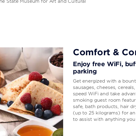
he State Museum for Art and Cultural
Comfort & Co
Enjoy free WiFi, buf
parking
Get energized with a bounti
sausages, cheeses, cereals
speed WiFi and take advant
smoking guest room features 
safe, bath products, hair d
(up to 25 kilograms) for an 
to assist with anything yo