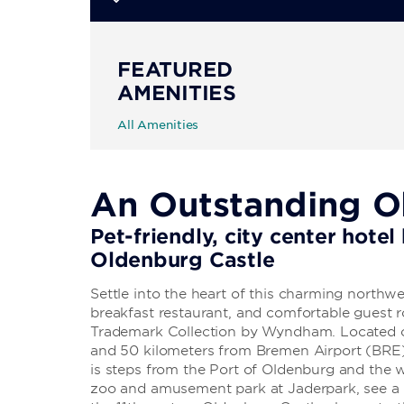
FEATURED
AMENITIES
All Amenities
An Outstanding O
Pet-friendly, city center hote
Oldenburg Castle
Settle into the heart of this charming northw
breakfast restaurant, and comfortable guest
Trademark Collection by Wyndham. Located o
and 50 kilometers from Bremen Airport (BRE)
is steps from the Port of Oldenburg and the 
zoo and amusement park at Jaderpark, see a 