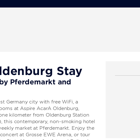
ldenburg Stay
l by Pferdemarkt and
est Germany city with free WiFi, a
 rooms at Aspire AcarA Oldenburg,
ne kilometer from Oldenburg Station
, this contemporary, non-smoking hotel
weekly market at Pferdemarkt. Enjoy the
concert at Grosse EWE Arena, or tour