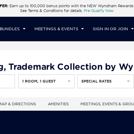
FER:
Earn up to 100,000 bonus points with the NEW Wyndham Rewards E
CK IN
CHECKOUT
1
ROOM
,
1
GUEST
See Terms & Conditions for details.
Pre-Qualify Now
U, AUG 06 2026
FRI, AUG 07 2026
 BUNDLES
MEETINGS & EVENTS
SIGN IN OR JOIN
g, Trademark Collection by 
1
ROOM
,
1
GUEST
SPECIAL RATES
MAP & DIRECTIONS
AMENITIES
MEETINGS, EVENTS & GRO