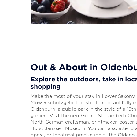
Out & About in Oldenb
Explore the outdoors, take in loca
shopping
Make the most of your stay in Lower Saxony. 
Möwenschutzgebiet or stroll the beautifully 
Oldenburg, a public park in the style of a 19t
garden. Visit the neo-Gothic St. Lamberti Ch
North German draftsman, printmaker, poster art
Horst Janssen Museum. You can also attend a c
opera, or theatrical production at the Oldenb