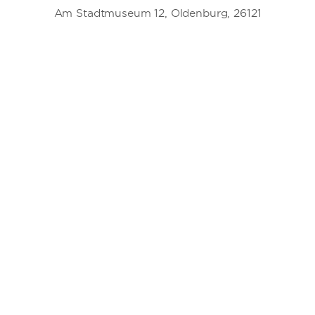
Am Stadtmuseum 12, Oldenburg, 26121