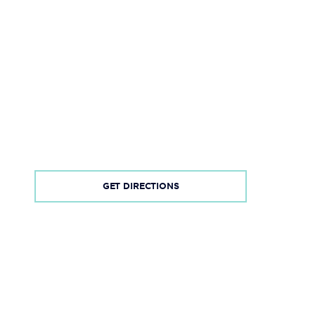
GET DIRECTIONS