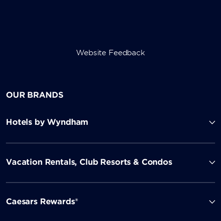
Website Feedback
OUR BRANDS
Hotels by Wyndham
Vacation Rentals, Club Resorts & Condos
Caesars Rewards®