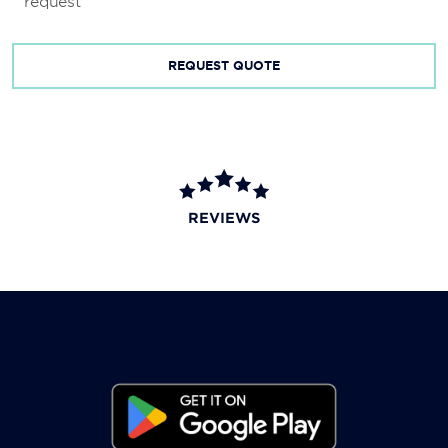
request
REQUEST QUOTE
REVIEWS