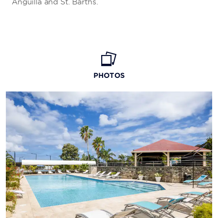
Anguilla and St. Barths.
PHOTOS