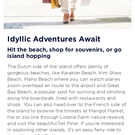
Idyllic Adventures Await
Hit the beach, shop for souvenirs, or go
island hopping
The Dutch side of the island offers plenty of
gorgeous beaches, like Karakter Beach, Kim Shaw
Beach, Maho Beach where you can watch planes
zoom overhead en route to the airport and Great
Bay Beach, a popular spot for sunning and strolling
along the boardwalk lined with restaurants and
shops. You can also head over to the French side of
the island to browse the trinkets at Marigot Market,
hip or zip-line through Loterie Farm nature reserve,
and visit the beautiful Îlet Pinel. If you’re interested
in exploring other islands, it’s an easy ferry ride to