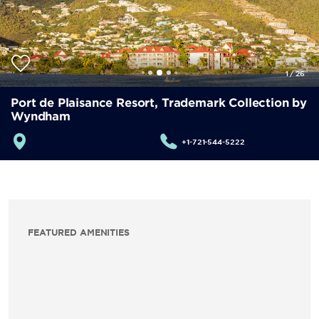
1
/
26
Port de Plaisance Resort, Trademark Collection by
Wyndham
+1-721-544-5222
FEATURED AMENITIES