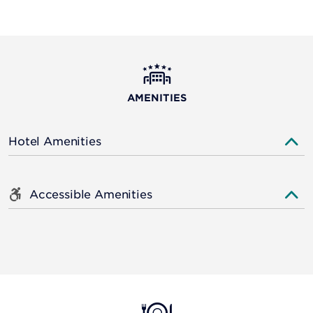
AMENITIES
Hotel Amenities
Accessible Amenities