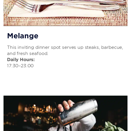
Melange
This inviting dinner spot serves up steaks, barbecue,
and fresh seafood.
Daily Hours:
17:30–23:00