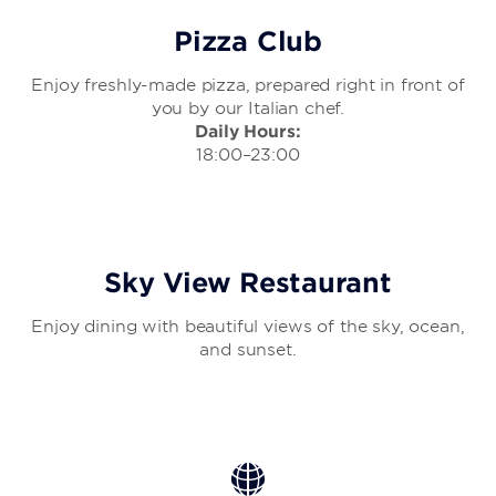
Pizza Club
Enjoy freshly-made pizza, prepared right in front of
you by our Italian chef.
Daily Hours:
18:00–23:00
Sky View Restaurant
Enjoy dining with beautiful views of the sky, ocean,
and sunset.