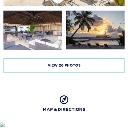
VIEW
26
PHOTOS
MAP & DIRECTIONS