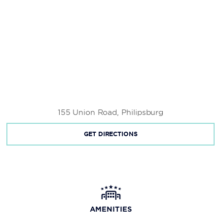
155 Union Road, Philipsburg
GET DIRECTIONS
AMENITIES