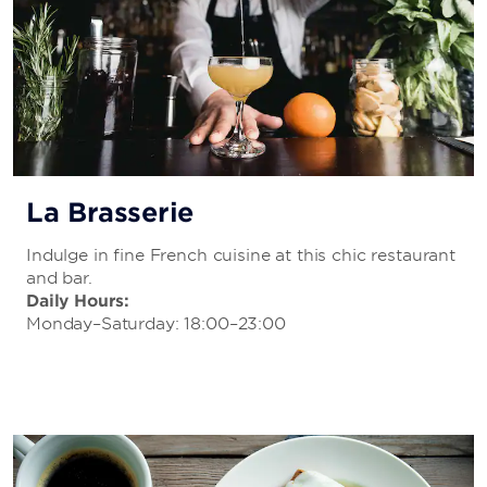
La Brasserie
Indulge in fine French cuisine at this chic restaurant
and bar.
Daily Hours:
Monday–Saturday: 18:00–23:00