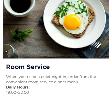
Room Service
When you need a quiet night in, order from the
convenient room service dinner menu.
Daily Hours:
19:00–22:00