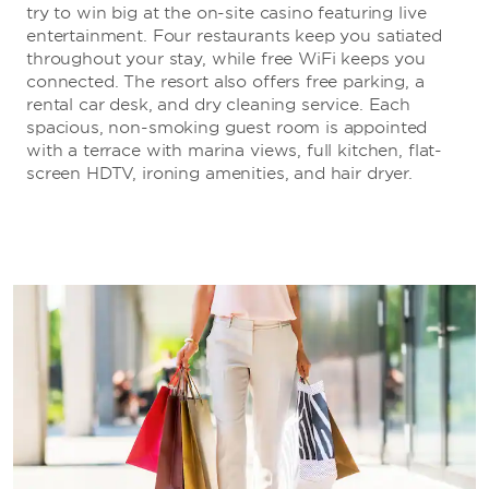
try to win big at the on-site casino featuring live
entertainment. Four restaurants keep you satiated
throughout your stay, while free WiFi keeps you
connected. The resort also offers free parking, a
rental car desk, and dry cleaning service. Each
spacious, non-smoking guest room is appointed
with a terrace with marina views, full kitchen, flat-
screen HDTV, ironing amenities, and hair dryer.