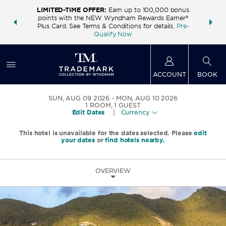
LIMITED-TIME OFFER:
Earn up to 100,000 bonus
INSIDER:
THE S
points with the NEW Wyndham Rewards Earner®
and deals—
FREE nig
Plus Card. See Terms & Conditions for details.
Pre-
 More
Wynd
Qualify Now
ACCOUNT
BOOK
SUN, AUG 09 2026
MON, AUG 10 2026
1
ROOM
,
1
GUEST
Edit Dates
|
Currency
This hotel is unavailable for the dates selected. Please
edit
your dates
or
find hotels nearby.
OVERVIEW