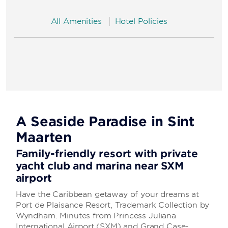
All Amenities
Hotel Policies
A Seaside Paradise in Sint
Maarten
Family-friendly resort with private
yacht club and marina near SXM
airport
Have the Caribbean getaway of your dreams at
Port de Plaisance Resort, Trademark Collection by
Wyndham. Minutes from Princess Juliana
International Airport (SXM) and Grand Case-