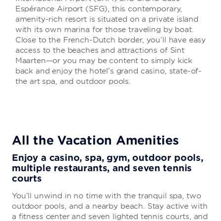
Espérance Airport (SFG), this contemporary,
amenity-rich resort is situated on a private island
with its own marina for those traveling by boat.
Close to the French-Dutch border, you’ll have easy
access to the beaches and attractions of Sint
Maarten—or you may be content to simply kick
back and enjoy the hotel’s grand casino, state-of-
the art spa, and outdoor pools.
All the Vacation Amenities
Enjoy a casino, spa, gym, outdoor pools,
multiple restaurants, and seven tennis
courts
You’ll unwind in no time with the tranquil spa, two
outdoor pools, and a nearby beach. Stay active with
a fitness center and seven lighted tennis courts, and