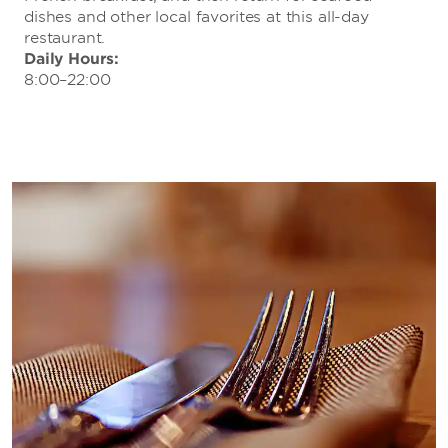
dishes and other local favorites at this all-day
restaurant.
Daily Hours:
8:00–22:00