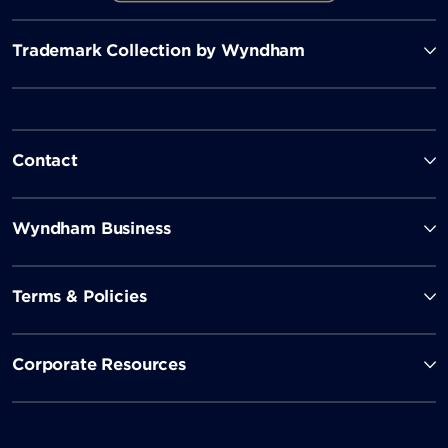
Trademark Collection by Wyndham
Contact
Wyndham Business
Terms & Policies
Corporate Resources