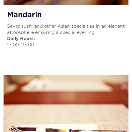
Mandarin
Savor sushi and other Asian specialties in an elegant
atmosphere ensuring a special evening.
Daily Hours:
17:00–23:00