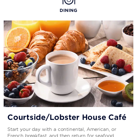
DINING
Courtside/Lobster House Café
Start your day with a continental, American, or
French breakfast, and then return for seafood