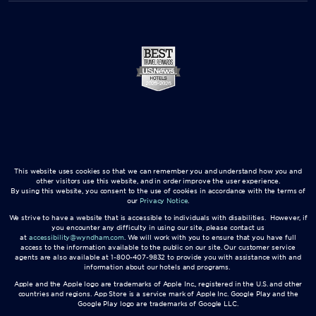
This website uses cookies so that we can remember you and understand how you and
other visitors use this website, and in order improve the user experience.
By using this website, you consent to the use of cookies in accordance with the terms of
our
Privacy Notice
.
We strive to have a website that is accessible to individuals with disabilities. However, if
you encounter any difficulty in using our site, please contact us
at
accessibility@wyndham.com
. We will work with you to ensure that you have full
access to the information available to the public on our site. Our customer service
agents are also available at 1-800-407-9832 to provide you with assistance with and
information about our hotels and programs.
Apple and the Apple logo are trademarks of Apple Inc., registered in the U.S. and other
countries and regions. App Store is a service mark of Apple Inc. Google Play and the
Google Play logo are trademarks of Google LLC.