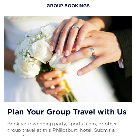
GROUP BOOKINGS
Plan Your Group Travel with Us
Book your wedding party, sports team, or other
group travel at this Philipsburg hotel. Submit a