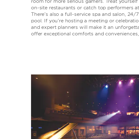
room for more serious gamers. Treat yourself 
on-site restaurants or catch top performers 
There’s also a full-service spa and salon, 24/
pool. If you’re hosting a meeting or celebrati
and expert planners will make it an unforgett
offer exceptional comforts and conveniences, 