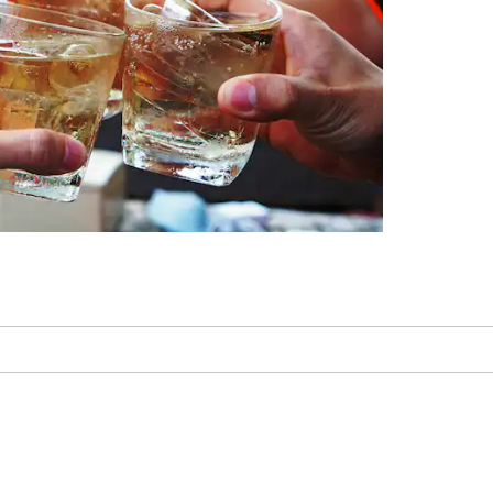
Memphis Zoo