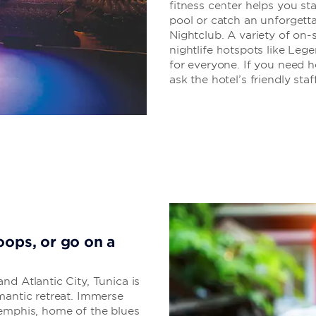
fitness center helps you sta
pool or catch an unforgett
Nightclub. A variety of on-s
nightlife hotspots like Le
for everyone. If you need he
ask the hotel’s friendly staff
oops, or go on a
nd Atlantic City, Tunica is
mantic retreat. Immerse
Memphis, home of the blues