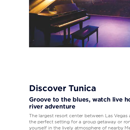
Discover Tunica
Groove to the blues, watch live h
river adventure
The largest resort center between Las Vegas a
the perfect setting for a group getaway or ro
yourself in the lively atmosphere of nearby 