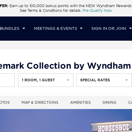
FER:
Earn up to 100,000 bonus points with the NEW Wyndham Rewards E
CK IN
CHECKOUT
1
ROOM
,
1
GUEST
See Terms & Conditions for details.
Pre-Qualify Now
U, AUG 06 2026
FRI, AUG 07 2026
 BUNDLES
MEETINGS & EVENTS
SIGN IN OR JOIN
demark Collection by Wyndham
1
ROOM
,
1
GUEST
SPECIAL RATES
OTOS
MAP & DIRECTIONS
AMENITIES
DINING
C