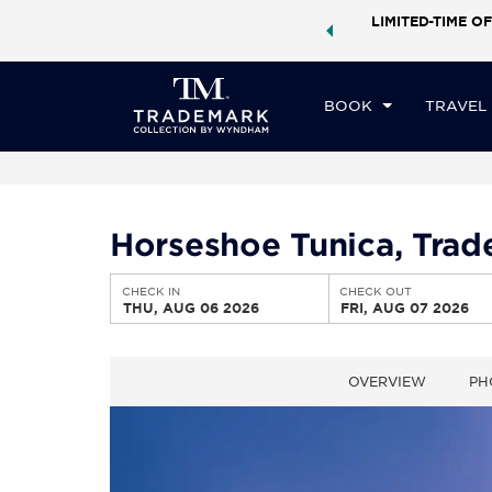
ock a world of exclusive discounts and deals—plus, earn
LIMITED-TIME OF
CHE
ster.
Learn More
TH
BOOK
TRAVEL
Horseshoe Tunica, Tra
CHECK IN
CHECK OUT
THU, AUG 06 2026
FRI, AUG 07 2026
OVERVIEW
PH