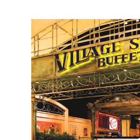
Beale Street
Casino Outlets
FedExForum®
Graceland®
Landers Center