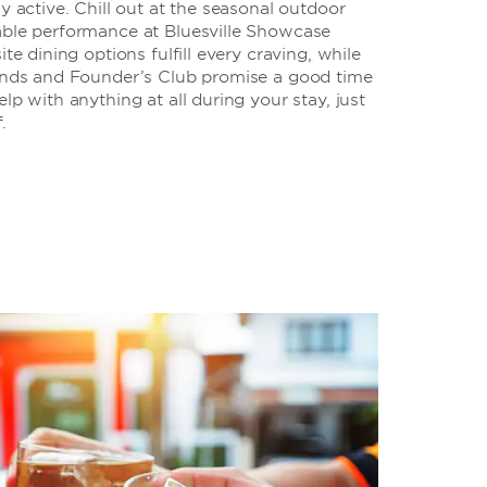
y active. Chill out at the seasonal outdoor
able performance at Bluesville Showcase
ite dining options fulfill every craving, while
gends and Founder’s Club promise a good time
lp with anything at all during your stay, just
.