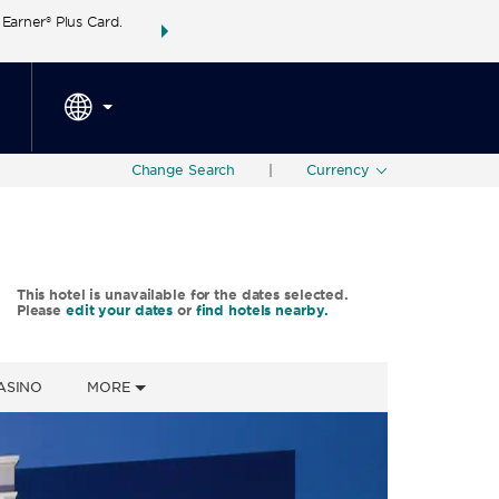
arner® Plus Card.
THE SUMMER OF REWARDS:
Unlock up to 2 FREE 
SPECIAL RATES
SEARCH
around the wor
Change Search
|
Currency
This hotel is unavailable for the dates selected.
Please
edit your dates
or
find hotels nearby.
ASINO
MORE