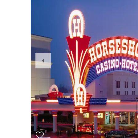
Previous
Slide