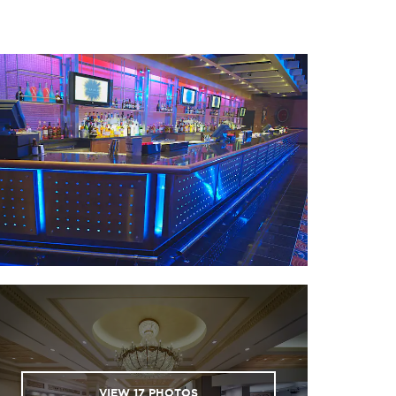
nal Civil Rights Museum®
ca Arena & Expo Center
a National Golf & Tennis
ca River Park & Museum
VIEW
17
PHOTOS