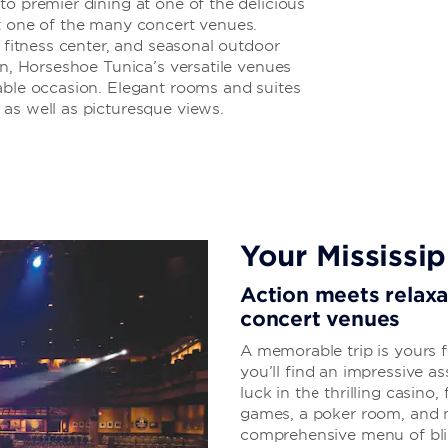
to premier dining at one of the delicious
at one of the many concert venues.
7 fitness center, and seasonal outdoor
on, Horseshoe Tunica’s versatile venues
able occasion. Elegant rooms and suites
as well as picturesque views.
Your Mississip
Action meets relaxat
concert venues
A memorable trip is yours 
you’ll find an impressive a
luck in the thrilling casino
games, a poker room, and m
comprehensive menu of blis