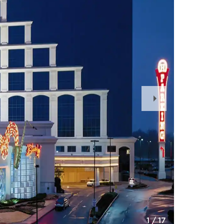
Next
Slide
1
/
17