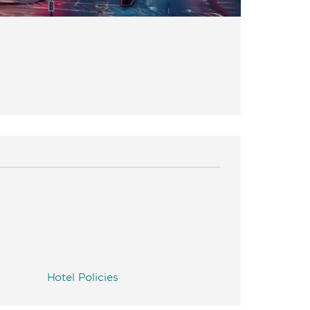
Hotel Policies