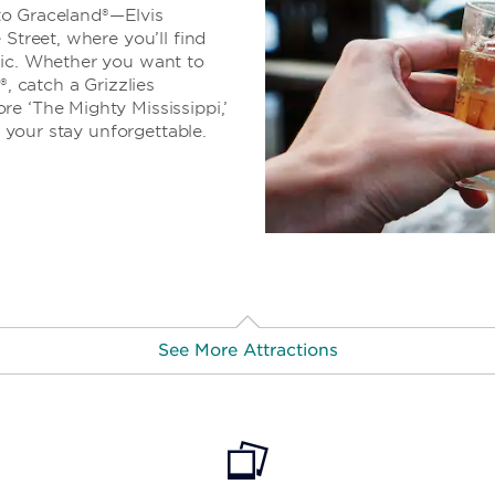
e to Graceland®—Elvis
 Street, where you’ll find
sic. Whether you want to
®, catch a Grizzlies
e ‘The Mighty Mississippi,’
e your stay unforgettable.
See More Attractions