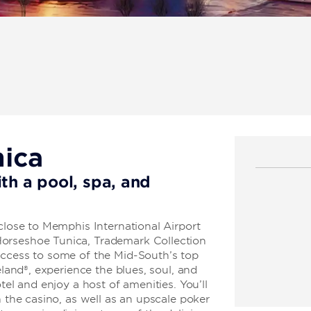
nica
th a pool, spa, and
 close to Memphis International Airport
orseshoe Tunica, Trademark Collection
access to some of the Mid-South’s top
eland®, experience the blues, soul, and
tel and enjoy a host of amenities. You’ll
n the casino, as well as an upscale poker