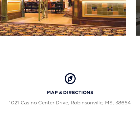
MAP & DIRECTIONS
1021 Casino Center Drive, Robinsonville, MS, 38664