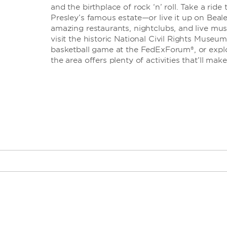
and the birthplace of rock ‘n’ roll. Take a rid
Presley’s famous estate—or live it up on Beale
amazing restaurants, nightclubs, and live mu
visit the historic National Civil Rights Museum
basketball game at the FedExForum®, or explor
the area offers plenty of activities that’ll mak
AutoZone Park