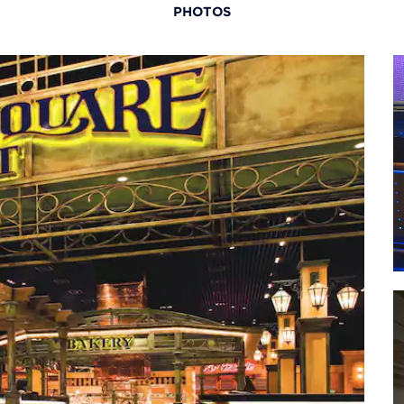
PHOTOS
Natio
Tuni
Tunic
Tuni