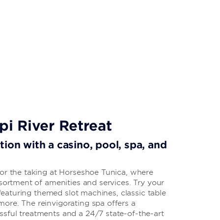
pi River Retreat
ion with a casino, pool, spa, and
for the taking at Horseshoe Tunica, where
ssortment of amenities and services. Try your
, featuring themed slot machines, classic table
ore. The reinvigorating spa offers a
sful treatments and a 24/7 state-of-the-art