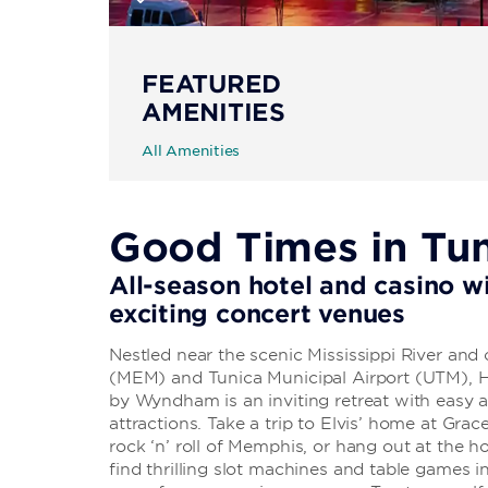
FEATURED
AMENITIES
All Amenities
Good Times in Tu
All-season hotel and casino wi
exciting concert venues
Nestled near the scenic Mississippi River and
(MEM) and Tunica Municipal Airport (UTM), H
by Wyndham is an inviting retreat with easy 
attractions. Take a trip to Elvis’ home at Grac
rock ‘n’ roll of Memphis, or hang out at the ho
find thrilling slot machines and table games i