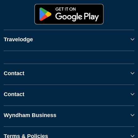
Travelodge
Contact
Contact
Wyndham Business
Terms & Policies