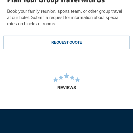
Book your family reunion, sports team, or other group travel
at our hotel. Submit a request for information about special
rates on blocks of rooms.
REQUEST QUOTE
REVIEWS