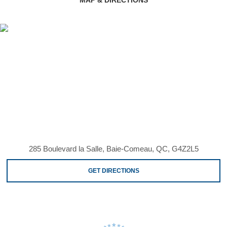
285 Boulevard la Salle, Baie-Comeau, QC, G4Z2L5
GET DIRECTIONS