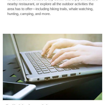
nearby restaurant, or explore all the outdoor activities the
area has to offer—including hiking trails, whale watching,
hunting, camping, and more.