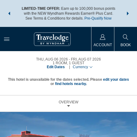
NSIDER:
LIMITED-TIME OFFER:
Earn up to 100,000 bonus points
THE SU
deals—plus,
with the NEW Wyndham Rewards Earner® Plus Card.
nights a
re
See Terms & Conditions for details.
Pre-Qualify Now
ACCOUNT
BOOK
THU, AUG 06 2026
FRI, AUG 07 2026
1
ROOM
,
1
GUEST
Edit Dates
|
Currency
This hotel is unavailable for the dates selected. Please
edit your dates
or
find hotels nearby.
OVERVIEW