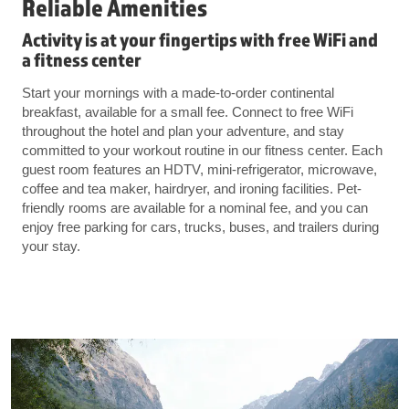
Reliable Amenities
Activity is at your fingertips with free WiFi and
a fitness center
Start your mornings with a made-to-order continental
breakfast, available for a small fee. Connect to free WiFi
throughout the hotel and plan your adventure, and stay
committed to your workout routine in our fitness center. Each
guest room features an HDTV, mini-refrigerator, microwave,
coffee and tea maker, hairdryer, and ironing facilities. Pet-
friendly rooms are available for a nominal fee, and you can
enjoy free parking for cars, trucks, buses, and trailers during
your stay.