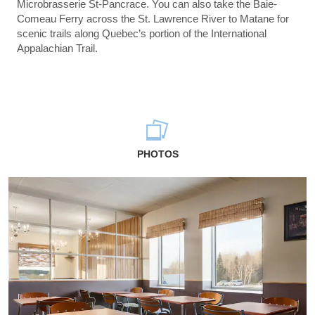
Microbrasserie St-Pancrace. You can also take the Baie-
Comeau Ferry across the St. Lawrence River to Matane for
scenic trails along Quebec’s portion of the International
Appalachian Trail.
PHOTOS