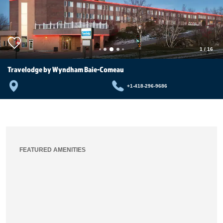
1
/
16
Travelodge by Wyndham Baie-Comeau
+1-418-296-9686
FEATURED AMENITIES