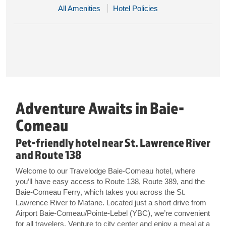
All Amenities
Hotel Policies
Adventure Awaits in Baie-
Comeau
Pet-friendly hotel near St. Lawrence River
and Route 138
Welcome to our Travelodge Baie-Comeau hotel, where
you’ll have easy access to Route 138, Route 389, and the
Baie-Comeau Ferry, which takes you across the St.
Lawrence River to Matane. Located just a short drive from
Airport Baie-Comeau/Pointe-Lebel (YBC), we’re convenient
for all travelers. Venture to city center and enjoy a meal at a