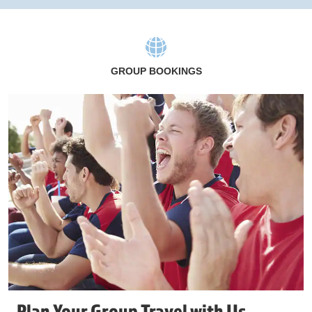
GROUP BOOKINGS
Plan Your Group Travel with Us