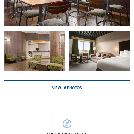
VIEW
16
PHOTOS
MAP & DIRECTIONS