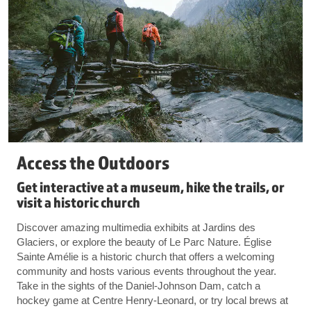
Access the Outdoors
Get interactive at a museum, hike the trails, or
visit a historic church
Discover amazing multimedia exhibits at Jardins des
Glaciers, or explore the beauty of Le Parc Nature. Église
Sainte Amélie is a historic church that offers a welcoming
community and hosts various events throughout the year.
Take in the sights of the Daniel-Johnson Dam, catch a
hockey game at Centre Henry-Leonard, or try local brews at