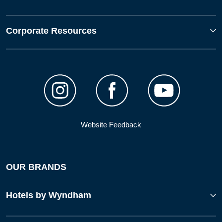
Corporate Resources
Website Feedback
OUR BRANDS
Hotels by Wyndham