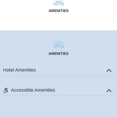
AMENITIES
AMENITIES
Hotel Amenities
Accessible Amenities