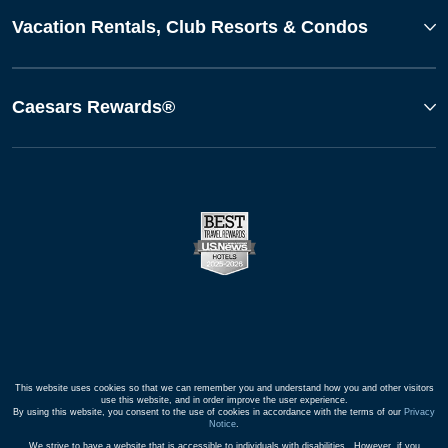
Vacation Rentals, Club Resorts & Condos
Caesars Rewards®
This website uses cookies so that we can remember you and understand how you and other visitors
use this website, and in order improve the user experience.
By using this website, you consent to the use of cookies in accordance with the terms of our
Privacy
Notice
.
We strive to have a website that is accessible to individuals with disabilities. However, if you