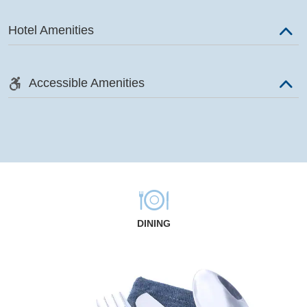
Hotel Amenities
Accessible Amenities
DINING