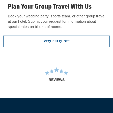
Plan Your Group Travel With Us
Book your wedding party, sports team, or other group travel
at our hotel. Submit your request for information about
special rates on blocks of rooms.
REQUEST QUOTE
REVIEWS