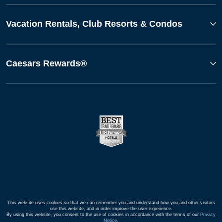
Vacation Rentals, Club Resorts & Condos
Caesars Rewards®
This website uses cookies so that we can remember you and understand how you and other visitors
use this website, and in order improve the user experience.
By using this website, you consent to the use of cookies in accordance with the terms of our
Privacy
Notice
.