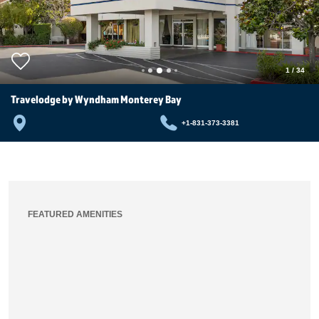
1
/
34
Travelodge by Wyndham Monterey Bay
+1-831-373-3381
FEATURED AMENITIES