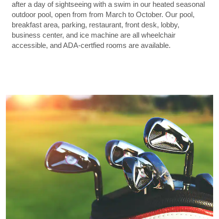
after a day of sightseeing with a swim in our heated seasonal
outdoor pool, open from from March to October. Our pool,
breakfast area, parking, restaurant, front desk, lobby,
business center, and ice machine are all wheelchair
accessible, and ADA-certfied rooms are available.