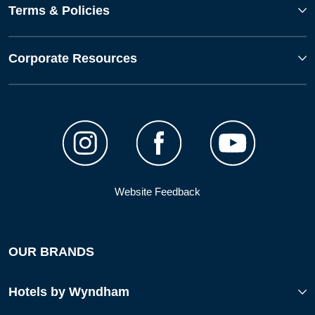
Terms & Policies
Corporate Resources
Website Feedback
OUR BRANDS
Hotels by Wyndham