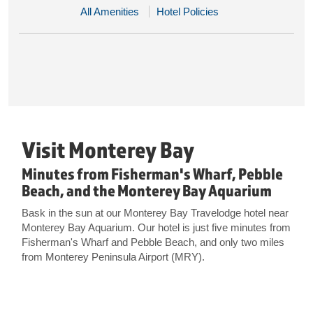
All Amenities
Hotel Policies
Visit Monterey Bay
Minutes from Fisherman's Wharf, Pebble
Beach, and the Monterey Bay Aquarium
Bask in the sun at our Monterey Bay Travelodge hotel near
Monterey Bay Aquarium. Our hotel is just five minutes from
Fisherman's Wharf and Pebble Beach, and only two miles
from Monterey Peninsula Airport (MRY).