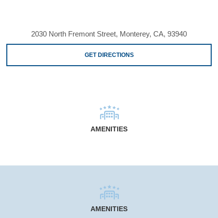
2030 North Fremont Street, Monterey, CA, 93940
GET DIRECTIONS
AMENITIES
AMENITIES