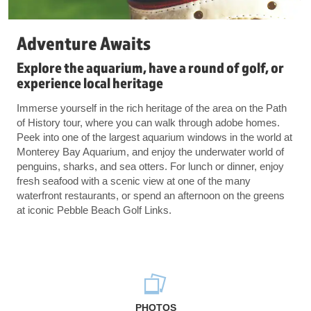
Adventure Awaits
Explore the aquarium, have a round of golf, or
experience local heritage
Immerse yourself in the rich heritage of the area on the Path
of History tour, where you can walk through adobe homes.
Peek into one of the largest aquarium windows in the world at
Monterey Bay Aquarium, and enjoy the underwater world of
penguins, sharks, and sea otters. For lunch or dinner, enjoy
fresh seafood with a scenic view at one of the many
waterfront restaurants, or spend an afternoon on the greens
at iconic Pebble Beach Golf Links.
PHOTOS