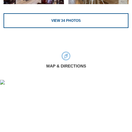
VIEW
34
PHOTOS
MAP & DIRECTIONS