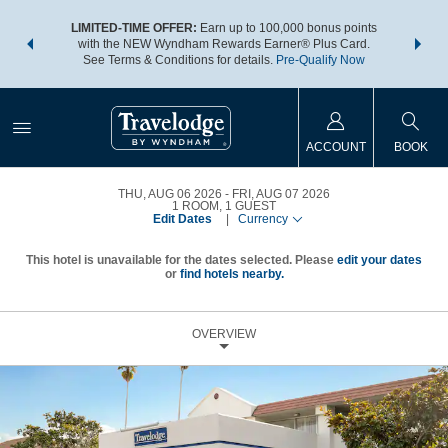
NSIDER:
LIMITED-TIME OFFER:
Earn up to 100,000 bonus points
THE SU
deals—plus,
with the NEW Wyndham Rewards Earner® Plus Card.
nights a
re
See Terms & Conditions for details.
Pre-Qualify Now
ACCOUNT
BOOK
THU, AUG 06 2026
FRI, AUG 07 2026
1
ROOM
,
1
GUEST
Edit Dates
|
Currency
This hotel is unavailable for the dates selected. Please
edit your dates
or
find hotels nearby.
OVERVIEW