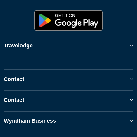
Travelodge
Contact
Contact
Wyndham Business