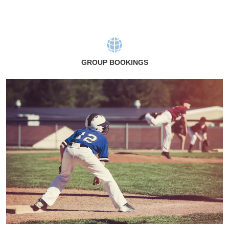
GROUP BOOKINGS