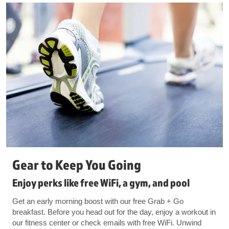
Gear to Keep You Going
Enjoy perks like free WiFi, a gym, and pool
Get an early morning boost with our free Grab + Go
breakfast. Before you head out for the day, enjoy a workout in
our fitness center or check emails with free WiFi. Unwind