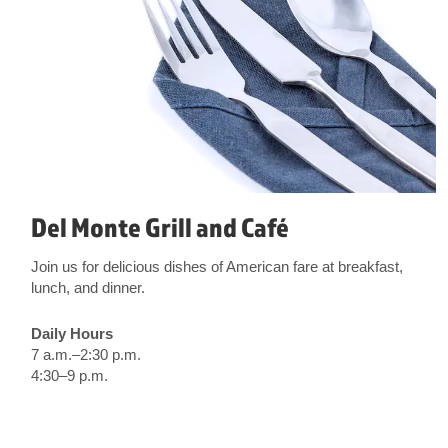
Del Monte Grill and Café
Join us for delicious dishes of American fare at breakfast,
lunch, and dinner.
Daily Hours
7 a.m.–2:30 p.m.
4:30–9 p.m.