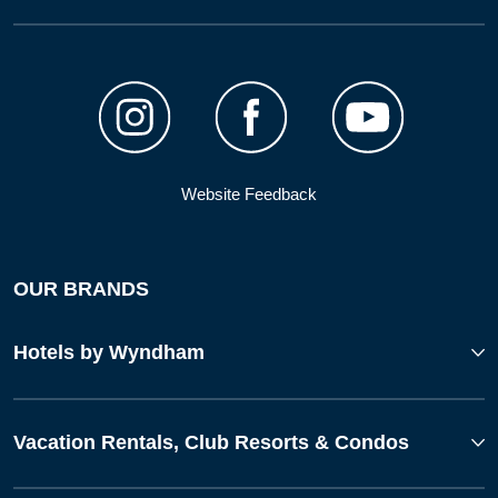
Website Feedback
OUR BRANDS
Hotels by Wyndham
Vacation Rentals, Club Resorts & Condos