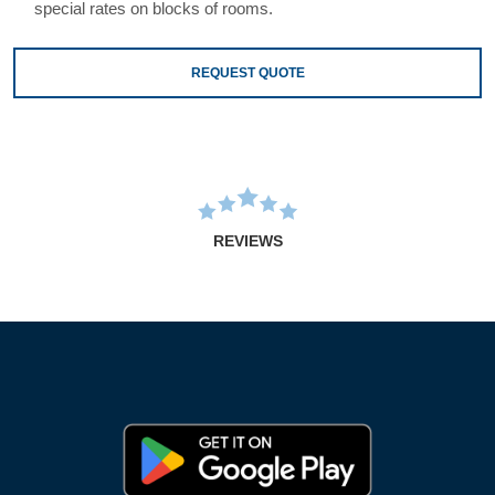
special rates on blocks of rooms.
REQUEST QUOTE
REVIEWS