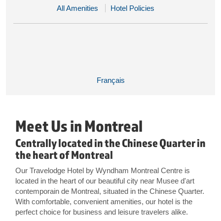
All Amenities
Hotel Policies
Français
Meet Us in Montreal
Centrally located in the Chinese Quarter in
the heart of Montreal
Our Travelodge Hotel by Wyndham Montreal Centre is
located in the heart of our beautiful city near Musee d'art
contemporain de Montreal, situated in the Chinese Quarter.
With comfortable, convenient amenities, our hotel is the
perfect choice for business and leisure travelers alike.