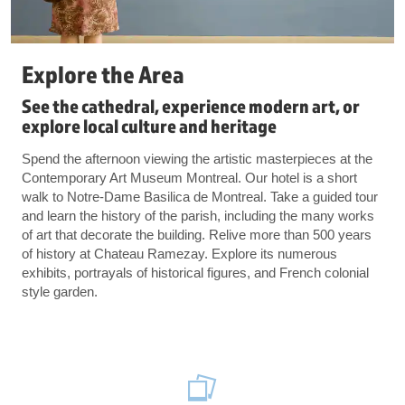
Explore the Area
See the cathedral, experience modern art, or
explore local culture and heritage
Spend the afternoon viewing the artistic masterpieces at the
Contemporary Art Museum Montreal. Our hotel is a short
walk to Notre-Dame Basilica de Montreal. Take a guided tour
and learn the history of the parish, including the many works
of art that decorate the building. Relive more than 500 years
of history at Chateau Ramezay. Explore its numerous
exhibits, portrayals of historical figures, and French colonial
style garden.