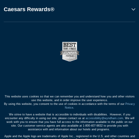
Caesars Rewards®
This website uses cookies so that we can remember you and understand how you and other visitors
use this website, and in order improve the user experience.
By using this website, you consent to the use of cookies in accordance with the terms of our
Privacy
Notice
.
We strive to have a website that is accessible to individuals with disabilities. However, if you
encounter any difficulty in using our site, please contact us at
accessibility@wyndham.com
. We will
work with you to ensure that you have full access to the information available to the public on our
site. Our customer service agents are also available at 1-800-407-9832 to provide you with
assistance with and information about our hotels and programs.
Apple and the Apple logo are trademarks of Apple Inc., registered in the U.S. and other countries and