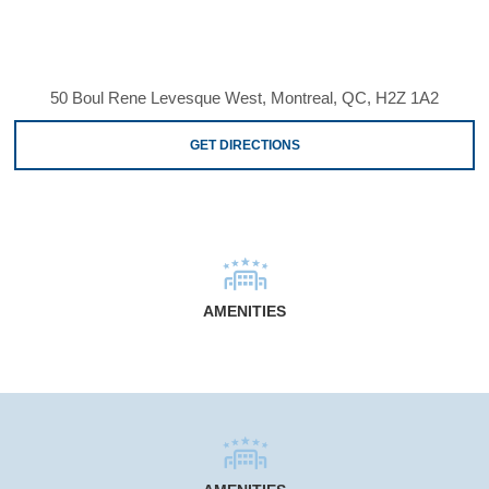
50 Boul Rene Levesque West, Montreal, QC, H2Z 1A2
GET DIRECTIONS
AMENITIES