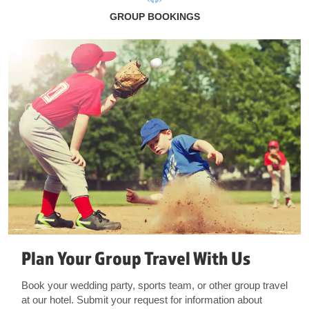
GROUP BOOKINGS
Plan Your Group Travel With Us
Book your wedding party, sports team, or other group travel
at our hotel. Submit your request for information about