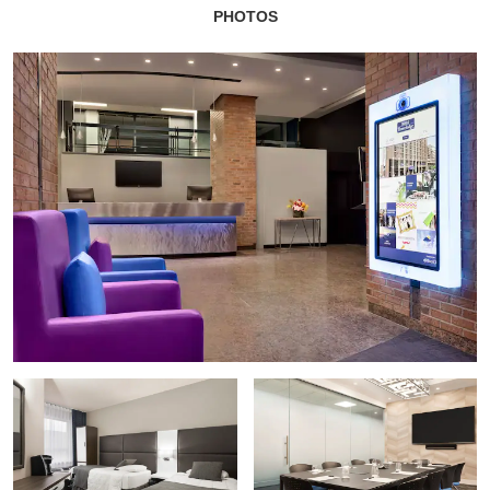
PHOTOS