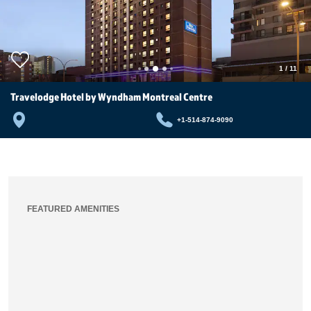
1
/
11
Travelodge Hotel by Wyndham Montreal Centre
+1-514-874-9090
FEATURED AMENITIES