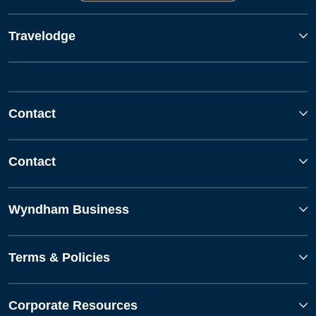
Travelodge
Contact
Contact
Wyndham Business
Terms & Policies
Corporate Resources