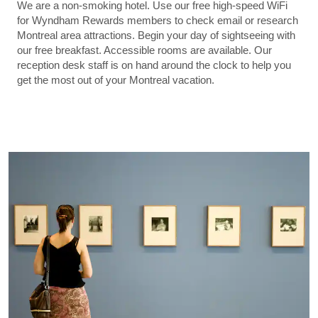
We are a non-smoking hotel. Use our free high-speed WiFi
for Wyndham Rewards members to check email or research
Montreal area attractions. Begin your day of sightseeing with
our free breakfast. Accessible rooms are available. Our
reception desk staff is on hand around the clock to help you
get the most out of your Montreal vacation.