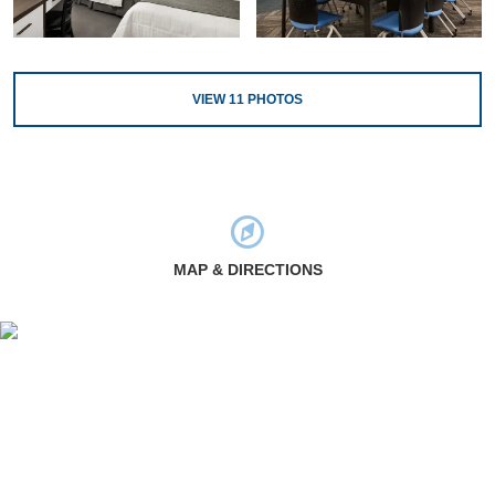
VIEW
11
PHOTOS
MAP & DIRECTIONS