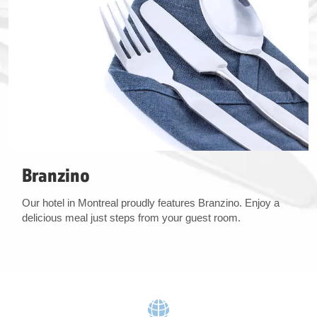
Branzino
Our hotel in Montreal proudly features Branzino. Enjoy a
delicious meal just steps from your guest room.