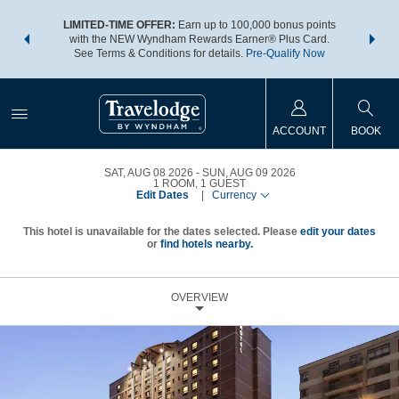
NSIDER:
LIMITED-TIME OFFER:
Earn up to 100,000 bonus points
THE SU
deals—plus,
with the NEW Wyndham Rewards Earner® Plus Card.
nights a
re
See Terms & Conditions for details.
Pre-Qualify Now
ACCOUNT
BOOK
SAT, AUG 08 2026
SUN, AUG 09 2026
1
ROOM
,
1
GUEST
Edit Dates
|
Currency
This hotel is unavailable for the dates selected. Please
edit your dates
or
find hotels nearby.
OVERVIEW