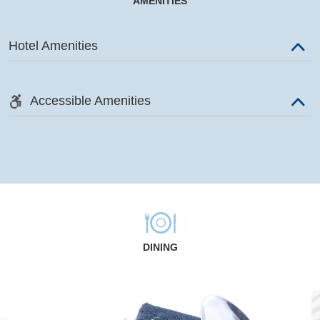
AMENITIES
Hotel Amenities
Accessible Amenities
DINING