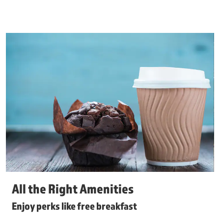
All the Right Amenities
Enjoy perks like free breakfast