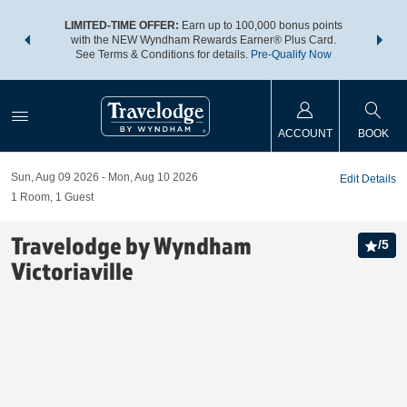
NSIDER:
LIMITED-TIME OFFER:
Earn up to 100,000 bonus points
THE SU
deals—plus,
with the NEW Wyndham Rewards Earner® Plus Card.
nights a
re
See Terms & Conditions for details.
Pre-Qualify Now
ACCOUNT
BOOK
Sun, Aug 09 2026
Mon, Aug 10 2026
Edit Details
1
Room
,
1
Guest
Travelodge by Wyndham
/
5
Victoriaville