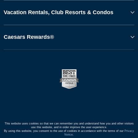
Vacation Rentals, Club Resorts & Condos
Caesars Rewards®
This website uses cookies so that we can remember you and understand how you and other visitors
use this website, and in order improve the user experience.
By using this website, you consent to the use of cookies in accordance with the terms of our
Privacy
Notice
.