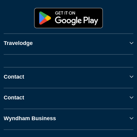
Travelodge
Contact
Contact
Wyndham Business