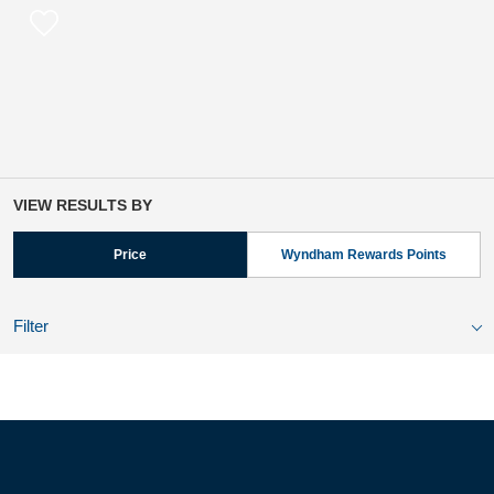
VIEW RESULTS BY
Price
Wyndham Rewards Points
Filter