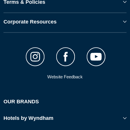
Terms & Policies
Corporate Resources
Website Feedback
OUR BRANDS
Hotels by Wyndham