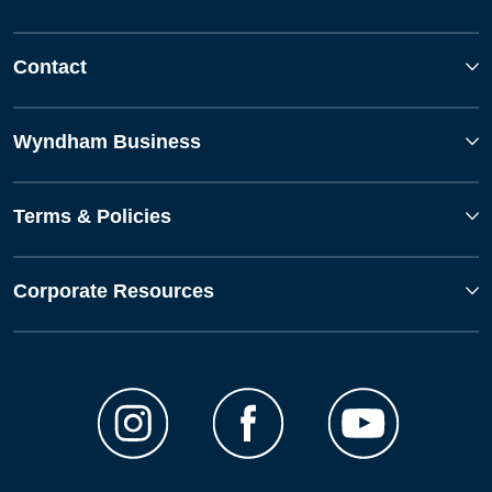
Contact
Wyndham Business
Terms & Policies
Corporate Resources