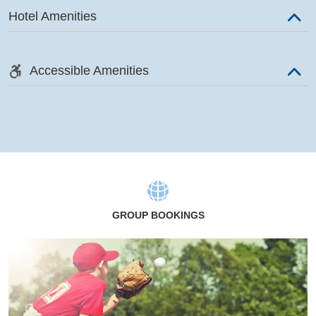
Hotel Amenities
Accessible Amenities
GROUP BOOKINGS