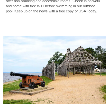
offer non-smoking and accessible rooms. Check in on work
and home with free WiFi before swimming in our outdoor
pool. Keep up on the news with a free copy of USA Today.