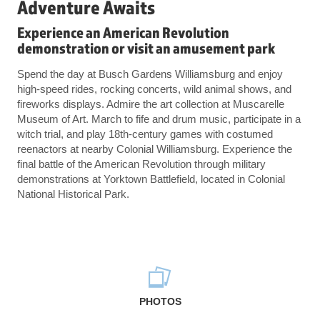
Adventure Awaits
Experience an American Revolution
demonstration or visit an amusement park
Spend the day at Busch Gardens Williamsburg and enjoy
high-speed rides, rocking concerts, wild animal shows, and
fireworks displays. Admire the art collection at Muscarelle
Museum of Art. March to fife and drum music, participate in a
witch trial, and play 18th-century games with costumed
reenactors at nearby Colonial Williamsburg. Experience the
final battle of the American Revolution through military
demonstrations at Yorktown Battlefield, located in Colonial
National Historical Park.
PHOTOS