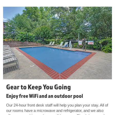
Gear to Keep You Going
Enjoy free WiFi and an outdoor pool
Our 24-hour front desk staff will help you plan your stay. All of
our rooms have a microwave and refrigerator, and we also