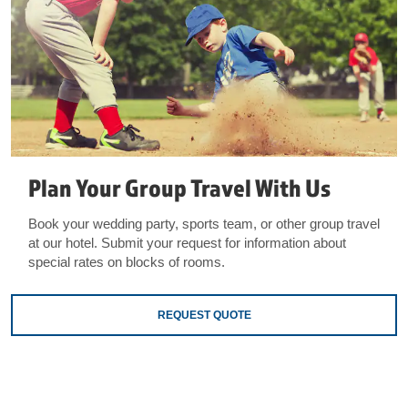
Plan Your Group Travel With Us
Book your wedding party, sports team, or other group travel
at our hotel. Submit your request for information about
special rates on blocks of rooms.
REQUEST QUOTE