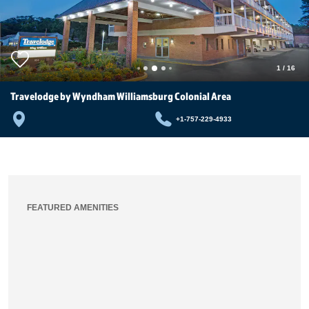
1
/
16
Travelodge by Wyndham Williamsburg Colonial Area
+1-757-229-4933
FEATURED AMENITIES