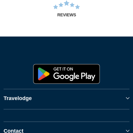
REVIEWS
Travelodge
Contact