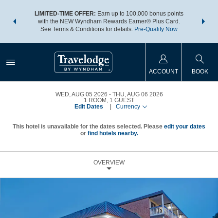
NSIDER:
LIMITED-TIME OFFER:
Earn up to 100,000 bonus points
THE SU
deals—plus,
with the NEW Wyndham Rewards Earner® Plus Card.
nights a
re
See Terms & Conditions for details.
Pre-Qualify Now
ACCOUNT
BOOK
WED, AUG 05 2026
THU, AUG 06 2026
1
ROOM
,
1
GUEST
Edit Dates
|
Currency
This hotel is unavailable for the dates selected. Please
edit your dates
or
find hotels nearby.
OVERVIEW