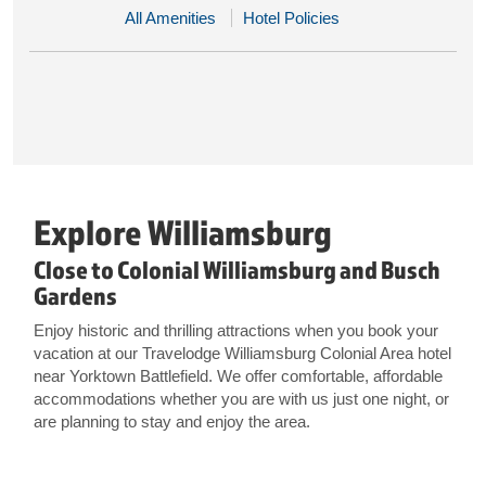
All Amenities
Hotel Policies
Explore Williamsburg
Close to Colonial Williamsburg and Busch
Gardens
Enjoy historic and thrilling attractions when you book your
vacation at our Travelodge Williamsburg Colonial Area hotel
near Yorktown Battlefield. We offer comfortable, affordable
accommodations whether you are with us just one night, or
are planning to stay and enjoy the area.