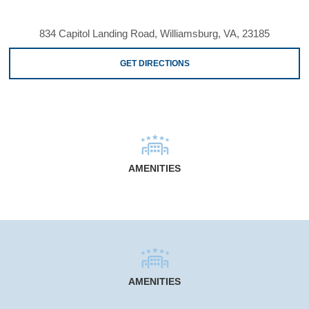
834 Capitol Landing Road, Williamsburg, VA, 23185
GET DIRECTIONS
AMENITIES
AMENITIES