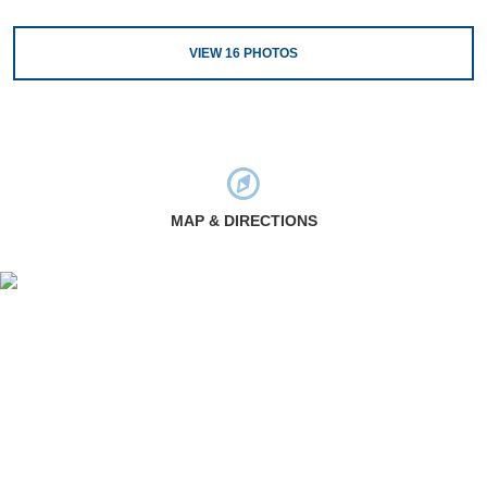
VIEW
16
PHOTOS
MAP & DIRECTIONS