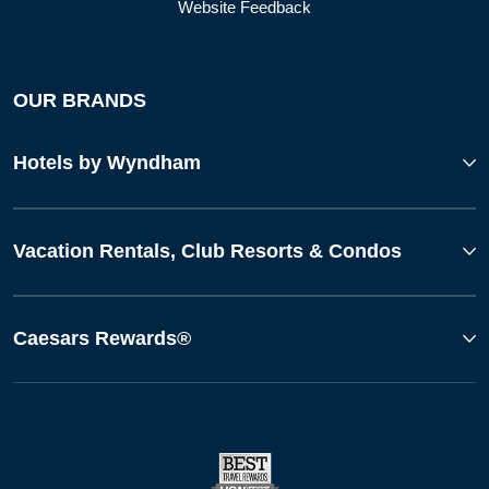
Website Feedback
OUR BRANDS
Hotels by Wyndham
Vacation Rentals, Club Resorts & Condos
Caesars Rewards®