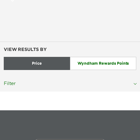
VIEW RESULTS BY
Price
Wyndham Rewards Points
Filter