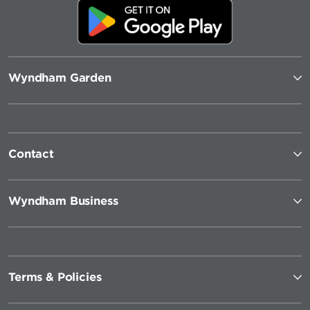
Wyndham Garden
Contact
Wyndham Business
Terms & Policies