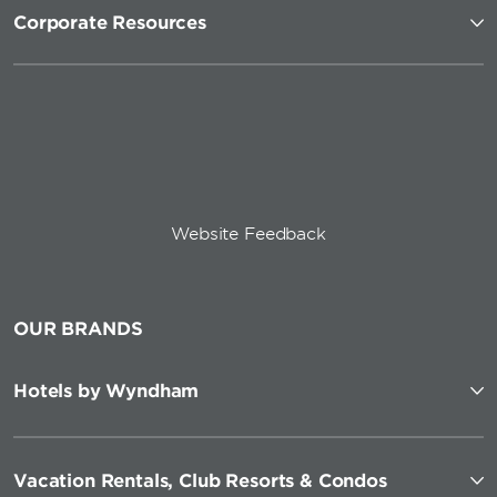
Corporate Resources
Website Feedback
OUR BRANDS
Hotels by Wyndham
Vacation Rentals, Club Resorts & Condos