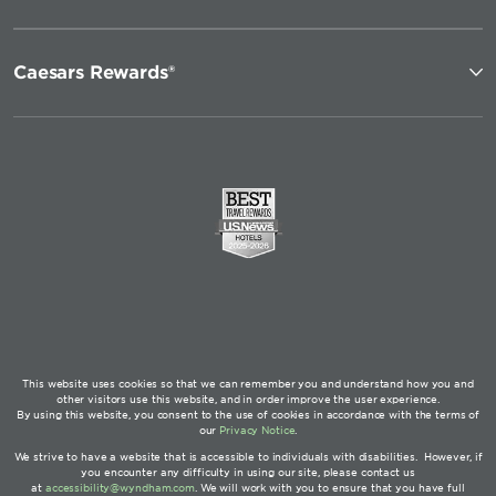
Caesars Rewards®
This website uses cookies so that we can remember you and understand how you and
other visitors use this website, and in order improve the user experience.
By using this website, you consent to the use of cookies in accordance with the terms of
our
Privacy Notice
.
We strive to have a website that is accessible to individuals with disabilities. However, if
you encounter any difficulty in using our site, please contact us
at
accessibility@wyndham.com
. We will work with you to ensure that you have full