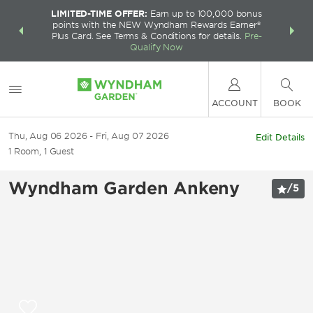
LIMITED-TIME OFFER:
Earn up to 100,000 bonus
INSIDER:
THE S
points with the NEW Wyndham Rewards Earner®
and deals—
FREE nig
Plus Card. See Terms & Conditions for details.
Pre-
 More
Wynd
Qualify Now
ACCOUNT
BOOK
Thu, Aug 06 2026
Fri, Aug 07 2026
Edit Details
1
Room
,
1
Guest
Wyndham Garden Ankeny
/
5