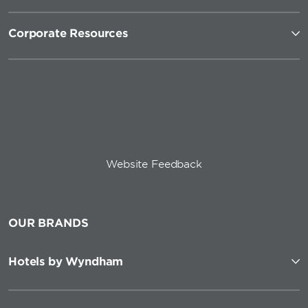
Corporate Resources
Website Feedback
OUR BRANDS
Hotels by Wyndham