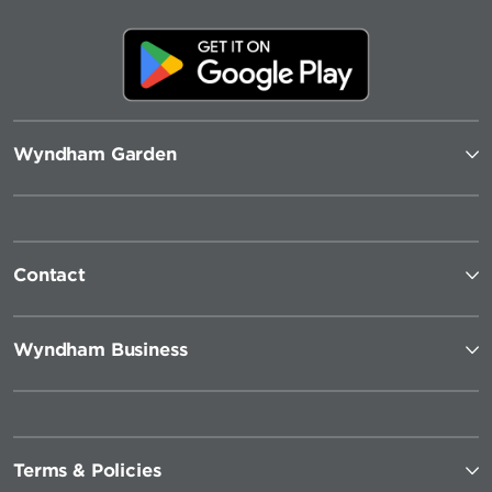
Wyndham Garden
Contact
Wyndham Business
Terms & Policies