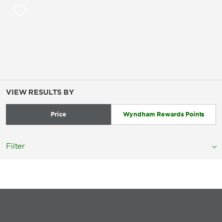
VIEW RESULTS BY
Price
Wyndham Rewards Points
Filter