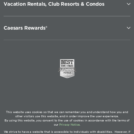
Vacation Rentals, Club Resorts & Condos
Caesars Rewards®
This website uses cookies so that we can remember you and understand how you and
other visitors use this website, and in order improve the user experience.
By using this website, you consent to the use of cookies in accordance with the terms of
our
Privacy Notice
.
We strive to have a website that is accessible to individuals with disabilities. However, if