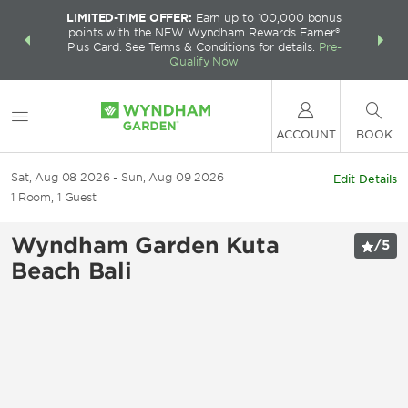
LIMITED-TIME OFFER:
Earn up to 100,000 bonus
INSIDER:
THE S
points with the NEW Wyndham Rewards Earner®
and deals—
FREE nig
Plus Card. See Terms & Conditions for details.
Pre-
 More
Wynd
Qualify Now
ACCOUNT
BOOK
Sat, Aug 08 2026
Sun, Aug 09 2026
Edit Details
1
Room
,
1
Guest
Wyndham Garden Kuta
/
5
Beach Bali