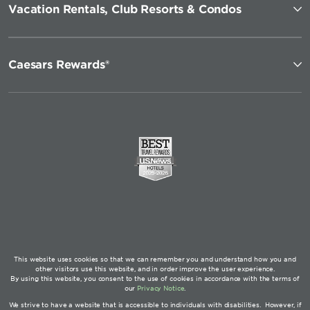
Vacation Rentals, Club Resorts & Condos
Caesars Rewards®
This website uses cookies so that we can remember you and understand how you and
other visitors use this website, and in order improve the user experience.
By using this website, you consent to the use of cookies in accordance with the terms of
our
Privacy Notice
.
We strive to have a website that is accessible to individuals with disabilities. However, if