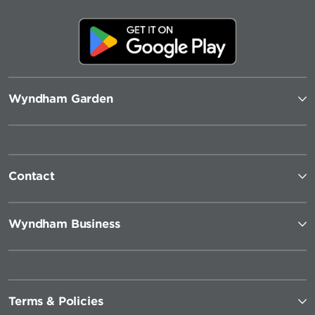
Wyndham Garden
Contact
Wyndham Business
Terms & Policies