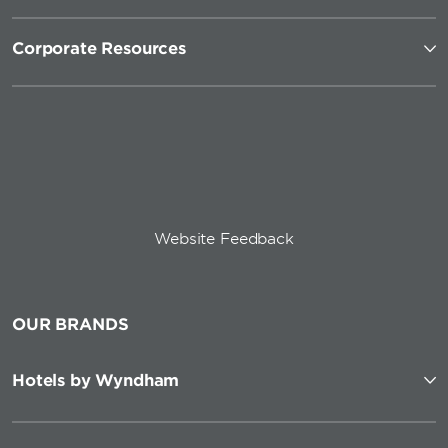
Corporate Resources
Website Feedback
OUR BRANDS
Hotels by Wyndham