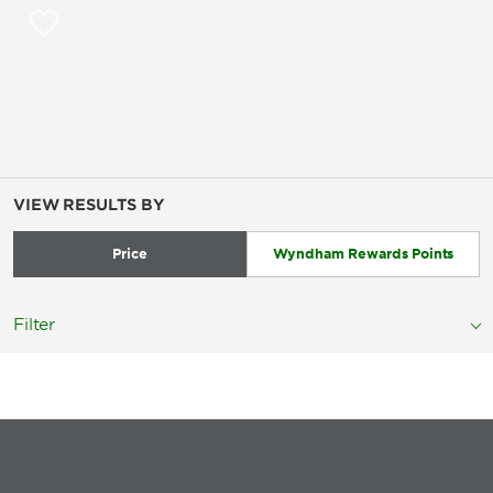
VIEW RESULTS BY
Price
Wyndham Rewards Points
Filter