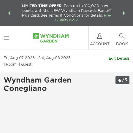
LIMITED-TIME OFFER:
Earn up to 100,000 bonus
INSIDER:
THE S
points with the NEW Wyndham Rewards Earner®
and deals—
FREE nig
Plus Card. See Terms & Conditions for details.
Pre-
 More
Wynd
Qualify Now
ACCOUNT
BOOK
Fri, Aug 07 2026
Sat, Aug 08 2026
Edit Details
1
Room
,
1
Guest
Wyndham Garden
/
5
Conegliano