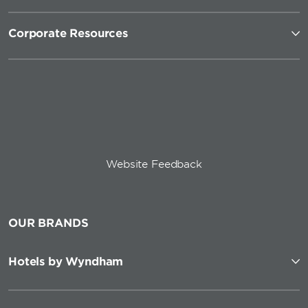
Corporate Resources
Website Feedback
OUR BRANDS
Hotels by Wyndham