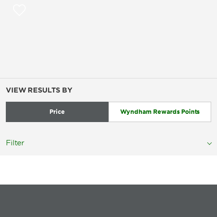
VIEW RESULTS BY
Price
Wyndham Rewards Points
Filter