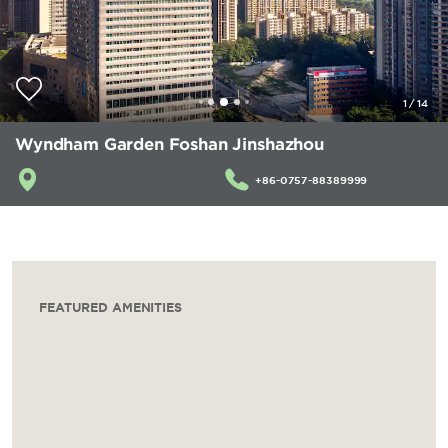
1
/
14
Wyndham Garden Foshan Jinshazhou
+86-0757-88389999
FEATURED AMENITIES