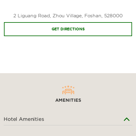
Zhanqifeng Ecological Park
2 Liguang Road, Zhou Village, Foshan, 528000
Zhongshan Park
GET DIRECTIONS
Shopping
AEON Mall
China Ceramics City
Foshan Lingnan World
Louvre International Furniture Art Expo Center
NOVA Mall
AMENITIES
Poly Canal Plaza
Wanda Plaza
Hotel Amenities
Sports & Entertainment
Bruce Lee Paradise