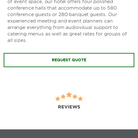
of event space, our hotel offers four polished
conference halls that accommodate up to 580
conference guests or 280 banquet guests. Our
experienced meeting and event planners can
arrange everything from audiovisual support to
catering menus as well as great rates for groups of
all sizes.
REQUEST QUOTE
REVIEWS