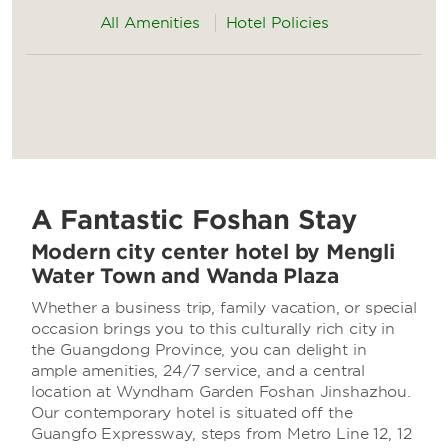
All Amenities
Hotel Policies
A Fantastic Foshan Stay
Modern city center hotel by Mengli
Water Town and Wanda Plaza
Whether a business trip, family vacation, or special
occasion brings you to this culturally rich city in
the Guangdong Province, you can delight in
ample amenities, 24/7 service, and a central
location at Wyndham Garden Foshan Jinshazhou.
Our contemporary hotel is situated off the
Guangfo Expressway, steps from Metro Line 12, 12