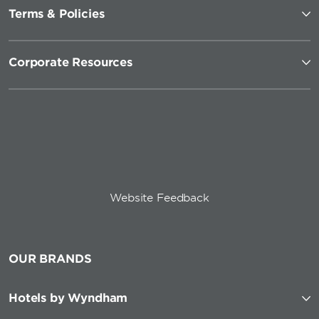
Terms & Policies
Corporate Resources
Website Feedback
OUR BRANDS
Hotels by Wyndham