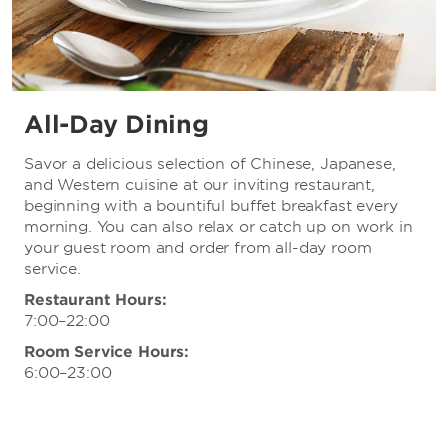
All-Day Dining
Savor a delicious selection of Chinese, Japanese,
and Western cuisine at our inviting restaurant,
beginning with a bountiful buffet breakfast every
morning. You can also relax or catch up on work in
your guest room and order from all-day room
service.
Restaurant Hours:
7:00–22:00
Room Service Hours:
6:00–23:00