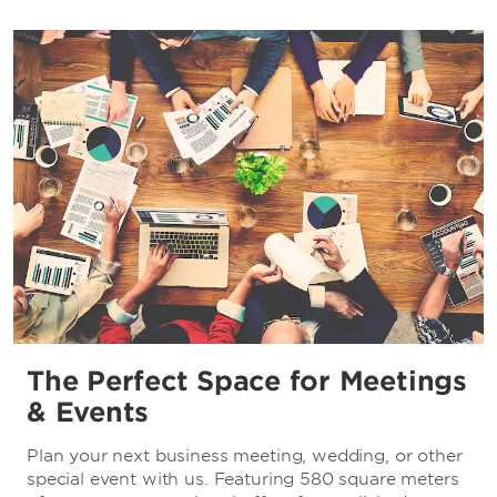
The Perfect Space for Meetings
& Events
Plan your next business meeting, wedding, or other
special event with us. Featuring 580 square meters