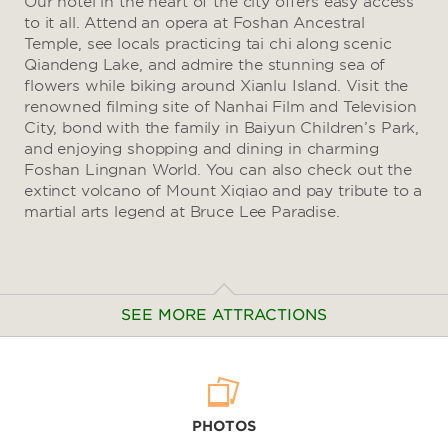
Our hotel in the heart of the city offers easy access
to it all. Attend an opera at Foshan Ancestral
Temple, see locals practicing tai chi along scenic
Qiandeng Lake, and admire the stunning sea of
flowers while biking around Xianlu Island. Visit the
renowned filming site of Nanhai Film and Television
City, bond with the family in Baiyun Children’s Park,
and enjoying shopping and dining in charming
Foshan Lingnan World. You can also check out the
extinct volcano of Mount Xiqiao and pay tribute to a
martial arts legend at Bruce Lee Paradise.
SEE MORE ATTRACTIONS
Arts & Culture
PHOTOS
Asia Art Park