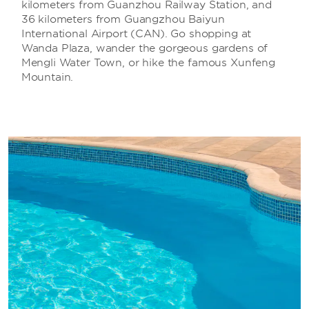
kilometers from Guanzhou Railway Station, and
36 kilometers from Guangzhou Baiyun
International Airport (CAN). Go shopping at
Wanda Plaza, wander the gorgeous gardens of
Mengli Water Town, or hike the famous Xunfeng
Mountain.