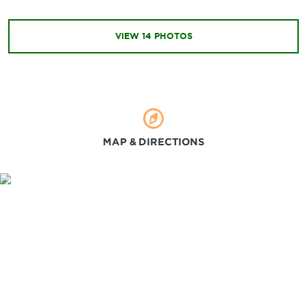
Changlu Farm
Fengjian Water Town
VIEW
14
PHOTOS
Liang's Garden
Mengli Water Town
Mount Xiqiao
Nandan Mountain Forest Kingdom
Nanguo Peach Garden
MAP & DIRECTIONS
Qiandeng Lake
Qinghui Garden
Sanshui Lotus World
Shunfengshan Park
Wenhua Park
Xianlu Island
Xunfeng Mountain
Yundonghai National Wetland Park