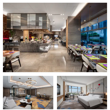
Baolin Temple
Bijiang Golden House
Former Residence of Kang Youwei
Foshan Ancestral Temple
Foshan Wong Fei-hung Memorial Hall
He Art Museum
Nanfeng Kiln
Points of Interest
Guangbai Square
Yongrun Square
Outdoors & Recreation
Baiyun Children’s Park