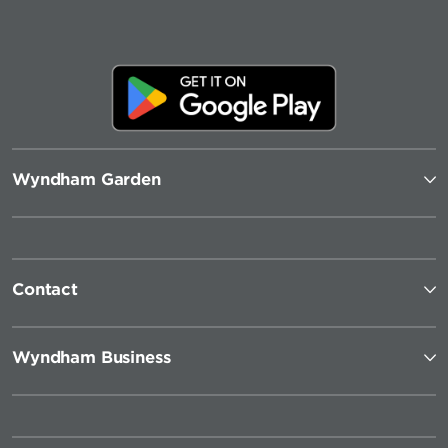
Wyndham Garden
Contact
Wyndham Business