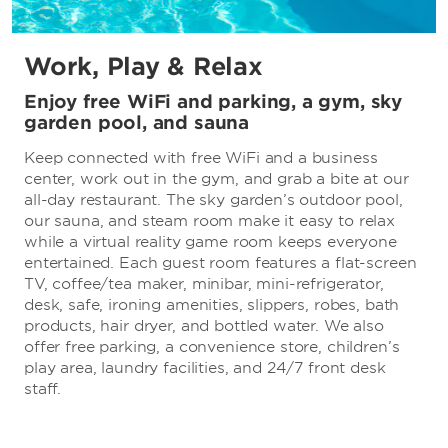
Work, Play & Relax
Enjoy free WiFi and parking, a gym, sky
garden pool, and sauna
Keep connected with free WiFi and a business
center, work out in the gym, and grab a bite at our
all-day restaurant. The sky garden’s outdoor pool,
our sauna, and steam room make it easy to relax
while a virtual reality game room keeps everyone
entertained. Each guest room features a flat-screen
TV, coffee/tea maker, minibar, mini-refrigerator,
desk, safe, ironing amenities, slippers, robes, bath
products, hair dryer, and bottled water. We also
offer free parking, a convenience store, children’s
play area, laundry facilities, and 24/7 front desk
staff.