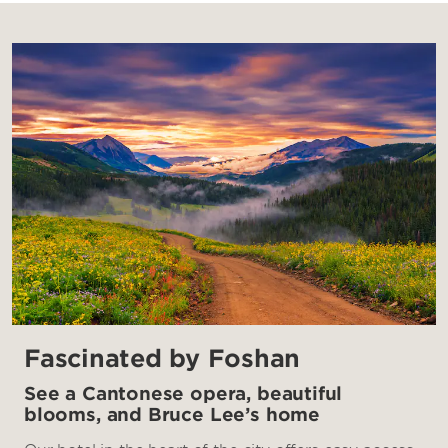
Fascinated by Foshan
See a Cantonese opera, beautiful
blooms, and Bruce Lee’s home