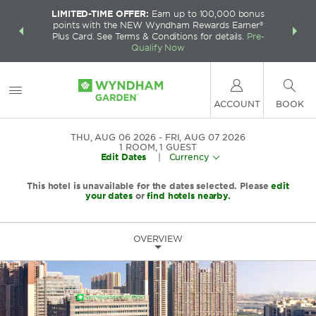
LIMITED-TIME OFFER:
Earn up to 100,000 bonus
INSIDER:
THE S
points with the NEW Wyndham Rewards Earner®
and deals—
FREE nig
Plus Card. See Terms & Conditions for details.
Pre-
 More
Wynd
Qualify Now
ACCOUNT
BOOK
THU, AUG 06 2026
FRI, AUG 07 2026
1
ROOM
,
1
GUEST
Edit Dates
|
Currency
This hotel is unavailable for the dates selected. Please
edit
your dates
or
find hotels nearby.
OVERVIEW