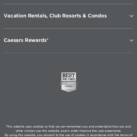
Vacation Rentals, Club Resorts & Condos
Caesars Rewards®
This website uses cookies so that we can remember you and understand how you and
other visitors use this website, and in order improve the user experience.
By using this website, you consent to the use of cookies in accordance with the terms of