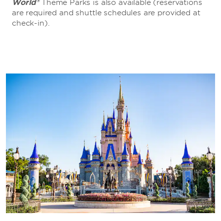
World®
Theme Parks is also available (reservations
are required and shuttle schedules are provided at
check-in).