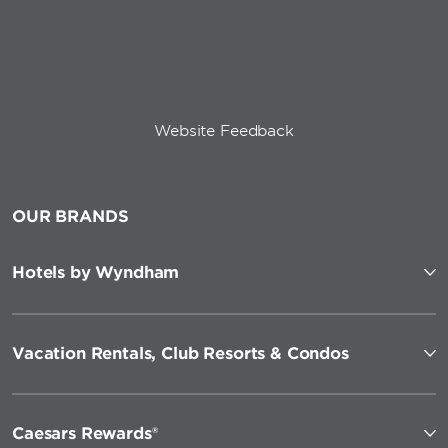
Website Feedback
OUR BRANDS
Hotels by Wyndham
Vacation Rentals, Club Resorts & Condos
Caesars Rewards®