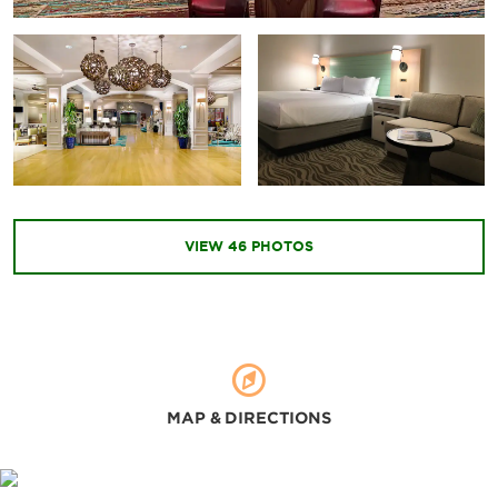
Universal Studios Florida™
Universal’s Islands of Adventure™
Arts & Culture
Bob Carr Performing Arts Center
Leu Gardens
VIEW
46
PHOTOS
The Mennello Museum
Orlando Science Center
MAP & DIRECTIONS
Shopping
The Florida Mall