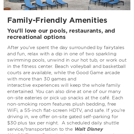
Family-Friendly Amenities
You’ll love our pools, restaurants, and
recreational options
After you've spent the day surrounded by fairytales
and fun, relax with a dip in one of two sparkling
swimming pools, unwind in our hot tub, or work out
in the fitness center. Beach volleyball and basketball
courts are available, while the Good Game arcade
with more than 30 games and
interactive experiences will keep the whole family
entertained. You can also dine at one of our many
on-site eateries or pick up snacks at the café. Each
non-smoking room features plush bedding, free
WiFi, a 55-inch flat-screen HDTV, and safe. If you’re
driving in, we offer on-site gated self-parking for
$30 plus tax per night. A scheduled daily shuttle
service/transportation to the
Walt Disney