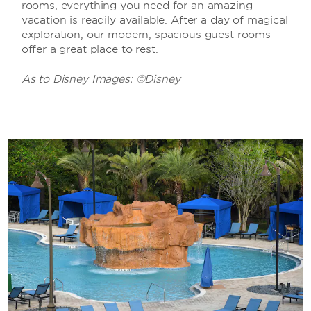
rooms, everything you need for an amazing
vacation is readily available. After a day of magical
exploration, our modern, spacious guest rooms
offer a great place to rest.
As to Disney Images: ©Disney