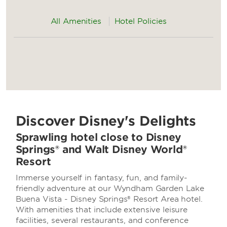
All Amenities
Hotel Policies
Discover Disney's Delights
Sprawling hotel close to Disney
Springs® and Walt Disney World®
Resort
Immerse yourself in fantasy, fun, and family-
friendly adventure at our Wyndham Garden Lake
Buena Vista - Disney Springs® Resort Area hotel.
With amenities that include extensive leisure
facilities, several restaurants, and conference