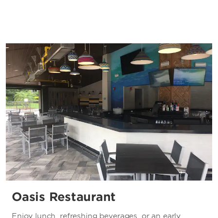
Oasis Restaurant
Enjoy lunch, refreshing beverages, or an early