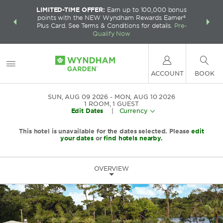
LIMITED-TIME OFFER:
Earn up to 100,000 bonus
INSIDER:
THE S
points with the NEW Wyndham Rewards Earner®
and deals—
FREE nig
Plus Card. See Terms & Conditions for details.
Pre-
 More
Wynd
Qualify Now
ACCOUNT
BOOK
SUN, AUG 09 2026
MON, AUG 10 2026
1
ROOM
,
1
GUEST
Edit Dates
|
Currency
This hotel is unavailable for the dates selected. Please
edit
your dates
or
find hotels nearby.
OVERVIEW