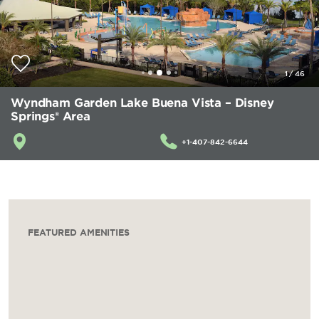
1
/
46
Wyndham Garden Lake Buena Vista – Disney
Springs® Area
+1-407-842-6644
FEATURED AMENITIES