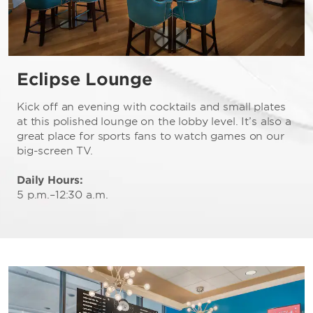
Eclipse Lounge
Kick off an evening with cocktails and small plates
at this polished lounge on the lobby level. It’s also a
great place for sports fans to watch games on our
big-screen TV.
Daily Hours:
5 p.m.–12:30 a.m.