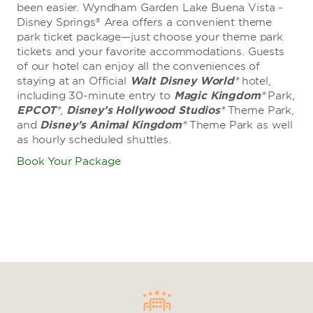
been easier. Wyndham Garden Lake Buena Vista -
Disney Springs® Area offers a convenient theme
park ticket package—just choose your theme park
tickets and your favorite accommodations. Guests
of our hotel can enjoy all the conveniences of
staying at an Official
Walt Disney World®
hotel,
including 30-minute entry to
Magic Kingdom®
Park,
EPCOT®
,
Disney’s Hollywood Studios®
Theme Park,
and
Disney’s Animal Kingdom®
Theme Park as well
as hourly scheduled shuttles.
1 of 4: Outside Cinderella Castle at Fantasyland in Walt Disney
Book Your Package
World® Magic Kingdom Park