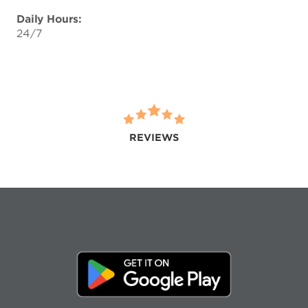
Daily Hours:
24/7
REVIEWS