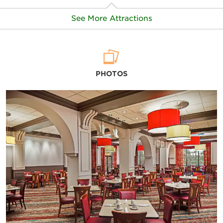
See More Attractions
Points of Interest
PHOTOS
Disney’s Magic Kingdom® Park
Disney’s EPCOT®
Disney’s Hollywood Studios®
Disney’s Animal Kingdom® Theme Park
Disney Springs®
Disney’s Blizzard Beach Water Park
Disney’s Typhoon Lagoon Water Park
SeaWorld® Orlando Florida Theme Park