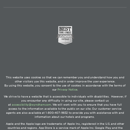
This website uses cookies so that we can remember you and understand how you and
other visitors use this website, and in order improve the user experience.
By using this website, you consent to the use of cookies in accordance with the terms of
our
Privacy Notice
.
We strive to have a website that is accessible to individuals with disabilities. However, if
you encounter any difficulty in using our site, please contact us
at
accessibility@wyndham.com
. We will work with you to ensure that you have full
access to the information available to the public on our site. Our customer service
agents are also available at 1-800-407-9832 to provide you with assistance with and
information about our hotels and programs.
Apple and the Apple logo are trademarks of Apple Inc., registered in the U.S. and other
countries and regions. App Store is a service mark of Apple Inc. Google Play and the