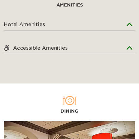
AMENITIES
Hotel Amenities
Accessible Amenities
DINING