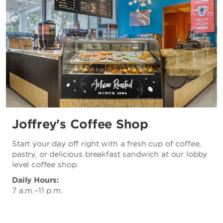
Joffrey's Coffee Shop
Start your day off right with a fresh cup of coffee,
pastry, or delicious breakfast sandwich at our lobby
level coffee shop.
Daily Hours:
7 a.m.–11 p.m.