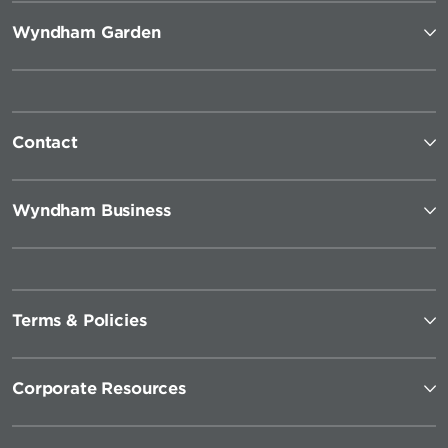
Wyndham Garden
Contact
Wyndham Business
Terms & Policies
Corporate Resources