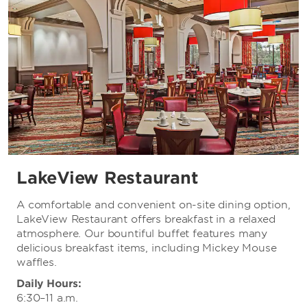
LakeView Restaurant
A comfortable and convenient on-site dining option,
LakeView Restaurant offers breakfast in a relaxed
atmosphere. Our bountiful buffet features many
delicious breakfast items, including Mickey Mouse
waffles.
Daily Hours:
6:30–11 a.m.