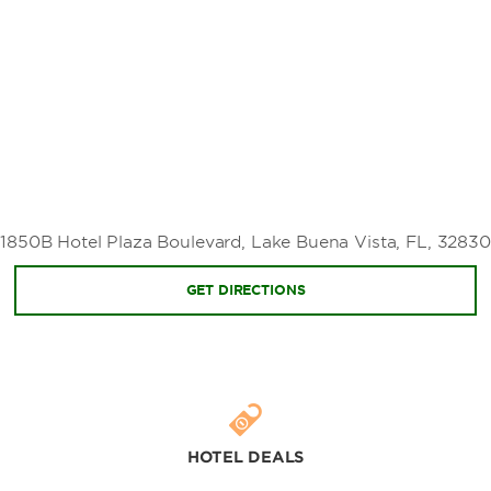
The Mall at Millenia
Prime Outlets Shopping
Sports & Entertainment
ESPN Wide World of Sports Complex
Kennedy Space Center
Walt Disney World® Golf
1850B Hotel Plaza Boulevard, Lake Buena Vista, FL, 32830
GET DIRECTIONS
Additional Attractions
Disney Cruise Line®
Disney's Magnolia Golf Course
Disney's Palm Golf Course
HOTEL DEALS
Disney's Lake Buena Vista Golf Course