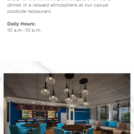
dinner in a relaxed atmosphere at our casual
poolside restaurant.
Daily Hours:
10 a.m.–10 p.m.