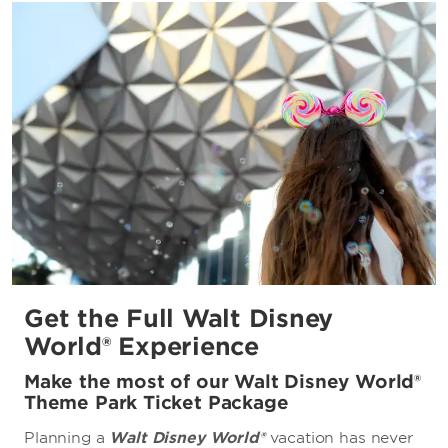
Disney's Oak Trail Golf Course
University of Central Florida
Orange County Convention Center
Get the Full Walt Disney
World® Experience
Make the most of our Walt Disney World®
Theme Park Ticket Package
Planning a
Walt Disney World®
vacation has never