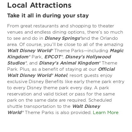
Local Attractions
Take it all in during your stay
From great restaurants and shopping to theater
venues and endless dining options, there’s so much
to see and do in
Disney Springs®
and the Orlando
area. Of course, you’ll be close to all of the amazing
Walt Disney World®
Theme Parks—including
Magic
Kingdom®
Park,
EPCOT®
,
Disney's Hollywood
Studios®
,
and
Disney's Animal Kingdom®
Theme
Park. Plus, as a benefit of staying at our
Official
Walt Disney World® Hotel
,
resort guests enjoy
exclusive Disney Benefits like early theme park entry
to every Disney theme park every day. A park
reservation and valid ticket or pass for the same
park on the same date are required. Scheduled
shuttle transportation to the
Walt Disney
World®
Theme Parks is also provided.
Learn More