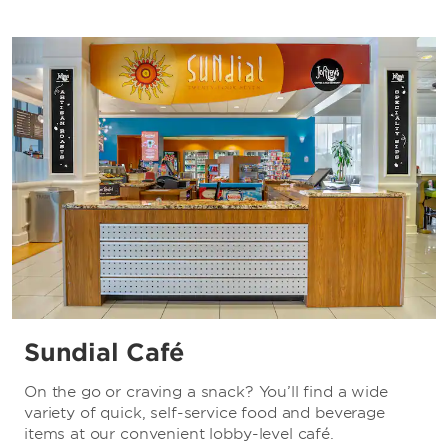
Sundial Café
On the go or craving a snack? You’ll find a wide
variety of quick, self-service food and beverage
items at our convenient lobby-level café.