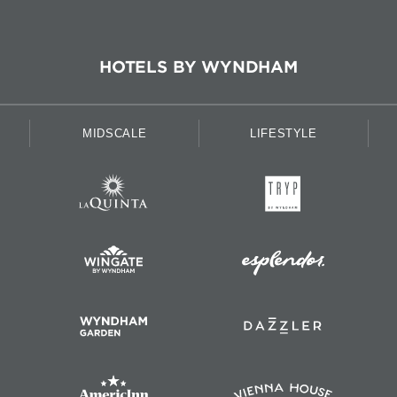
HOTELS BY WYNDHAM
MIDSCALE
LIFESTYLE