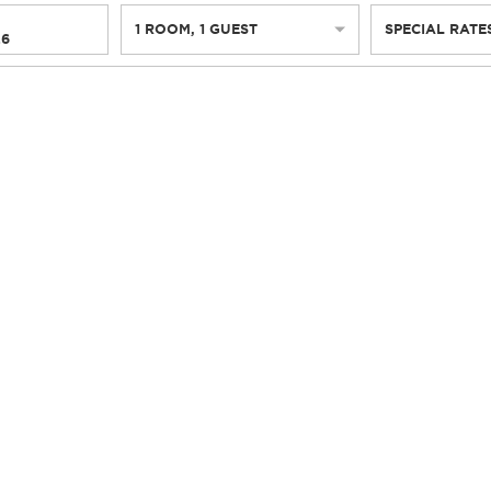
1
ROOM
,
1
GUEST
SPECIAL RATE
26