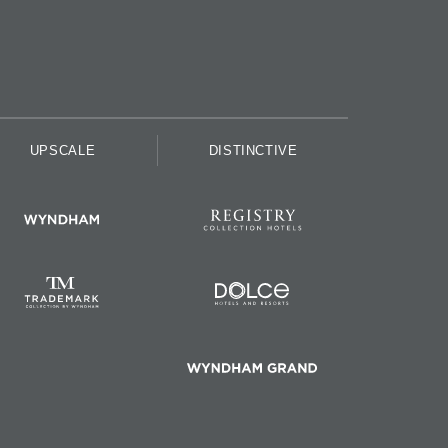
UPSCALE
DISTINCTIVE