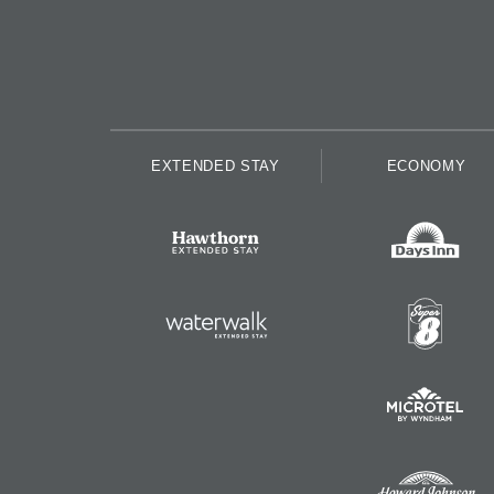
EXTENDED STAY
ECONOMY