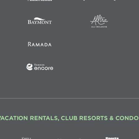
VACATION RENTALS, CLUB RESORTS & CONDO