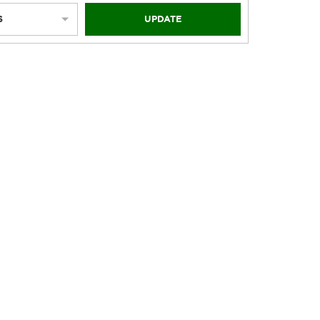
S
UPDATE