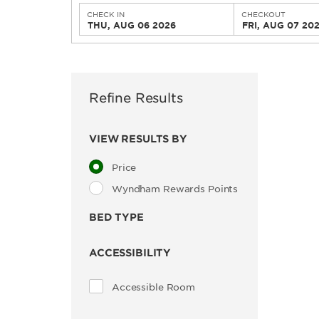
CHECK IN
CHECKOUT
THU, AUG 06 2026
FRI, AUG 07 20
Refine Results
VIEW RESULTS BY
Price
Wyndham Rewards Points
BED TYPE
ACCESSIBILITY
Accessible Room