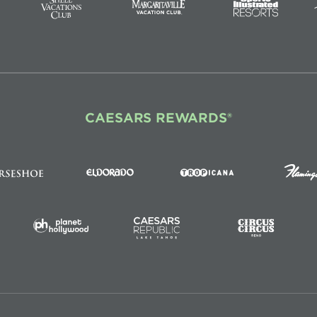
CAESARS REWARDS®