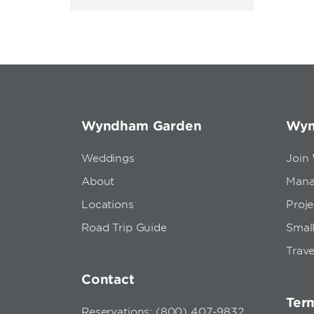
Wyndham Garden
Wyn
Weddings
Join
About
Mana
Locations
Proj
Road Trip Guide
Small
Trave
Contact
Term
Reservations: (800) 407-9832