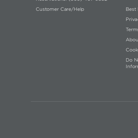
Customer Care/Help
Best
Priva
Term
Abou
Cook
Do No
Info