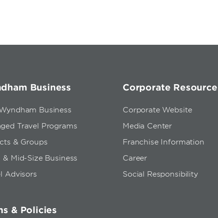
dham Business
Corporate Resource
 Wyndham Business
Corporate Website
ged Travel Programs
Media Center
ects & Groups
Franchise Information
 & Mid-Size Business
Career
l Advisors
Social Responsibility
s & Policies