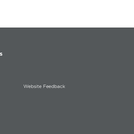
s
Website Feedback