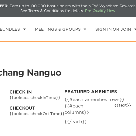
FER:
Earn up to 100,000 bonus points with the NEW Wyndham Rewards E
CK IN
CHECKOUT
1
ROOM
,
1
GUEST
See Terms & Conditions for details.
Pre-Qualify Now
U, AUG 06 2026
FRI, AUG 07 2026
 BUNDLES
MEETINGS & GROUPS
SIGN IN OR JOIN
chang Nanguo
FEATURED AMENITIES
CHECK IN
{{policies.checkInTime}}
{{#each amenities.rows}}
{{text}}
{{#each
CHECKOUT
columns}}
{{policies.checkOutTime}}
{{/each}}