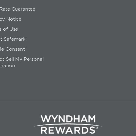
 Rate Guarantee
cy Notice
s of Use
t Safemark
ie Consent
t Sell My Personal
rmation