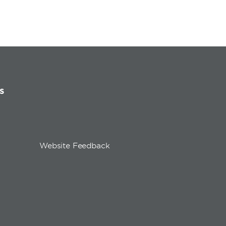
s
Website Feedback