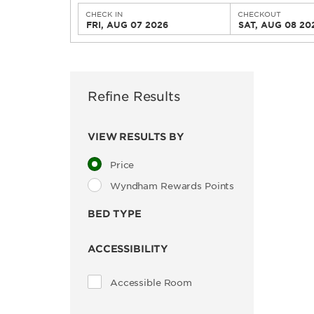
CHECK IN
CHECKOUT
FRI, AUG 07 2026
SAT, AUG 08 20
Refine Results
VIEW RESULTS BY
Price
Wyndham Rewards Points
BED TYPE
ACCESSIBILITY
Accessible Room