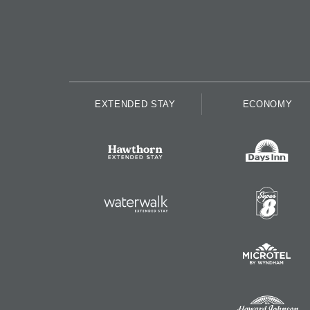
EXTENDED STAY
ECONOMY