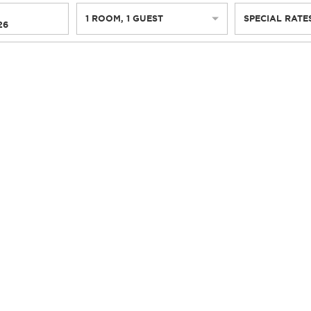
1
ROOM
,
1
GUEST
SPECIAL RATE
26