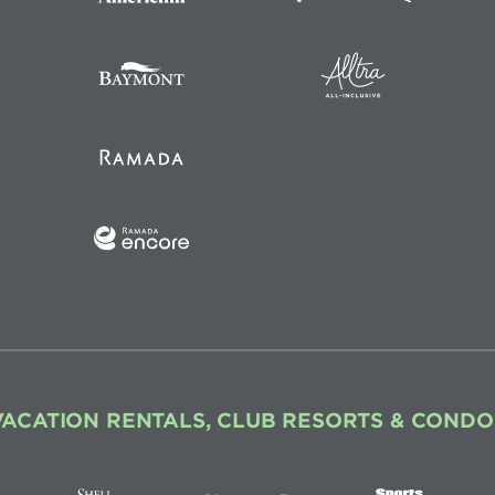
VACATION RENTALS, CLUB RESORTS & CONDO