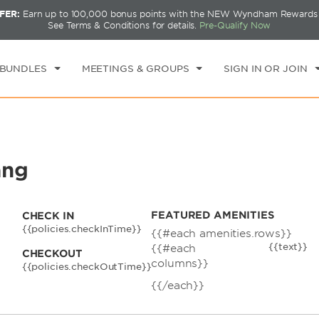
FER:
Earn up to 100,000 bonus points with the NEW Wyndham Rewards E
CK IN
CHECKOUT
1
ROOM
,
1
GUEST
See Terms & Conditions for details.
Pre-Qualify Now
I, AUG 07 2026
SAT, AUG 08 2026
 BUNDLES
MEETINGS & GROUPS
SIGN IN OR JOIN
ang
FEATURED AMENITIES
CHECK IN
{{policies.checkInTime}}
{{#each amenities.rows}}
{{text}}
{{#each
CHECKOUT
columns}}
{{policies.checkOutTime}}
{{/each}}