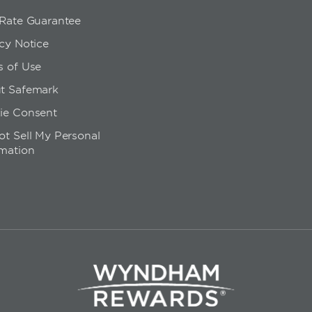
 Rate Guarantee
cy Notice
s of Use
t Safemark
ie Consent
t Sell My Personal
rmation