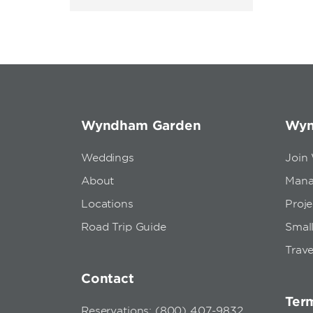
Wyndham Garden
Wyn
Weddings
Join
About
Mana
Locations
Proj
Road Trip Guide
Small
Trave
Contact
Term
Reservations: (800) 407-9832