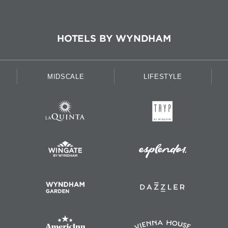
HOTELS BY WYNDHAM
MIDSCALE
LIFESTYLE