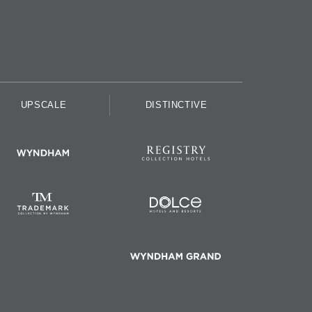
UPSCALE
DISTINCTIVE