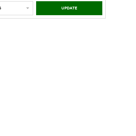
S
UPDATE