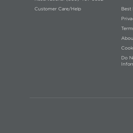
Customer Care/Help
Best
Priva
Term
Abou
Cook
Do No
Info