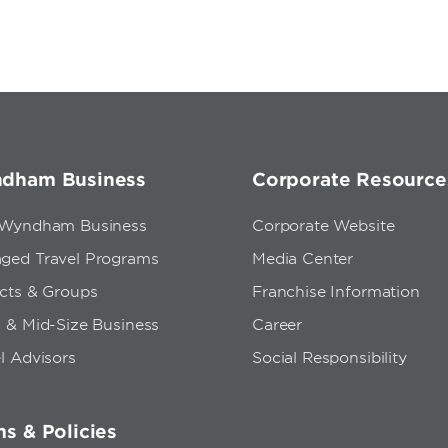
dham Business
Corporate Resource
 Wyndham Business
Corporate Website
ged Travel Programs
Media Center
ects & Groups
Franchise Information
 & Mid-Size Business
Career
l Advisors
Social Responsibility
s & Policies