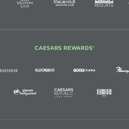
CAESARS REWARDS®