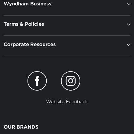
Wyndham Business
Terms & Policies
Corporate Resources
Website Feedback
OUR BRANDS