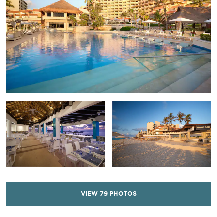
VIEW
79
PHOTOS