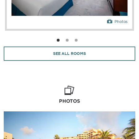
Photos
SEE ALL ROOMS
PHOTOS