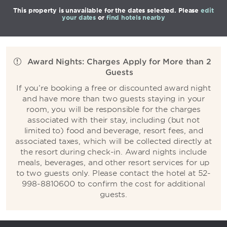
This property is unavailable for the dates selected. Please
edit
your dates
or
find hotels nearby
Award Nights: Charges Apply for More than 2
Guests
If you’re booking a free or discounted award night
and have more than two guests staying in your
room, you will be responsible for the charges
associated with their stay, including (but not
limited to) food and beverage, resort fees, and
associated taxes, which will be collected directly at
the resort during check-in. Award nights include
meals, beverages, and other resort services for up
to two guests only. Please contact the hotel at 52-
998-8810600 to confirm the cost for additional
guests.