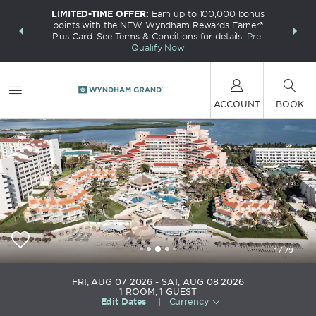
LIMITED-TIME OFFER:
Earn up to 100,000 bonus
INSIDER:
THE S
points with the NEW Wyndham Rewards Earner®
and deals—
FREE nig
Plus Card. See Terms & Conditions for details.
Pre-
 More
Wynd
Qualify Now
ACCOUNT
BOOK
1
/
79
Wyndham Grand Cancun All Inclusive Resort &
FRI, AUG 07 2026
SAT, AUG 08 2026
Villas
1
ROOM
,
1
GUEST
Edit Dates
|
Currency
+52-998-8810600