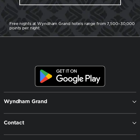
Free nights at Wyndham Grand hotels range from 7,500–30,000
points per night.
Wyndham Grand
Contact