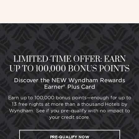
LIMITED-TIME OFFER: EARN
UP TO 100,000 BONUS POINTS
Discover the NEW Wyndham Rewards
Earner® Plus Card
Earn up to 100,000 bonus points—enough for up to
13 free nights at more than a thousand Hotels by
Wyndham. See if you pre-qualify with no impact to
your credit score.
PRE-QUALIFY NOW