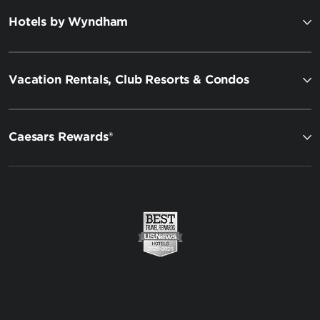
Hotels by Wyndham
Vacation Rentals, Club Resorts & Condos
Caesars Rewards®