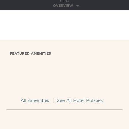
MENU
OVERVIEW
FEATURED AMENITIES
All Amenities
See All Hotel Policies