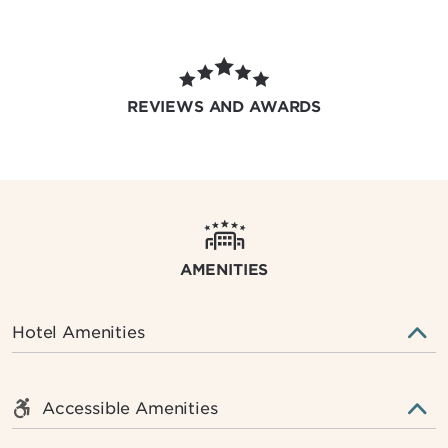
REVIEWS AND AWARDS
AMENITIES
Hotel Amenities
Accessible Amenities