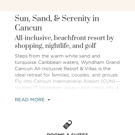
Sun, Sand, & Serenity in
Cancun
All-inclusive, beachfront resort by
shopping, nightlife, and golf
Steps from the warm white sand and
turquoise Caribbean waters, Wyndham Grand
Cancun All-Inclusive Resort & Villas is the
ideal retreat for families, couples, and groups.
Fly into Cancun International Airport (CUN)—
located 17 kilometers away—and check into a
dreamy destination on Mexico's Yucatán
READ MORE
Peninsula, minutes from fantastic shopping
at malls like Kukulcan Plaza and La Isla®, epic
nightlife in Punta Cancun, and lush golf
courses.
Our all-inclusive resort provides a carefree