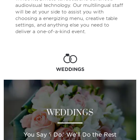
audiovisual technology. Our multilingual staff
will be at your side to assist you with
choosing a energizing menu, creative table
settings, and anything else you need to
deliver a one-of-a-kind event.
WEDDINGS
WEDDINGS
You Say ‘i Do.’ We’ll Do the Rest