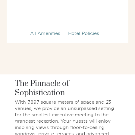
All Amenities
Hotel Policies
The Pinnacle of
Sophistication
With 7,897 square meters of space and 23
venues, we provide an unsurpassed setting
for the smallest executive meeting to the
grandest reception. Your guests will enjoy
inspiring views through floor-to-ceiling
windows, private terraces, and advanced