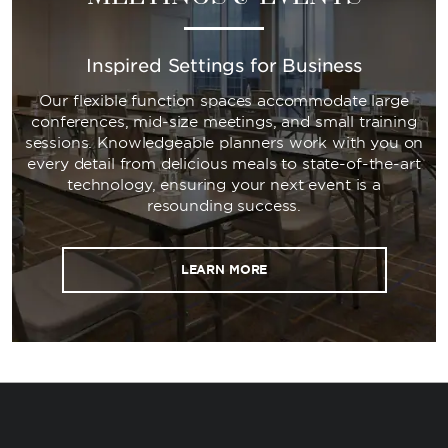
Inspired Settings for Business
Our flexible function spaces accommodate large
conferences, mid-size meetings, and small training
sessions. Knowledgeable planners work with you on
every detail from delicious meals to state-of-the-art
technology, ensuring your next event is a
resounding success.
LEARN MORE