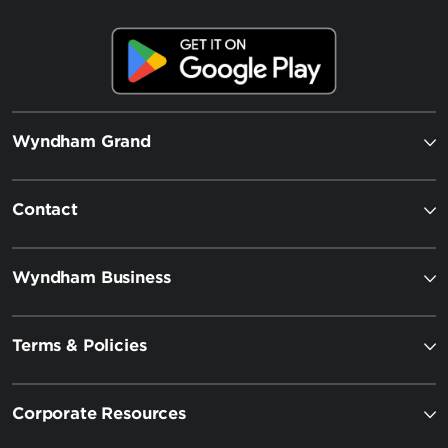
Wyndham Grand
Contact
Wyndham Business
Terms & Policies
Corporate Resources