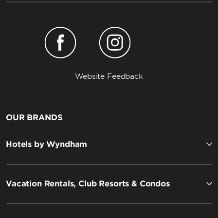
Website Feedback
OUR BRANDS
Hotels by Wyndham
Vacation Rentals, Club Resorts & Condos