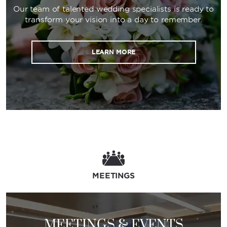
Our team of talented wedding specialists is ready to
transform your vision into a day to remember.
LEARN MORE
MEETINGS
MEETINGS & EVENTS