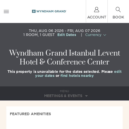
ACCOUNT
BOOK
THU, AUG 06 2026
FRI, AUG 07 2026
1
ROOM
,
1
GUEST
Edit Dates
|
Currency
Wyndham Grand Istanbul Levent
Hotel & Conference Center
This property is unavailable for the dates selected. Please
edit
your dates
or
find hotels nearby
MENU
MEETINGS & EVENTS
FEATURED AMENITIES