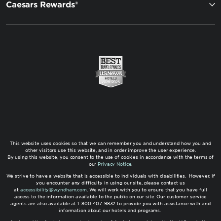
Caesars Rewards®
This website uses cookies so that we can remember you and understand how you and
other visitors use this website, and in order improve the user experience.
By using this website, you consent to the use of cookies in accordance with the terms of
our
Privacy Notice
.
We strive to have a website that is accessible to individuals with disabilities. However, if
you encounter any difficulty in using our site, please contact us
at
accessibility@wyndham.com
. We will work with you to ensure that you have full
access to the information available to the public on our site. Our customer service
agents are also available at 1-800-407-9832 to provide you with assistance with and
information about our hotels and programs.