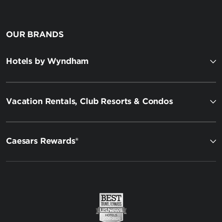
OUR BRANDS
Hotels by Wyndham
Vacation Rentals, Club Resorts & Condos
Caesars Rewards®