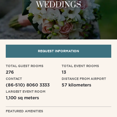
WEDDINGS
REQUEST INFORMATION
TOTAL GUEST ROOMS
TOTAL EVENT ROOMS
276
13
CONTACT
DISTANCE FROM AIRPORT
(86-510) 8060 3333
57 kilometers
LARGEST EVENT ROOM
1,100 sq meters
FEATURED AMENITIES