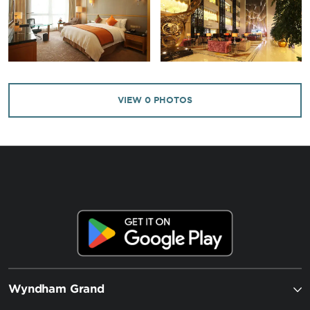
VIEW
0
PHOTOS
Wyndham Grand