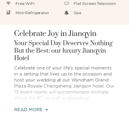
Free WiFi
Flat Screen Television
Mini-Refrigerator
Spa
Celebrate Joy in Jianqyin
Your Special Day Deserves Nothing
But the Best: our luxury Jianqyin
Hotel
Celebrate one of your life's special moments
in a setting that lives up to the occasion and
host your wedding at our Wyndham Grand
Plaza Royale Changsheng Jiangyin hotel. Our
13 event rooms will accommodate intimate
affairs for 60, as well as grandiose
celebrations in our elegant, 1,100-square-
READ MORE
meter Wyndham Grand Ballroom. Sip pre-
dinner cocktails on the adjoining Ballroom
terrace, make a grand entrance, and join 600
of your loved ones for an elaborate sit-down