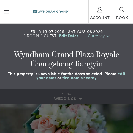
ACCOUNT
BOOK
FRI, AUG 07 2026
SAT, AUG 08 2026
1
ROOM
,
1
GUEST
Edit Dates
|
Currency
Wyndham Grand Plaza Royale
Changsheng Jiangyin
This property is unavailable for the dates selected. Please
edit
your dates
or
find hotels nearby
MENU
WEDDINGS