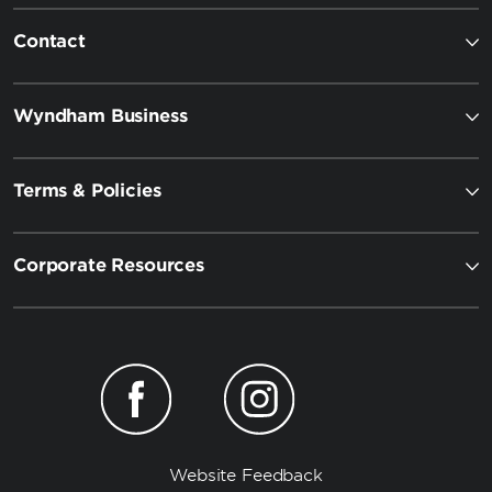
Contact
Wyndham Business
Terms & Policies
Corporate Resources
Website Feedback