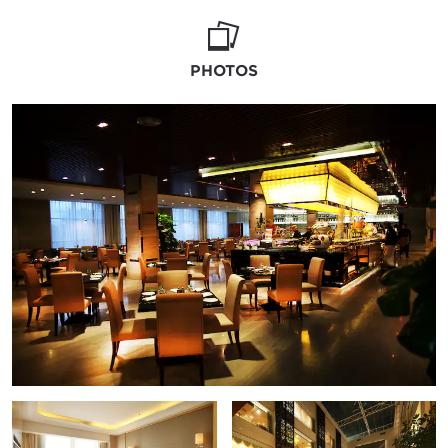
feast. With Wedding Professionals at your
side to help with every last detail, including
menu options, recommendations on florists
PHOTOS
and linens, and suggestions on activities,
your every need is accounted for at our
luxury hotel.