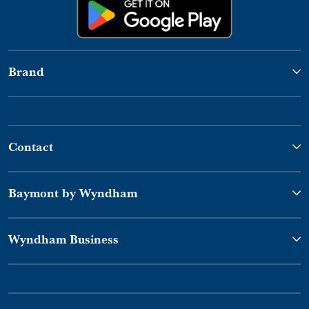
Brand
Contact
Baymont by Wyndham
Wyndham Business