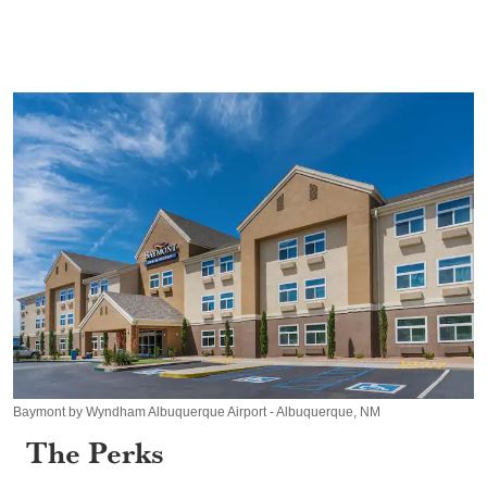
Baymont by Wyndham Albuquerque Airport - Albuquerque, NM
The Perks