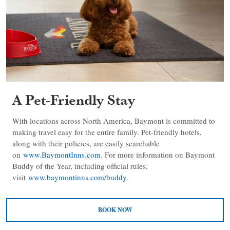
A Pet-Friendly Stay
With locations across North America, Baymont is committed to
making travel easy for the entire family. Pet-friendly hotels,
along with their policies, are easily searchable
on
www.BaymontInns.com
. For more information on Baymont
Buddy of the Year, including official rules,
visit
www.baymontinns.com/buddy
.
BOOK NOW