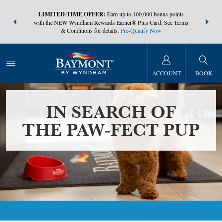
NSIDER:
LIMITED-TIME OFFER:
Earn up to 100,000 bonus points
THE SUMM
s—plus, earn
with the NEW Wyndham Rewards Earner® Plus Card. See Terms
at more than
& Conditions for details.
Pre-Qualify Now
ACCOUNT
BOOK
IN SEARCH OF
THE PAW-FECT PUP