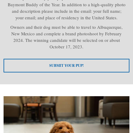
Baymont Buddy of the Year. In addition to a high-quality photo
and description please include in the email: your full name;
your email; and place of residency in the United States.
Owners and their dog must be able to travel to Albuquerque,
New Mexico and complete a brand photoshoot by February
2024. The winning candidate will be selected on or about
October 17, 2023.
SUBMIT YOUR PUP!