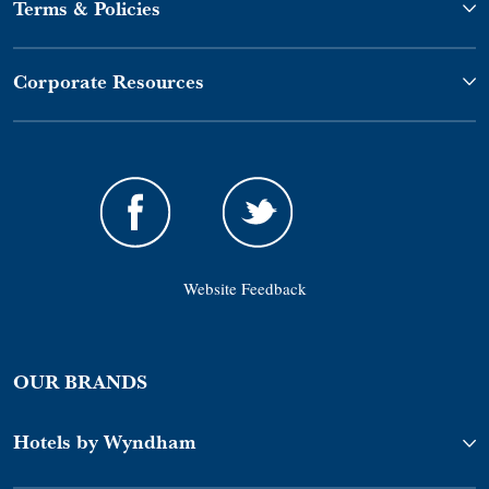
Terms & Policies
Corporate Resources
Website Feedback
OUR BRANDS
Hotels by Wyndham