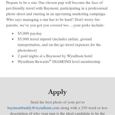
Prepare to be a star. Our chosen pup will become the face of
pet-friendly travel with Baymont, participating in a professional
photo shoot and starring in an upcoming marketing campaign.
Who says managing a star has to be hard? Don’t worry fur-
parents, we’ve you got you covered too….your perks include:
$5,000 payday
$5,000 travel stipend (includes airfare, ground
transportation, and on-the-go travel expenses for the
photoshoot)
2 paid nights at a Baymont by Wyndham hotel
®
Wyndham Rewards
DIAMOND level membership
Apply
Send the best photo of your pet to
baymontbuddy@wyndham.com
along with a 250 word or less
description of why your pup is the ideal candidate to be the