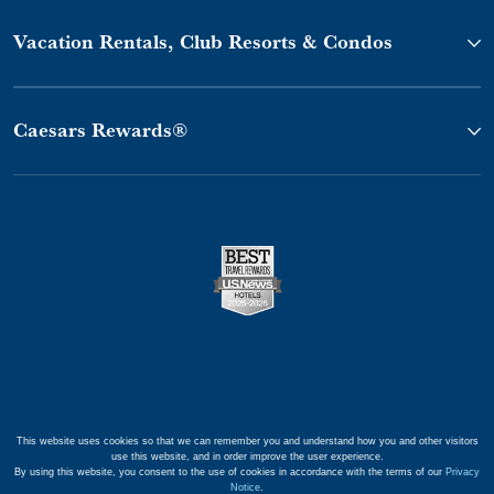
Vacation Rentals, Club Resorts & Condos
Caesars Rewards®
This website uses cookies so that we can remember you and understand how you and other visitors
use this website, and in order improve the user experience.
By using this website, you consent to the use of cookies in accordance with the terms of our
Privacy
Notice
.