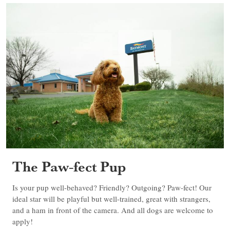
The Paw-fect Pup
Is your pup well-behaved? Friendly? Outgoing? Paw-fect! Our
ideal star will be playful but well-trained, great with strangers,
and a ham in front of the camera. And all dogs are welcome to
apply!