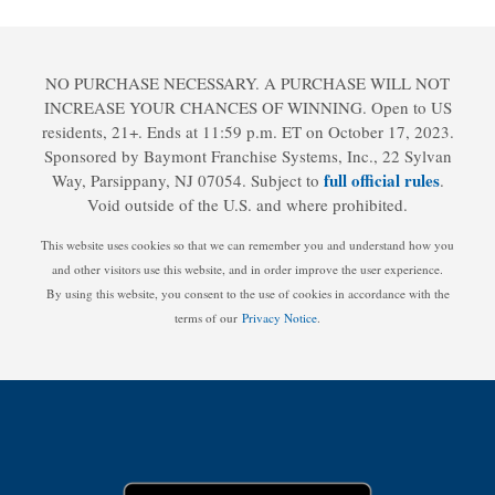
NO PURCHASE NECESSARY. A PURCHASE WILL NOT
INCREASE YOUR CHANCES OF WINNING. Open to US
residents, 21+. Ends at 11:59 p.m. ET on October 17, 2023.
Sponsored by Baymont Franchise Systems, Inc., 22 Sylvan
full official rules
Way, Parsippany, NJ 07054. Subject to
.
Void outside of the U.S. and where prohibited.
This website uses cookies so that we can remember you and understand how you
and other visitors use this website, and in order improve the user experience.
By using this website, you consent to the use of cookies in accordance with the
terms of our
Privacy Notice
.