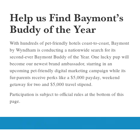
Help us Find Baymont’s
Buddy of the Year
With hundreds of pet-friendly hotels coast-to-coast, Baymont
by Wyndham is conducting a nationwide search for its
second-ever Baymont Buddy of the Year. One lucky pup will
become our newest brand ambassador, starring in an
upcoming pet-friendly digital marketing campaign while its
fur-parents receive perks like a $5,000 payday, weekend
getaway for two and $5,000 travel stipend.
Participation is subject to official rules at the bottom of this
page.