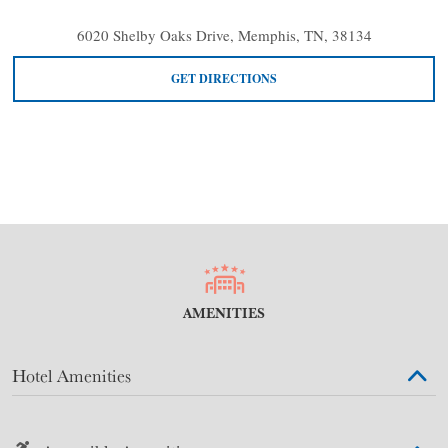
6020 Shelby Oaks Drive, Memphis, TN, 38134
GET DIRECTIONS
AMENITIES
Hotel Amenities