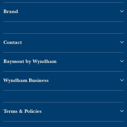
Brand
Contact
Baymont by Wyndham
Wyndham Business
Terms & Policies