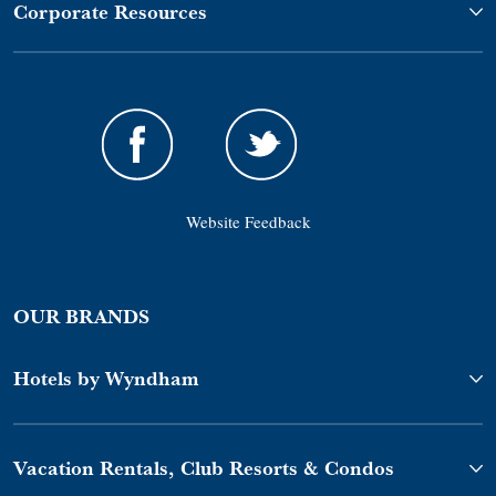
Corporate Resources
Website Feedback
OUR BRANDS
Hotels by Wyndham
Vacation Rentals, Club Resorts & Condos