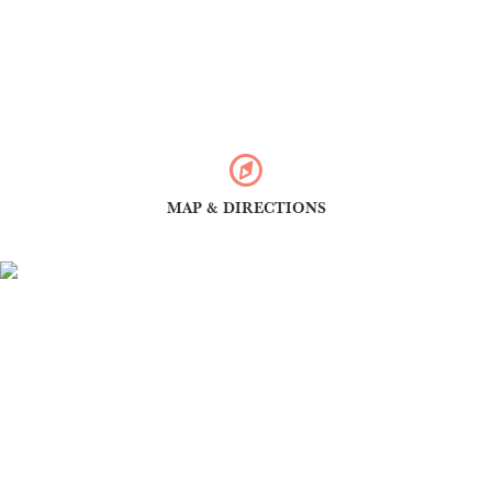
MAP & DIRECTIONS