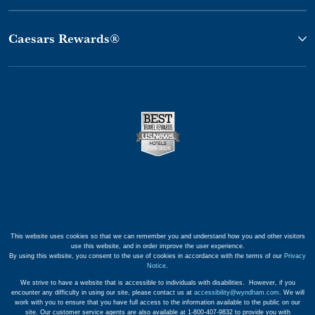
Caesars Rewards®
This website uses cookies so that we can remember you and understand how you and other visitors
use this website, and in order improve the user experience.
By using this website, you consent to the use of cookies in accordance with the terms of our
Privacy
Notice
.
We strive to have a website that is accessible to individuals with disabilities. However, if you
encounter any difficulty in using our site, please contact us at
accessibility@wyndham.com
. We will
work with you to ensure that you have full access to the information available to the public on our
site. Our customer service agents are also available at 1-800-407-9832 to provide you with