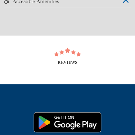
Accessible Amenities
REVIEWS