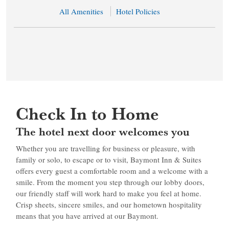
All Amenities
Hotel Policies
Check In to Home
The hotel next door welcomes you
Whether you are travelling for business or pleasure, with
family or solo, to escape or to visit, Baymont Inn & Suites
offers every guest a comfortable room and a welcome with a
smile. From the moment you step through our lobby doors,
our friendly staff will work hard to make you feel at home.
Crisp sheets, sincere smiles, and our hometown hospitality
means that you have arrived at our Baymont.