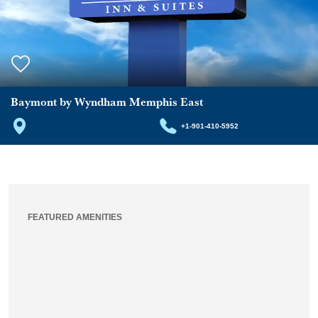
Baymont by Wyndham Memphis East
+1-901-410-5952
FEATURED AMENITIES