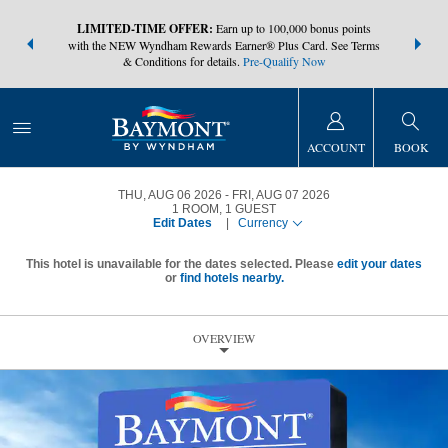
NSIDER:
LIMITED-TIME OFFER:
Earn up to 100,000 bonus points
THE SUMM
s—plus, earn
with the NEW Wyndham Rewards Earner® Plus Card. See Terms
at more than
& Conditions for details.
Pre-Qualify Now
ACCOUNT
BOOK
THU, AUG 06 2026
FRI, AUG 07 2026
1
ROOM
,
1
GUEST
Edit Dates
|
Currency
This hotel is unavailable for the dates selected. Please
edit your dates
or
find hotels nearby.
OVERVIEW