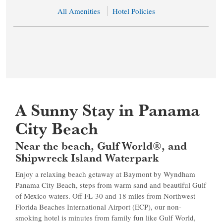
All Amenities
Hotel Policies
A Sunny Stay in Panama
City Beach
Near the beach, Gulf World®, and
Shipwreck Island Waterpark
Enjoy a relaxing beach getaway at Baymont by Wyndham
Panama City Beach, steps from warm sand and beautiful Gulf
of Mexico waters. Off FL-30 and 18 miles from Northwest
Florida Beaches International Airport (ECP), our non-
smoking hotel is minutes from family fun like Gulf World,