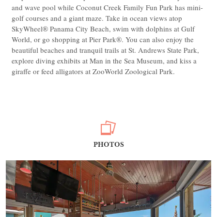
and wave pool while Coconut Creek Family Fun Park has mini-
golf courses and a giant maze. Take in ocean views atop
SkyWheel® Panama City Beach, swim with dolphins at Gulf
World, or go shopping at Pier Park®. You can also enjoy the
beautiful beaches and tranquil trails at St. Andrews State Park,
explore diving exhibits at Man in the Sea Museum, and kiss a
giraffe or feed alligators at ZooWorld Zoological Park.
PHOTOS