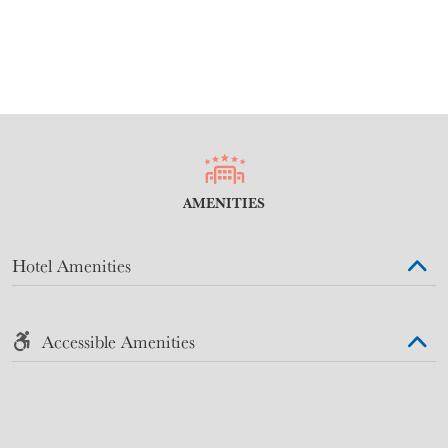
AMENITIES
Hotel Amenities
Accessible Amenities