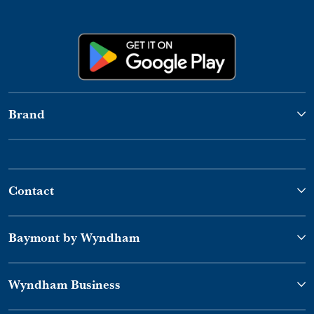
Brand
Contact
Baymont by Wyndham
Wyndham Business