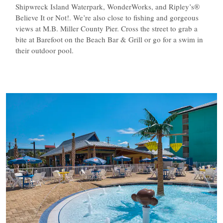
Shipwreck Island Waterpark, WonderWorks, and Ripley’s®
Believe It or Not!. We’re also close to fishing and gorgeous
views at M.B. Miller County Pier. Cross the street to grab a
bite at Barefoot on the Beach Bar & Grill or go for a swim in
their outdoor pool.