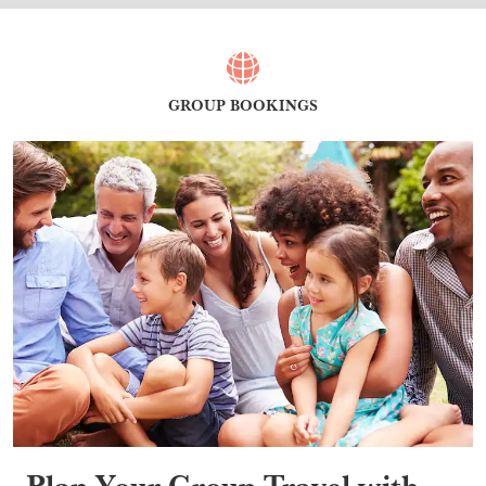
GROUP BOOKINGS
Plan Your Group Travel with