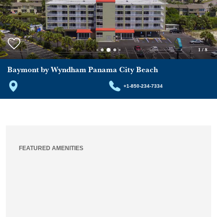
1
/
8
Baymont by Wyndham Panama City Beach
+1-850-234-7334
FEATURED AMENITIES