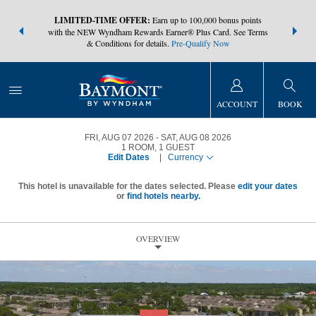
NSIDER:
LIMITED-TIME OFFER:
Earn up to 100,000 bonus points
THE SUMM
s—plus, earn
with the NEW Wyndham Rewards Earner® Plus Card. See Terms
at more than
& Conditions for details.
Pre-Qualify Now
ACCOUNT
BOOK
FRI, AUG 07 2026
SAT, AUG 08 2026
1
ROOM
,
1
GUEST
Edit Dates
|
Currency
This hotel is unavailable for the dates selected. Please
edit your dates
or
find hotels nearby.
OVERVIEW