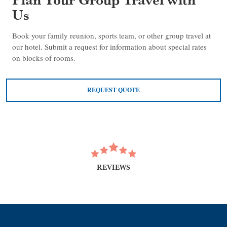
Us
Book your family reunion, sports team, or other group travel at
our hotel. Submit a request for information about special rates
on blocks of rooms.
REQUEST QUOTE
REVIEWS