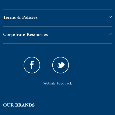
Terms & Policies
Corporate Resources
Website Feedback
OUR BRANDS