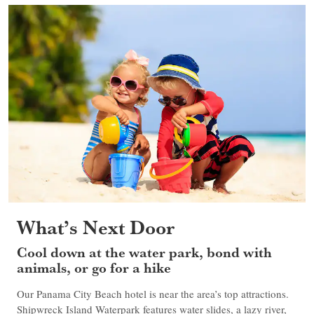
What’s Next Door
Cool down at the water park, bond with
animals, or go for a hike
Our Panama City Beach hotel is near the area’s top attractions.
Shipwreck Island Waterpark features water slides, a lazy river,