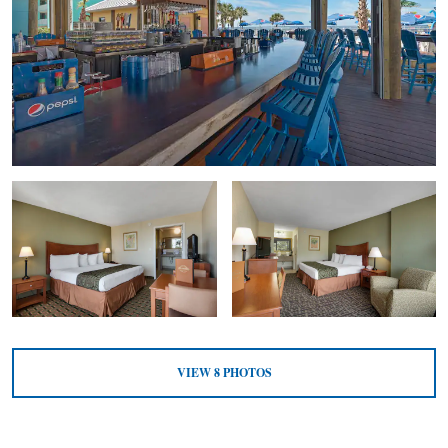
VIEW
8
PHOTOS