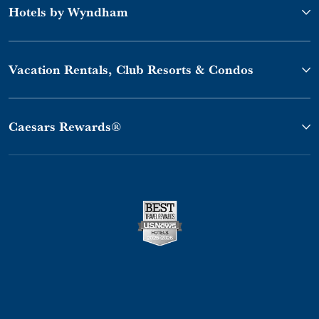
Hotels by Wyndham
Vacation Rentals, Club Resorts & Condos
Caesars Rewards®