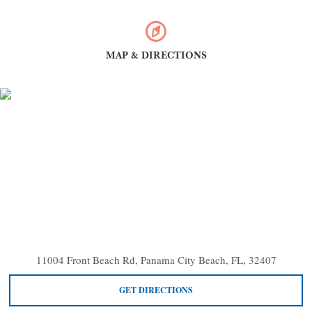
MAP & DIRECTIONS
11004 Front Beach Rd, Panama City Beach, FL, 32407
GET DIRECTIONS