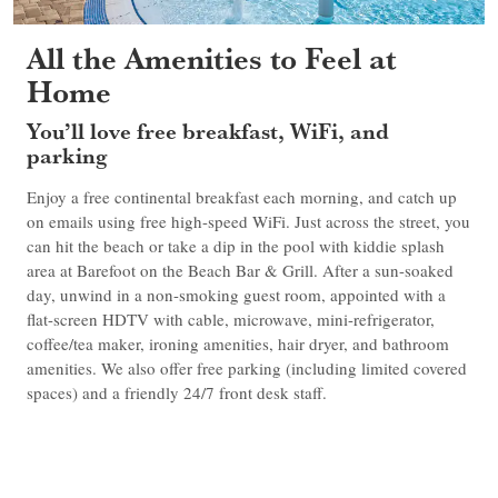
All the Amenities to Feel at
Home
You’ll love free breakfast, WiFi, and
parking
Enjoy a free continental breakfast each morning, and catch up
on emails using free high-speed WiFi. Just across the street, you
can hit the beach or take a dip in the pool with kiddie splash
area at Barefoot on the Beach Bar & Grill. After a sun-soaked
day, unwind in a non-smoking guest room, appointed with a
flat-screen HDTV with cable, microwave, mini-refrigerator,
coffee/tea maker, ironing amenities, hair dryer, and bathroom
amenities. We also offer free parking (including limited covered
spaces) and a friendly 24/7 front desk staff.