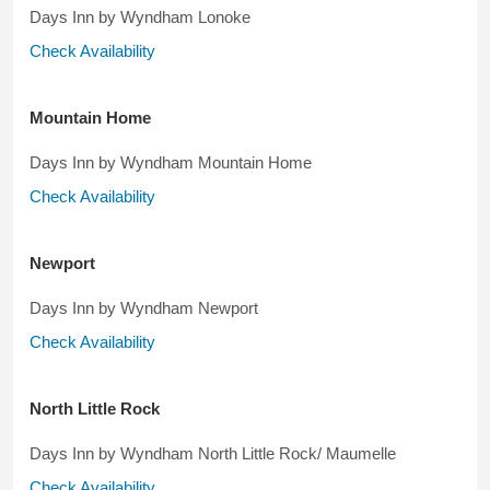
Days Inn by Wyndham Lonoke
Check Availability
Mountain Home
Days Inn by Wyndham Mountain Home
Check Availability
Newport
Days Inn by Wyndham Newport
Check Availability
North Little Rock
Days Inn by Wyndham North Little Rock/ Maumelle
Check Availability