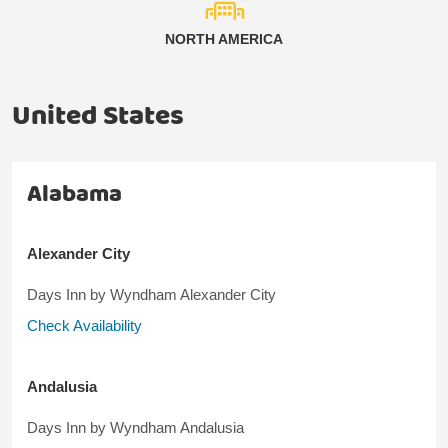
NORTH AMERICA
United States
Alabama
Alexander City
Days Inn by Wyndham Alexander City
Check Availability
Andalusia
Days Inn by Wyndham Andalusia