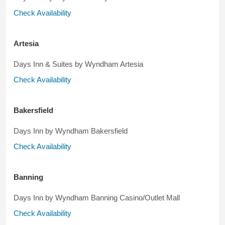
Check Availability
Artesia
Days Inn & Suites by Wyndham Artesia
Check Availability
Bakersfield
Days Inn by Wyndham Bakersfield
Check Availability
Banning
Days Inn by Wyndham Banning Casino/Outlet Mall
Check Availability