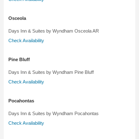
Osceola
Days Inn & Suites by Wyndham Osceola AR
Check Availability
Pine Bluff
Days Inn & Suites by Wyndham Pine Bluff
Check Availability
Pocahontas
Days Inn & Suites by Wyndham Pocahontas
Check Availability