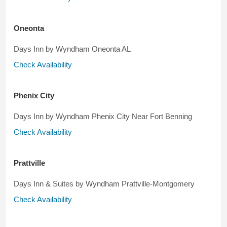
Oneonta
Days Inn by Wyndham Oneonta AL
Check Availability
Phenix City
Days Inn by Wyndham Phenix City Near Fort Benning
Check Availability
Prattville
Days Inn & Suites by Wyndham Prattville-Montgomery
Check Availability