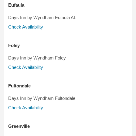
Eufaula
Days Inn by Wyndham Eufaula AL
Check Availability
Foley
Days Inn by Wyndham Foley
Check Availability
Fultondale
Days Inn by Wyndham Fultondale
Check Availability
Greenville