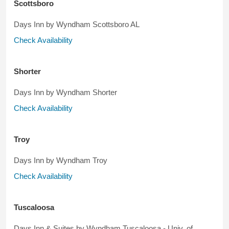
Scottsboro
Days Inn by Wyndham Scottsboro AL
Check Availability
Shorter
Days Inn by Wyndham Shorter
Check Availability
Troy
Days Inn by Wyndham Troy
Check Availability
Tuscaloosa
Days Inn & Suites by Wyndham Tuscaloosa - Univ. of