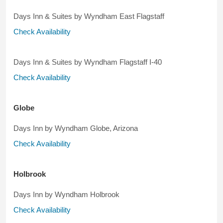
Days Inn & Suites by Wyndham East Flagstaff
Check Availability
Days Inn & Suites by Wyndham Flagstaff I-40
Check Availability
Globe
Days Inn by Wyndham Globe, Arizona
Check Availability
Holbrook
Days Inn by Wyndham Holbrook
Check Availability