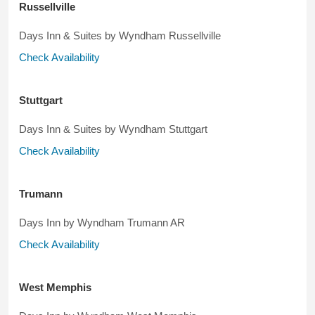
Russellville
Days Inn & Suites by Wyndham Russellville
Check Availability
Stuttgart
Days Inn & Suites by Wyndham Stuttgart
Check Availability
Trumann
Days Inn by Wyndham Trumann AR
Check Availability
West Memphis