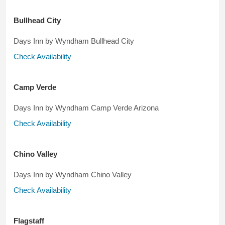
Bullhead City
Days Inn by Wyndham Bullhead City
Check Availability
Camp Verde
Days Inn by Wyndham Camp Verde Arizona
Check Availability
Chino Valley
Days Inn by Wyndham Chino Valley
Check Availability
Flagstaff