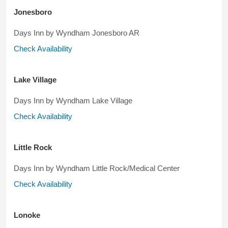
Jonesboro
Days Inn by Wyndham Jonesboro AR
Check Availability
Lake Village
Days Inn by Wyndham Lake Village
Check Availability
Little Rock
Days Inn by Wyndham Little Rock/Medical Center
Check Availability
Lonoke