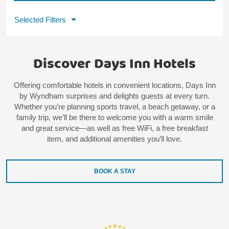
Selected Filters
Discover Days Inn Hotels
Offering comfortable hotels in convenient locations, Days Inn
by Wyndham surprises and delights guests at every turn.
Whether you’re planning sports travel, a beach getaway, or a
family trip, we’ll be there to welcome you with a warm smile
and great service—as well as free WiFi, a free breakfast
item, and additional amenities you’ll love.
BOOK A STAY