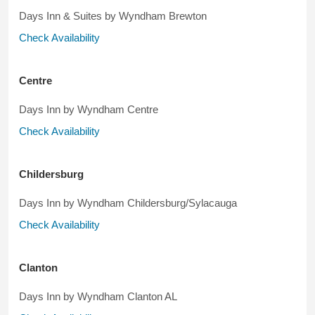
Days Inn & Suites by Wyndham Brewton
Check Availability
Centre
Days Inn by Wyndham Centre
Check Availability
Childersburg
Days Inn by Wyndham Childersburg/Sylacauga
Check Availability
Clanton
Days Inn by Wyndham Clanton AL