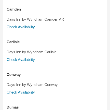
Camden
Days Inn by Wyndham Camden AR
Check Availability
Carlisle
Days Inn by Wyndham Carlisle
Check Availability
Conway
Days Inn by Wyndham Conway
Check Availability
Dumas