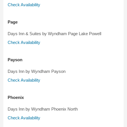
Check Availability
Page
Days Inn & Suites by Wyndham Page Lake Powell
Check Availability
Payson
Days Inn by Wyndham Payson
Check Availability
Phoenix
Days Inn by Wyndham Phoenix North
Check Availability