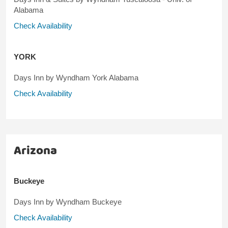
Alabama
Check Availability
YORK
Days Inn by Wyndham York Alabama
Check Availability
Arizona
Buckeye
Days Inn by Wyndham Buckeye
Check Availability