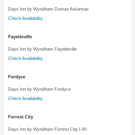
Days Inn by Wyndham Dumas Arkansas
Check Availability
Fayetteville
Days Inn by Wyndham Fayetteville
Check Availability
Fordyce
Days Inn by Wyndham Fordyce
Check Availability
Forrest City
Days Inn by Wyndham Forrest City I-40