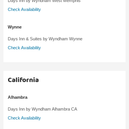
Days Inn by Wyndham West Memphis
Check Availability
Wynne
Days Inn & Suites by Wyndham Wynne
Check Availability
California
Alhambra
Days Inn by Wyndham Alhambra CA
Check Availability