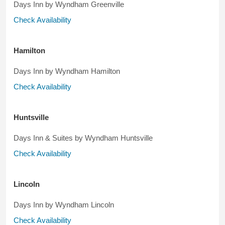
Days Inn by Wyndham Greenville
Check Availability
Hamilton
Days Inn by Wyndham Hamilton
Check Availability
Huntsville
Days Inn & Suites by Wyndham Huntsville
Check Availability
Lincoln
Days Inn by Wyndham Lincoln
Check Availability