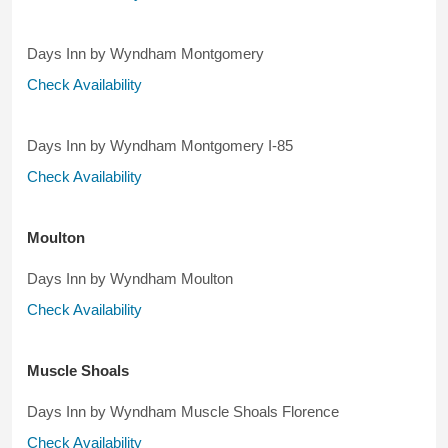
Days Inn by Wyndham Montgomery
Check Availability
Days Inn by Wyndham Montgomery I-85
Check Availability
Moulton
Days Inn by Wyndham Moulton
Check Availability
Muscle Shoals
Days Inn by Wyndham Muscle Shoals Florence
Check Availability