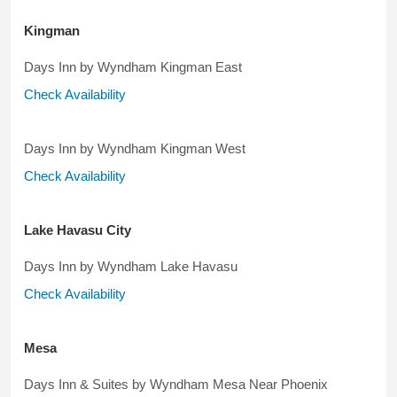
Kingman
Days Inn by Wyndham Kingman East
Check Availability
Days Inn by Wyndham Kingman West
Check Availability
Lake Havasu City
Days Inn by Wyndham Lake Havasu
Check Availability
Mesa
Days Inn & Suites by Wyndham Mesa Near Phoenix