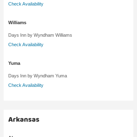
Check Availability
Williams
Days Inn by Wyndham Williams
Check Availability
Yuma
Days Inn by Wyndham Yuma
Check Availability
Arkansas