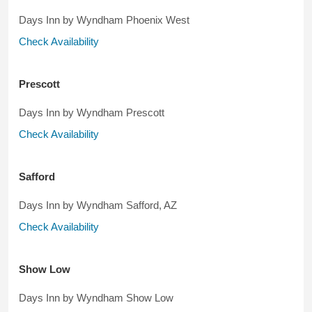
Days Inn by Wyndham Phoenix West
Check Availability
Prescott
Days Inn by Wyndham Prescott
Check Availability
Safford
Days Inn by Wyndham Safford, AZ
Check Availability
Show Low
Days Inn by Wyndham Show Low