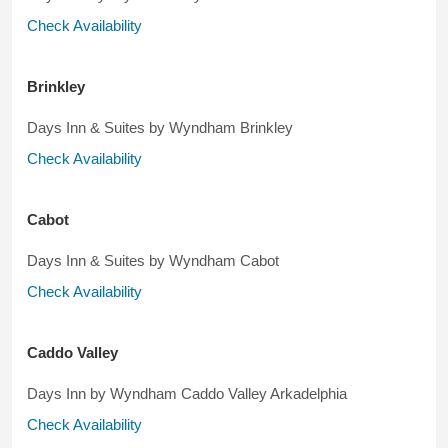
Check Availability
Brinkley
Days Inn & Suites by Wyndham Brinkley
Check Availability
Cabot
Days Inn & Suites by Wyndham Cabot
Check Availability
Caddo Valley
Days Inn by Wyndham Caddo Valley Arkadelphia
Check Availability