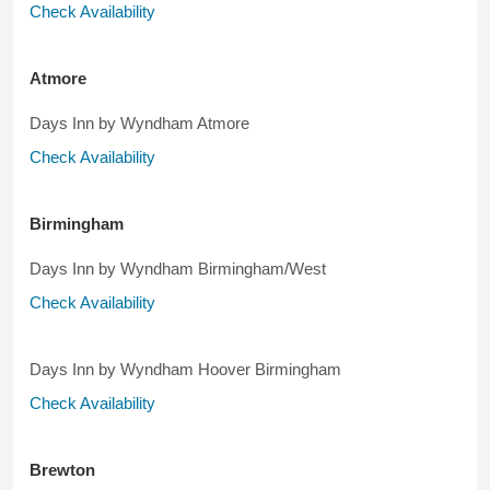
Check Availability
Atmore
Days Inn by Wyndham Atmore
Check Availability
Birmingham
Days Inn by Wyndham Birmingham/West
Check Availability
Days Inn by Wyndham Hoover Birmingham
Check Availability
Brewton