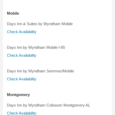
Mobile
Days Inn & Suites by Wyndham Mobile
Check Availability
Days Inn by Wyndham Mobile I-65
Check Availability
Days Inn by Wyndham Semmes/Mobile
Check Availability
Montgomery
Days Inn by Wyndham Coliseum Montgomery AL
Check Availability