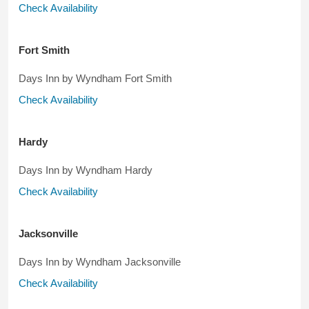
Check Availability
Fort Smith
Days Inn by Wyndham Fort Smith
Check Availability
Hardy
Days Inn by Wyndham Hardy
Check Availability
Jacksonville
Days Inn by Wyndham Jacksonville
Check Availability