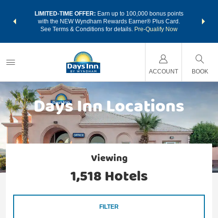
NSIDER:
LIMITED-TIME OFFER:
Earn up to 100,000 bonus points
THE SU
deals—plus,
with the NEW Wyndham Rewards Earner® Plus Card.
nights a
re
See Terms & Conditions for details.
Pre-Qualify Now
ACCOUNT
BOOK
Days Inn Locations
Viewing
1,518
Hotels
FILTER