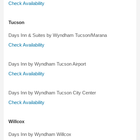
Check Availability
Tucson
Days Inn & Suites by Wyndham Tucson/Marana
Check Availability
Days Inn by Wyndham Tucson Airport
Check Availability
Days Inn by Wyndham Tucson City Center
Check Availability
Willcox
Days Inn by Wyndham Willcox