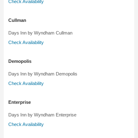
Check Availability
Cullman
Days Inn by Wyndham Cullman
Check Availability
Demopolis
Days Inn by Wyndham Demopolis
Check Availability
Enterprise
Days Inn by Wyndham Enterprise
Check Availability