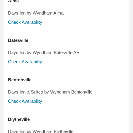
Alma
Days Inn by Wyndham Alma
Check Availability
Batesville
Days Inn by Wyndham Batesville AR
Check Availability
Bentonville
Days Inn & Suites by Wyndham Bentonville
Check Availability
Blytheville
Days Inn by Wyndham Blytheville