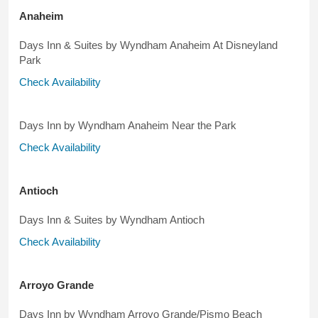
Anaheim
Days Inn & Suites by Wyndham Anaheim At Disneyland
Park
Check Availability
Days Inn by Wyndham Anaheim Near the Park
Check Availability
Antioch
Days Inn & Suites by Wyndham Antioch
Check Availability
Arroyo Grande
Days Inn by Wyndham Arroyo Grande/Pismo Beach