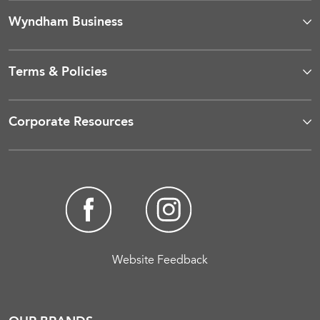
Wyndham Business
Terms & Policies
Corporate Resources
Website Feedback