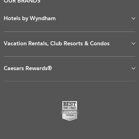
OUR BRANDS
Hotels by Wyndham
Vacation Rentals, Club Resorts & Condos
Caesars Rewards®