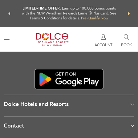
NSIDER:
LIMITED-TIME OFFER:
Earn up to 100,000 bonus points
THE SU
deals—plus,
with the NEW Wyndham Rewards Earner® Plus Card. See
nights a
re
Terms & Conditions for details.
Pre-Qualify Now
ACCOUNT
BOOK
Dolce Hotels and Resorts
Contact