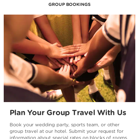
GROUP BOOKINGS
Plan Your Group Travel With Us
Book your wedding party, sports team, or other
group travel at our hotel. Submit your request for
information about special rates on blocks of rooms.