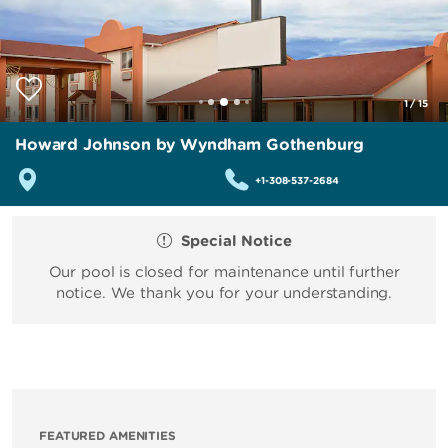
1
/
15
Howard Johnson by Wyndham Gothenburg
+1-308-537-2684
Special Notice
Our pool is closed for maintenance until further
notice. We thank you for your understanding.
FEATURED AMENITIES