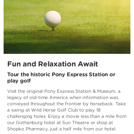
Fun and Relaxation Await
Tour the historic Pony Express Station or
play golf
Visit the original Pony Express Station & Museum, a
legacy of old-time America when information was
conveyed throughout the frontier by horseback. Take
a swing at Wild Horse Golf Club to play 18
challenging holes. Enjoy a movie less than a mile from
our Gothenburg hotel at Sun Theatre or shop at
Shopko Pharmacy, just a half mile from our hotel.