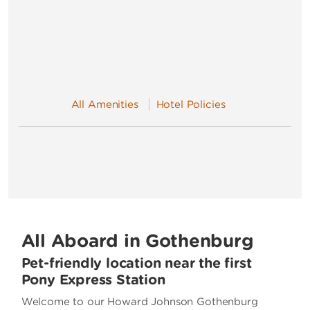
All Amenities
Hotel Policies
All Aboard in Gothenburg
Pet-friendly location near the first
Pony Express Station
Welcome to our Howard Johnson Gothenburg