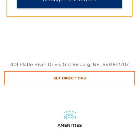
401 Platte River Drive, Gothenburg, NE, 69138-2707
GET DIRECTIONS
AMENITIES