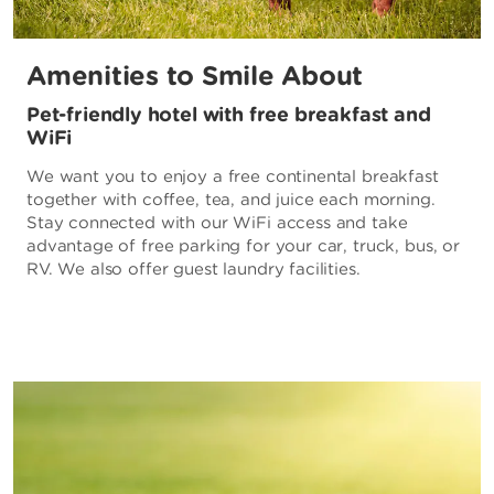
Amenities to Smile About
Pet-friendly hotel with free breakfast and
WiFi
We want you to enjoy a free continental breakfast
together with coffee, tea, and juice each morning.
Stay connected with our WiFi access and take
advantage of free parking for your car, truck, bus, or
RV. We also offer guest laundry facilities.