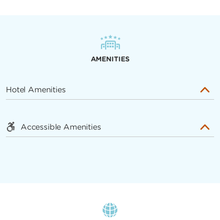
AMENITIES
Hotel Amenities
Accessible Amenities