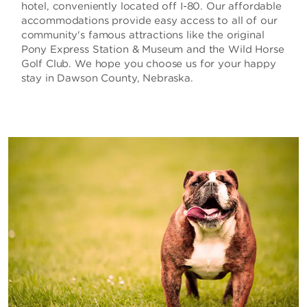
hotel, conveniently located off I-80. Our affordable
accommodations provide easy access to all of our
community's famous attractions like the original
Pony Express Station & Museum and the Wild Horse
Golf Club. We hope you choose us for your happy
stay in Dawson County, Nebraska.