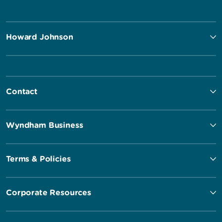
Howard Johnson
Contact
Wyndham Business
Terms & Policies
Corporate Resources