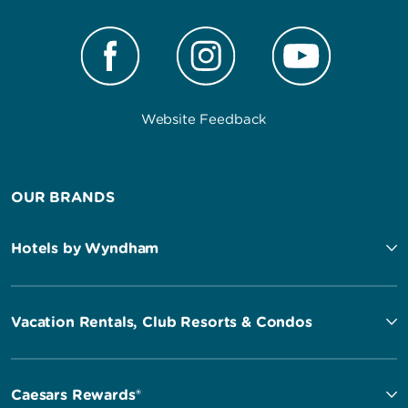
Website Feedback
OUR BRANDS
Hotels by Wyndham
Vacation Rentals, Club Resorts & Condos
Caesars Rewards®