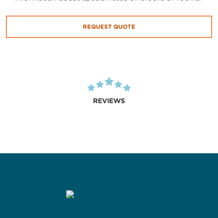
REQUEST QUOTE
REVIEWS