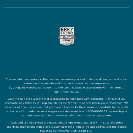
This website uses cookies so that we can remember you and understand how you and other
visitors use this website, and in order improve the user experience.
By using this website, you consent to the use of cookies in accordance with the terms of
our
Privacy Notice
.
We strive to have a website that is accessible to individuals with disabilities. However, if you
encounter any difficulty in using our site, please contact us at
accessibility@wyndham.com
. We
will work with you to ensure that you have full access to the information available to the public
on our site. Our customer service agents are also available at 1-800-407-9832 to provide you
with assistance with and information about our hotels and programs.
Apple and the Apple logo are trademarks of Apple Inc., registered in the U.S. and other
countries and regions. App Store is a service mark of Apple Inc. Google Play and the Google
Play logo are trademarks of Google LLC.