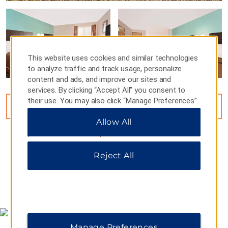
This website uses cookies and similar technologies
to analyze traffic and track usage, personalize
content and ads, and improve our sites and
services. By clicking “Accept All” you consent to
their use. You may also click “Manage Preferences”
VIEW
15
PHOTOS
to customize your choices or “Reject All” to allow
Allow All
only essential cookies. For additional information,
please visit our
Privacy Notice
.
Reject All
MAP & DIRECTIONS
Manage Preferences