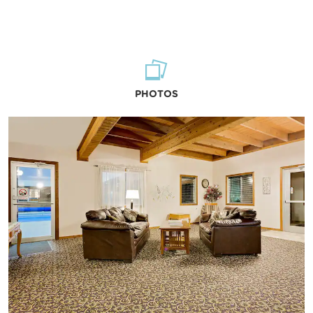
PHOTOS