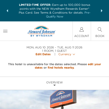
LIMITED-TIME OFFER:
Earn up to 100,000 bonus
NSIDER:
THE SUM
points with the NEW Wyndham Rewards Earner®
and deals—
nights at 
Plus Card. See Terms & Conditions for details.
Pre-
 More
Qualify Now
ACCOUNT
BOOK
MON, AUG 10 2026
TUE, AUG 11 2026
1
ROOM
,
1
GUEST
Edit Dates
|
Currency
This hotel is unavailable for the dates selected. Please
edit your
dates
or
find hotels nearby.
OVERVIEW