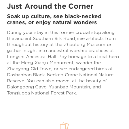
Just Around the Corner
Soak up culture, see black-necked
cranes, or enjoy natural wonders
During your stay in this former crucial stop along
the ancient Southern Silk Road, see artifacts from
throughout history at the Zhaotong Museum or
gather insight into ancestral worship practices at
Longshi Ancestral Hall. Pay homage to a local hero
at the Meng Xiaoju Monument, wander the
Zhaoyang Old Town, or see endangered birds at
Dashanbao Black-Necked Crane National Nature
Reserve. You can also marvel at the beauty of
Dalongdong Cave, Yuanbao Mountain, and
Tongluoba National Forest Park.