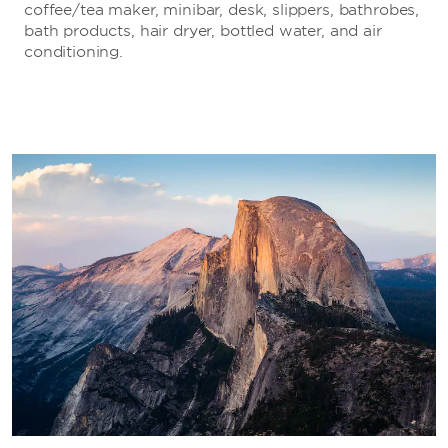
coffee/tea maker, minibar, desk, slippers, bathrobes,
bath products, hair dryer, bottled water, and air
conditioning.