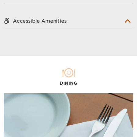
Accessible Amenities
DINING