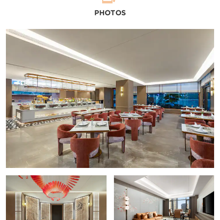
PHOTOS