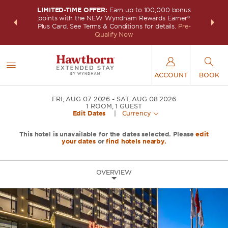
LIMITED-TIME OFFER:
Earn up to 100,000 bonus
INSIDER:
THE S
points with the NEW Wyndham Rewards Earner®
and deals—
FREE nig
Plus Card. See Terms & Conditions for details.
Pre-
 More
Wynd
Qualify Now
ACCOUNT
BOOK
FRI, AUG 07 2026
SAT, AUG 08 2026
1
ROOM
,
1
GUEST
Edit Dates
|
Currency
This hotel is unavailable for the dates selected. Please
edit
your dates
or
find hotels nearby.
OVERVIEW