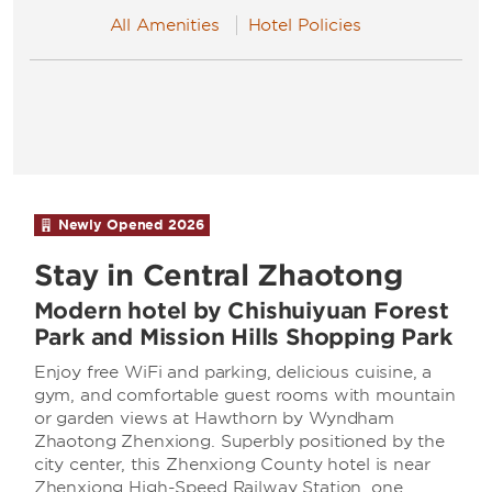
All Amenities
Hotel Policies
Newly Opened
2026
Stay in Central Zhaotong
Modern hotel by Chishuiyuan Forest
Park and Mission Hills Shopping Park
Enjoy free WiFi and parking, delicious cuisine, a
gym, and comfortable guest rooms with mountain
or garden views at Hawthorn by Wyndham
Zhaotong Zhenxiong. Superbly positioned by the
city center, this Zhenxiong County hotel is near
Zhenxiong High-Speed Railway Station, one