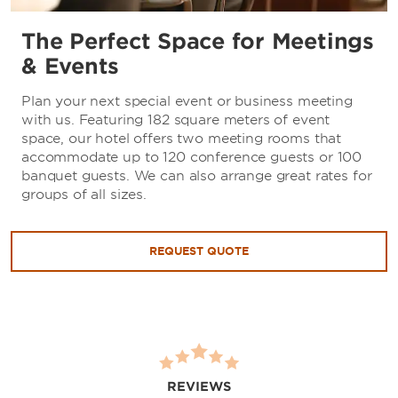
The Perfect Space for Meetings
& Events
Plan your next special event or business meeting
with us. Featuring 182 square meters of event
space, our hotel offers two meeting rooms that
accommodate up to 120 conference guests or 100
banquet guests. We can also arrange great rates for
groups of all sizes.
REQUEST QUOTE
REVIEWS