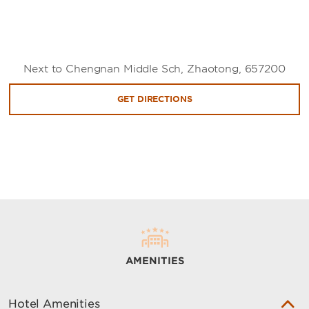
Next to Chengnan Middle Sch, Zhaotong, 657200
GET DIRECTIONS
AMENITIES
Hotel Amenities