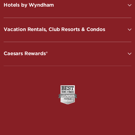
Hotels by Wyndham
Vacation Rentals, Club Resorts & Condos
Caesars Rewards®