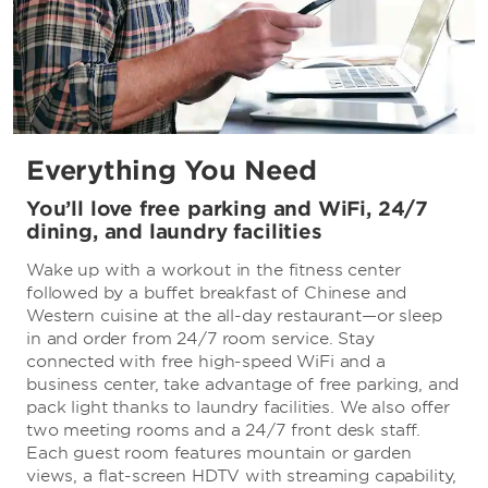
Everything You Need
You’ll love free parking and WiFi, 24/7
dining, and laundry facilities
Wake up with a workout in the fitness center
followed by a buffet breakfast of Chinese and
Western cuisine at the all-day restaurant—or sleep
in and order from 24/7 room service. Stay
connected with free high-speed WiFi and a
business center, take advantage of free parking, and
pack light thanks to laundry facilities. We also offer
two meeting rooms and a 24/7 front desk staff.
Each guest room features mountain or garden
views, a flat-screen HDTV with streaming capability,