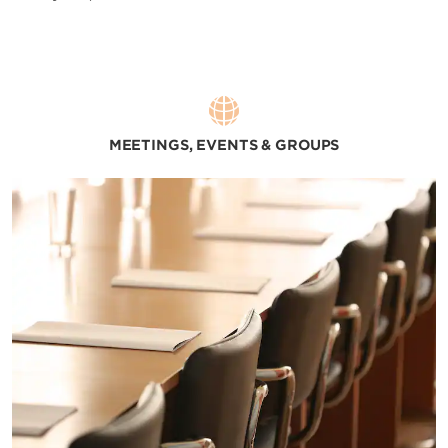
MEETINGS, EVENTS & GROUPS