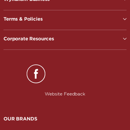
Terms & Policies
Corporate Resources
Website Feedback
OUR BRANDS