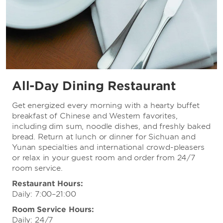
All-Day Dining Restaurant
Get energized every morning with a hearty buffet
breakfast of Chinese and Western favorites,
including dim sum, noodle dishes, and freshly baked
bread. Return at lunch or dinner for Sichuan and
Yunan specialties and international crowd-pleasers
or relax in your guest room and order from 24/7
room service.
Restaurant Hours:
Daily: 7:00–21:00
Room Service Hours:
Daily: 24/7