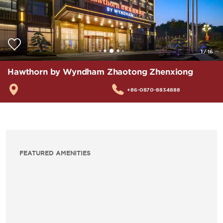
1
/
16
Hawthorn by Wyndham Zhaotong Zhenxiong
+86-0870-8834888
FEATURED AMENITIES