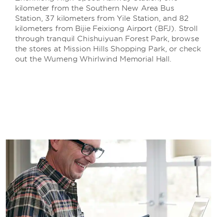
kilometer from the Southern New Area Bus
Station, 37 kilometers from Yile Station, and 82
kilometers from Bijie Feixiong Airport (BFJ). Stroll
through tranquil Chishuiyuan Forest Park, browse
the stores at Mission Hills Shopping Park, or check
out the Wumeng Whirlwind Memorial Hall.