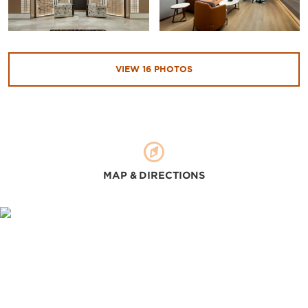
VIEW
16
PHOTOS
MAP & DIRECTIONS