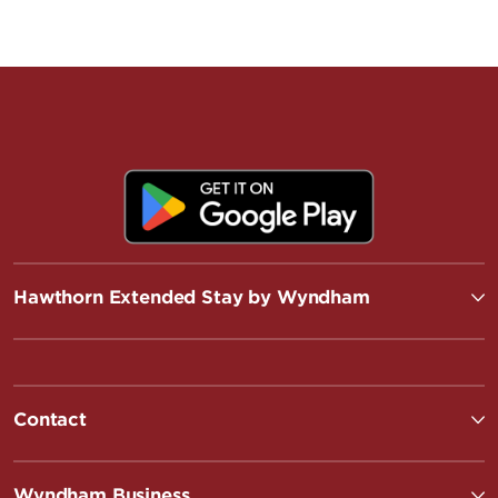
Hawthorn Extended Stay by Wyndham
Contact
Wyndham Business