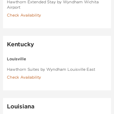
Hawthorn Extended Stay by Wyndham Wichita
Airport
Check Availability
Kentucky
Louisville
Hawthorn Suites by Wyndham Louisville East
Check Availability
Louisiana