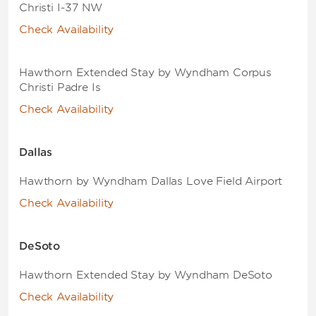
Christi I-37 NW
Check Availability
Hawthorn Extended Stay by Wyndham Corpus
Christi Padre Is
Check Availability
Dallas
Hawthorn by Wyndham Dallas Love Field Airport
Check Availability
DeSoto
Hawthorn Extended Stay by Wyndham DeSoto
Check Availability