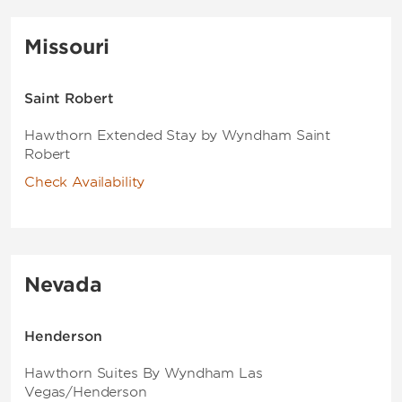
Missouri
Saint Robert
Hawthorn Extended Stay by Wyndham Saint
Robert
Check Availability
Nevada
Henderson
Hawthorn Suites By Wyndham Las
Vegas/Henderson