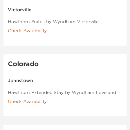
Victorville
Hawthorn Suites by Wyndham Victorville
Check Availability
Colorado
Johnstown
Hawthorn Extended Stay by Wyndham Loveland
Check Availability