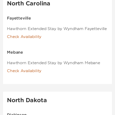
North Carolina
Fayetteville
Hawthorn Extended Stay by Wyndham Fayetteville
Check Availability
Mebane
Hawthorn Extended Stay by Wyndham Mebane
Check Availability
North Dakota