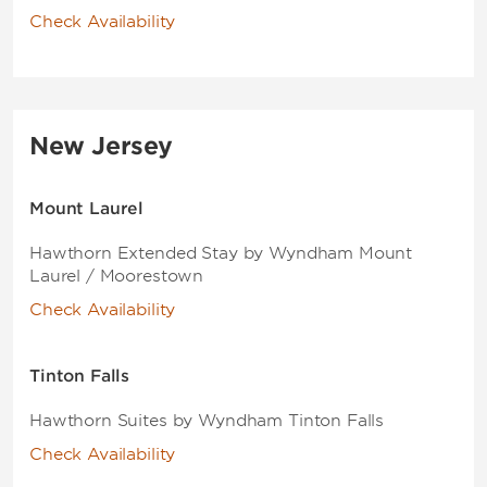
Check Availability
New Jersey
Mount Laurel
Hawthorn Extended Stay by Wyndham Mount
Laurel / Moorestown
Check Availability
Tinton Falls
Hawthorn Suites by Wyndham Tinton Falls
Check Availability