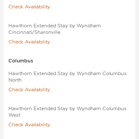
Check Availability
Hawthorn Extended Stay by Wyndham
Cincinnati/Sharonville
Check Availability
Columbus
Hawthorn Extended Stay by Wyndham Columbus
North
Check Availability
Hawthorn Extended Stay by Wyndham Columbus
West
Check Availability