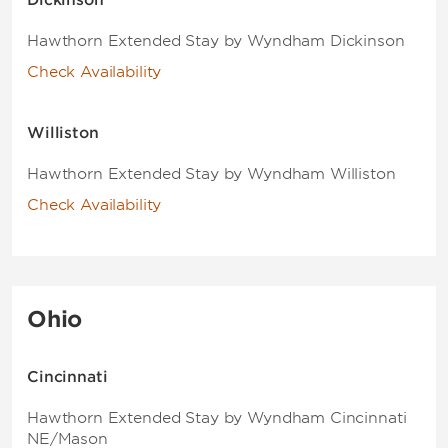
Dickinson
Hawthorn Extended Stay by Wyndham Dickinson
Check Availability
Williston
Hawthorn Extended Stay by Wyndham Williston
Check Availability
Ohio
Cincinnati
Hawthorn Extended Stay by Wyndham Cincinnati
NE/Mason