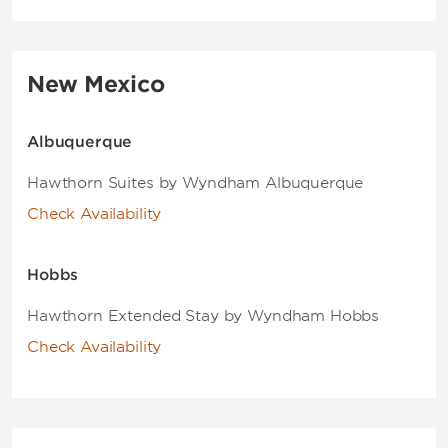
New Mexico
Albuquerque
Hawthorn Suites by Wyndham Albuquerque
Check Availability
Hobbs
Hawthorn Extended Stay by Wyndham Hobbs
Check Availability