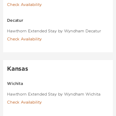
Check Availability
Decatur
Hawthorn Extended Stay by Wyndham Decatur
Check Availability
Kansas
Wichita
Hawthorn Extended Stay by Wyndham Wichita
Check Availability