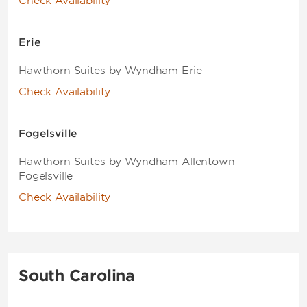
Check Availability
Erie
Hawthorn Suites by Wyndham Erie
Check Availability
Fogelsville
Hawthorn Suites by Wyndham Allentown-
Fogelsville
Check Availability
South Carolina