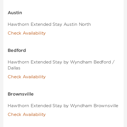
Austin
Hawthorn Extended Stay Austin North
Check Availability
Bedford
Hawthorn Extended Stay by Wyndham Bedford /
Dallas
Check Availability
Brownsville
Hawthorn Extended Stay by Wyndham Brownsville
Check Availability