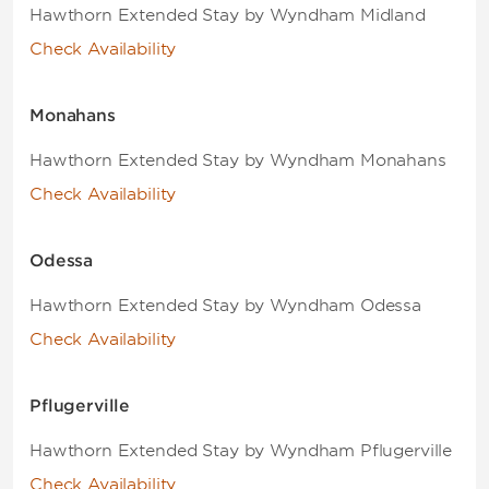
Hawthorn Extended Stay by Wyndham Midland
Check Availability
Monahans
Hawthorn Extended Stay by Wyndham Monahans
Check Availability
Odessa
Hawthorn Extended Stay by Wyndham Odessa
Check Availability
Pflugerville
Hawthorn Extended Stay by Wyndham Pflugerville
Check Availability