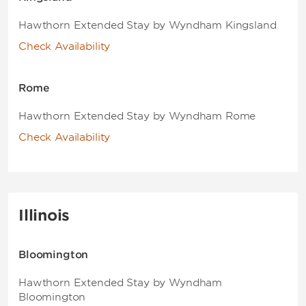
Hawthorn Extended Stay by Wyndham Kingsland
Check Availability
Rome
Hawthorn Extended Stay by Wyndham Rome
Check Availability
Illinois
Bloomington
Hawthorn Extended Stay by Wyndham
Bloomington