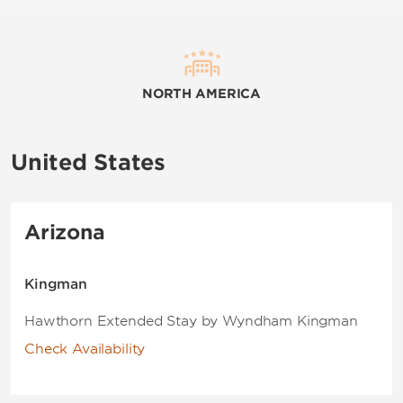
NORTH AMERICA
United States
Arizona
Kingman
Hawthorn Extended Stay by Wyndham Kingman
Check Availability