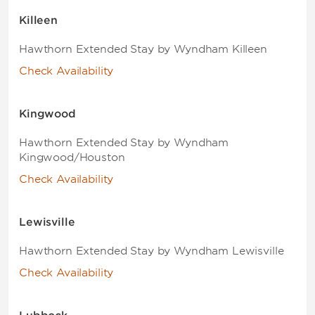
Killeen
Hawthorn Extended Stay by Wyndham Killeen
Check Availability
Kingwood
Hawthorn Extended Stay by Wyndham
Kingwood/Houston
Check Availability
Lewisville
Hawthorn Extended Stay by Wyndham Lewisville
Check Availability