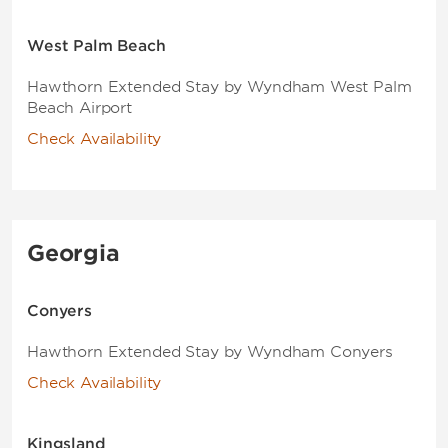
West Palm Beach
Hawthorn Extended Stay by Wyndham West Palm
Beach Airport
Check Availability
Georgia
Conyers
Hawthorn Extended Stay by Wyndham Conyers
Check Availability
Kingsland