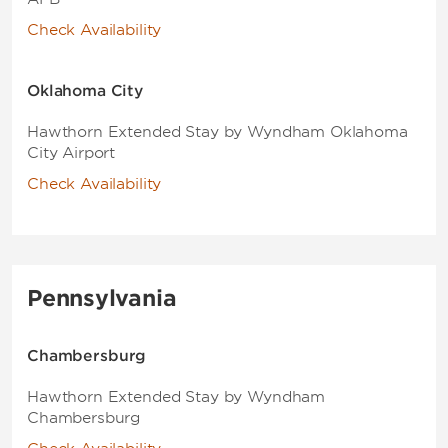
Check Availability
Oklahoma City
Hawthorn Extended Stay by Wyndham Oklahoma
City Airport
Check Availability
Pennsylvania
Chambersburg
Hawthorn Extended Stay by Wyndham
Chambersburg