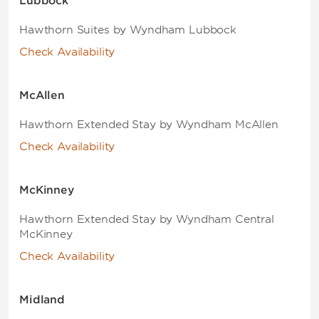
Lubbock
Hawthorn Suites by Wyndham Lubbock
Check Availability
McAllen
Hawthorn Extended Stay by Wyndham McAllen
Check Availability
McKinney
Hawthorn Extended Stay by Wyndham Central
McKinney
Check Availability
Midland