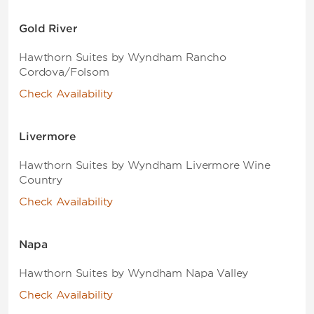
Gold River
Hawthorn Suites by Wyndham Rancho
Cordova/Folsom
Check Availability
Livermore
Hawthorn Suites by Wyndham Livermore Wine
Country
Check Availability
Napa
Hawthorn Suites by Wyndham Napa Valley
Check Availability