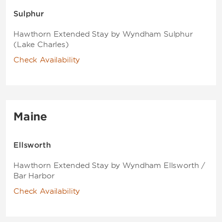
Sulphur
Hawthorn Extended Stay by Wyndham Sulphur
(Lake Charles)
Check Availability
Maine
Ellsworth
Hawthorn Extended Stay by Wyndham Ellsworth /
Bar Harbor
Check Availability