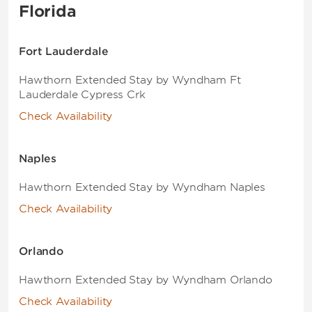
Florida
Fort Lauderdale
Hawthorn Extended Stay by Wyndham Ft
Lauderdale Cypress Crk
Check Availability
Naples
Hawthorn Extended Stay by Wyndham Naples
Check Availability
Orlando
Hawthorn Extended Stay by Wyndham Orlando
Check Availability