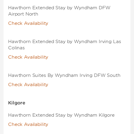
Hawthorn Extended Stay by Wyndham DFW
Airport North
Check Availability
Hawthorn Extended Stay by Wyndham Irving Las
Colinas
Check Availability
Hawthorn Suites By Wyndham Irving DFW South
Check Availability
Kilgore
Hawthorn Extended Stay by Wyndham Kilgore
Check Availability