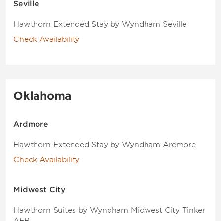
Seville
Hawthorn Extended Stay by Wyndham Seville
Check Availability
Oklahoma
Ardmore
Hawthorn Extended Stay by Wyndham Ardmore
Check Availability
Midwest City
Hawthorn Suites by Wyndham Midwest City Tinker
AFB