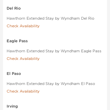
Del Rio
Hawthorn Extended Stay by Wyndham Del Rio
Check Availability
Eagle Pass
Hawthorn Extended Stay by Wyndham Eagle Pass
Check Availability
El Paso
Hawthorn Extended Stay by Wyndham El Paso
Check Availability
Irving