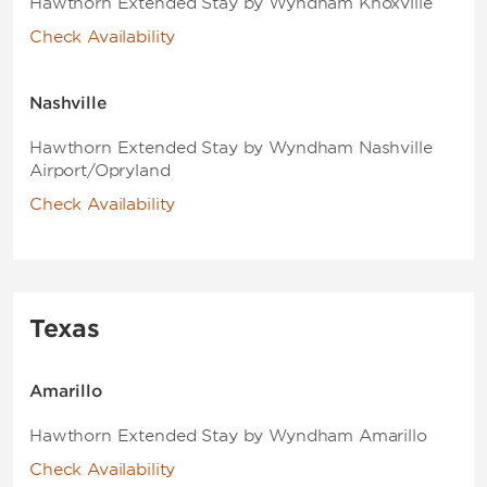
Hawthorn Extended Stay by Wyndham Knoxville
Check Availability
Nashville
Hawthorn Extended Stay by Wyndham Nashville
Airport/Opryland
Check Availability
Texas
Amarillo
Hawthorn Extended Stay by Wyndham Amarillo
Check Availability