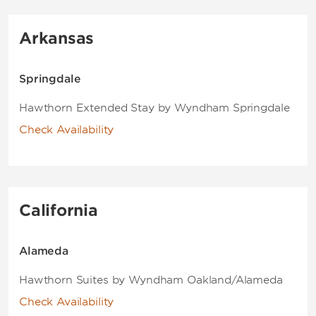
Arkansas
Springdale
Hawthorn Extended Stay by Wyndham Springdale
Check Availability
California
Alameda
Hawthorn Suites by Wyndham Oakland/Alameda
Check Availability