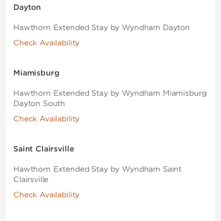
Dayton
Hawthorn Extended Stay by Wyndham Dayton
Check Availability
Miamisburg
Hawthorn Extended Stay by Wyndham Miamisburg
Dayton South
Check Availability
Saint Clairsville
Hawthorn Extended Stay by Wyndham Saint
Clairsville
Check Availability