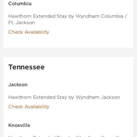
Columbia
Hawthorn Extended Stay by Wyndham Columbia /
Ft. Jackson
Check Availability
Tennessee
Jackson
Hawthorn Extended Stay by Wyndham Jackson
Check Availability
Knoxville