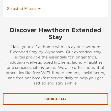
Selected Filters
Discover Hawthorn Extended
Stay
Make yourself at home with a stay at Hawthorn
Extended Stay by Wyndham. Our extended-stay
suites provide the essentials for longer trips,
including well-equipped kitchens, laundry facilities,
and spacious sitting areas. We also offer thoughtful
amenities like free WiFi, fitness centers, social hours,
and free hot breakfast served daily to help you get
settled and stay awhile.
BOOK A STAY