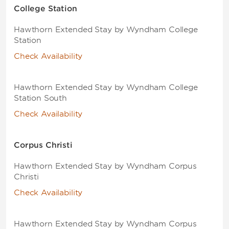
College Station
Hawthorn Extended Stay by Wyndham College
Station
Check Availability
Hawthorn Extended Stay by Wyndham College
Station South
Check Availability
Corpus Christi
Hawthorn Extended Stay by Wyndham Corpus
Christi
Check Availability
Hawthorn Extended Stay by Wyndham Corpus