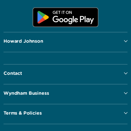
Howard Johnson
Contact
Wyndham Business
Terms & Policies