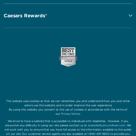
Caesars Rewards®
This website uses cookies so that we can remember you and understand how you and other
visitors use this website, and in order improve the user experience.
By using this website, you consent to the use of cookies in accordance with the terms of
our
Privacy Notice
.
We strive to have a website that is accessible to individuals with disabilities. However, if you
encounter any difficulty in using our site, please contact us at
accessibility@wyndham.com
. We
will work with you to ensure that you have full access to the information available to the public
on our site. Our customer service agents are also available at 1-800-407-9832 to provide you