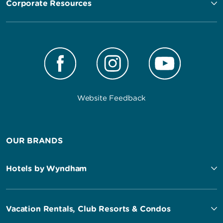
Corporate Resources
Website Feedback
OUR BRANDS
Hotels by Wyndham
Vacation Rentals, Club Resorts & Condos