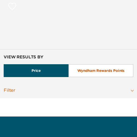
VIEW RESULTS BY
Price
Wyndham Rewards Points
Filter