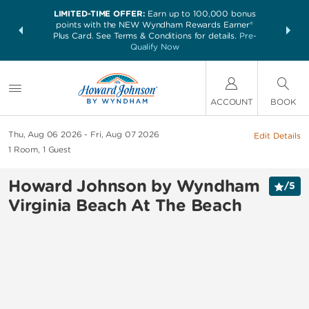
LIMITED-TIME OFFER:
Earn up to 100,000 bonus
NSIDER:
THE SUM
points with the NEW Wyndham Rewards Earner®
and deals—
nights at 
Plus Card. See Terms & Conditions for details.
Pre-
 More
Qualify Now
ACCOUNT
BOOK
Thu, Aug 06 2026
Fri, Aug 07 2026
Edit Details
1
Room
,
1
Guest
Howard Johnson by Wyndham
/
5
Virginia Beach At The Beach