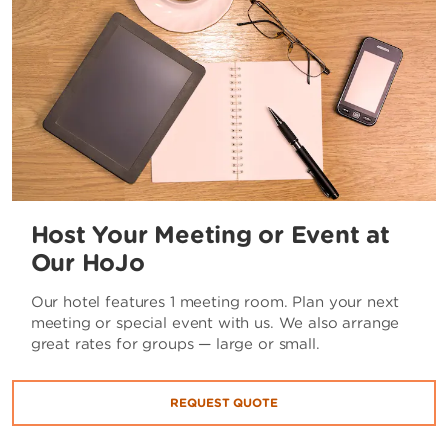
Host Your Meeting or Event at
Our HoJo
Our hotel features 1 meeting room. Plan your next
meeting or special event with us. We also arrange
great rates for groups — large or small.
REQUEST QUOTE