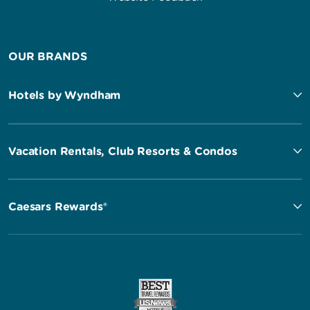
OUR BRANDS
Hotels by Wyndham
Vacation Rentals, Club Resorts & Condos
Caesars Rewards®