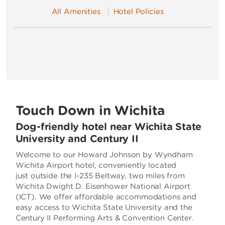
All Amenities
Hotel Policies
Touch Down in Wichita
Dog-friendly hotel near Wichita State
University and Century II
Welcome to our Howard Johnson by Wyndham
Wichita Airport hotel, conveniently located
just outside the I-235 Beltway, two miles from
Wichita Dwight D. Eisenhower National Airport
(ICT). We offer affordable accommodations and
easy access to Wichita State University and the
Century II Performing Arts & Convention Center.