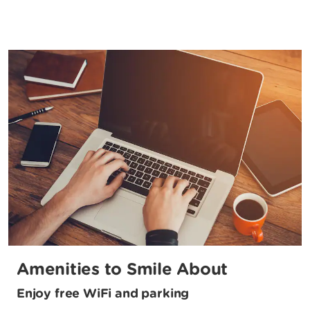
Amenities to Smile About
Enjoy free WiFi and parking