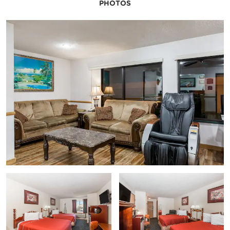
PHOTOS