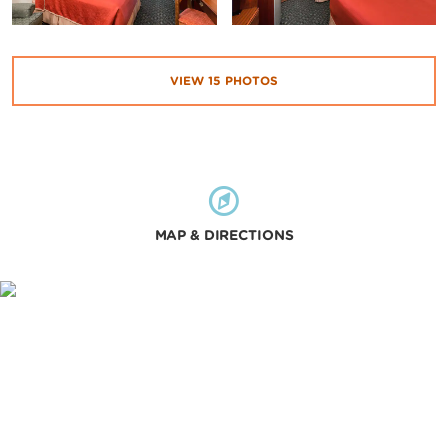
VIEW
15
PHOTOS
MAP & DIRECTIONS