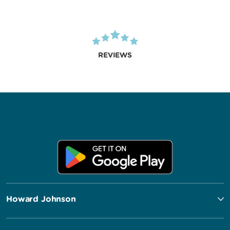
REVIEWS
Howard Johnson