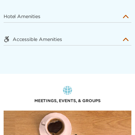
Hotel Amenities
Accessible Amenities
MEETINGS, EVENTS, & GROUPS