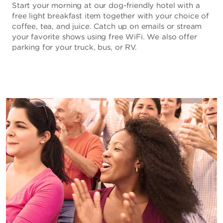
Start your morning at our dog-friendly hotel with a
free light breakfast item together with your choice of
coffee, tea, and juice. Catch up on emails or stream
your favorite shows using free WiFi. We also offer
parking for your truck, bus, or RV.