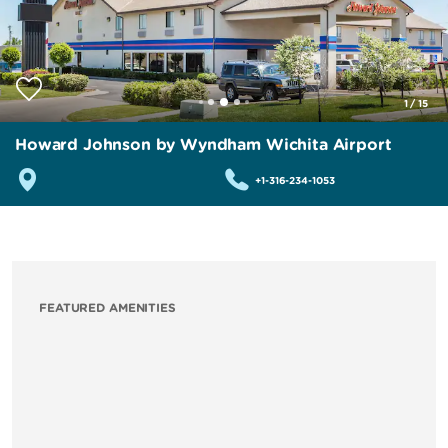
1
/
15
Howard Johnson by Wyndham Wichita Airport
+1-316-234-1053
FEATURED AMENITIES