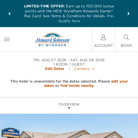
LIMITED-TIME OFFER:
Earn up to 100,000 bonus
NSIDER:
THE SUM
points with the NEW Wyndham Rewards Earner®
and deals—
nights at 
Plus Card. See Terms & Conditions for details.
Pre-
 More
Qualify Now
ACCOUNT
BOOK
FRI, AUG 07 2026
SAT, AUG 08 2026
1
ROOM
,
1
GUEST
Edit Dates
|
Currency
This hotel is unavailable for the dates selected. Please
edit your
dates
or
find hotels nearby.
OVERVIEW