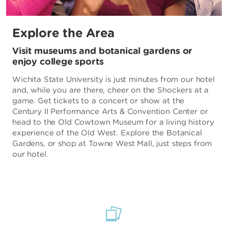
Explore the Area
Visit museums and botanical gardens or
enjoy college sports
Wichita State University is just minutes from our hotel
and, while you are there, cheer on the Shockers at a
game. Get tickets to a concert or show at the
Century II Performance Arts & Convention Center or
head to the Old Cowtown Museum for a living history
experience of the Old West. Explore the Botanical
Gardens, or shop at Towne West Mall, just steps from
our hotel.