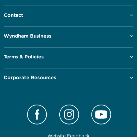
Contact
Wyndham Business
Terms & Policies
Corporate Resources
Website Feedback