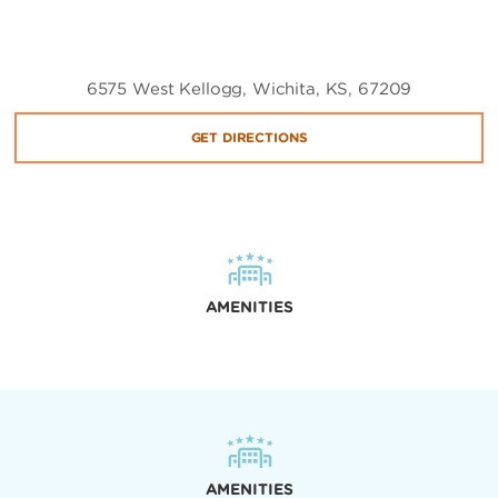
6575 West Kellogg, Wichita, KS, 67209
GET DIRECTIONS
AMENITIES
AMENITIES