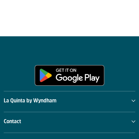
La Quinta by Wyndham
Contact