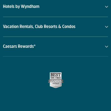
Hotels by Wyndham
Vacation Rentals, Club Resorts & Condos
Caesars Rewards®