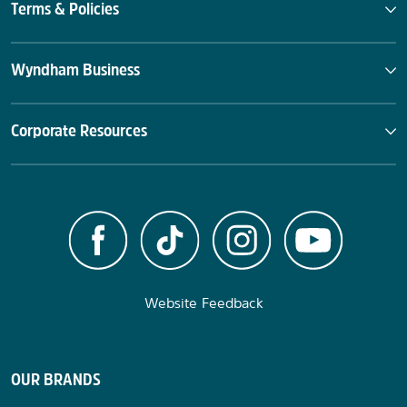
Terms & Policies
Wyndham Business
Corporate Resources
Website Feedback
OUR BRANDS