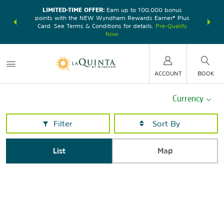
LIMITED-TIME OFFER:
Earn up to 100,000 bonus
DER:
Unlock
THE SU
points with the NEW Wyndham Rewards Earner® Plus
—plus, earn
nights at
Card. See Terms & Conditions for details.
Pre-Qualify
Now
ACCOUNT
BOOK
Currency
Filter
List
Map